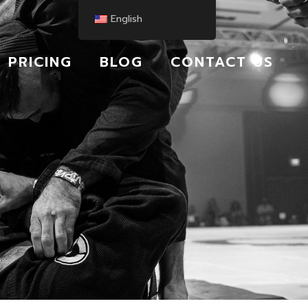
English
PRICING
BLOG
CONTACT US