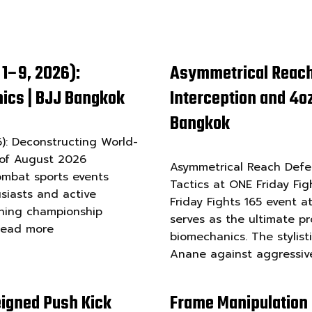
1–9, 2026):
Asymmetrical Reach
ics | BJJ Bangkok
Interception and 4oz
Bangkok
: Deconstructing World-
 of August 2026
Asymmetrical Reach Defen
ombat sports events
Tactics at ONE Friday Fig
siasts and active
Friday Fights 165 event 
nning championship
serves as the ultimate p
Read more
biomechanics. The stylist
Anane against aggressi
igned Push Kick
Frame Manipulation 