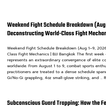
Weekend Fight Schedule Breakdown (Aug 
Deconstructing World-Class Fight Mechan
Weekend Fight Schedule Breakdown (Aug 1–9, 2026)
Class Fight Mechanics | BJJ Bangkok The first week
represents an extraordinary convergence of elite c
worldwide. From August 1 to 9, combat sports enthu
practitioners are treated to a dense schedule spa
Gi/No-Gi grappling, 4oz small-glove striking, and …
Subconscious Guard Trapping: How the Fe