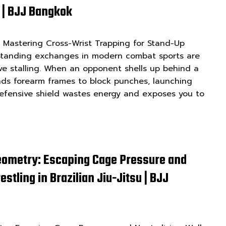
 | BJJ Bangkok
 Mastering Cross-Wrist Trapping for Stand-Up
 Standing exchanges in modern combat sports are
ve stalling. When an opponent shells up behind a
nds forearm frames to block punches, launching
 defensive shield wastes energy and exposes you to
eometry: Escaping Cage Pressure and
stling in Brazilian Jiu-Jitsu | BJJ