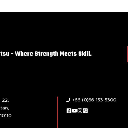
itsu - Where Strength Meets Skill.
+66 (0)66 153 5300
 22,
tan,
10110