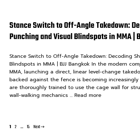
Stance Switch to Off-Angle Takedown: De
Punching and Visual Blindspots in MMA |
Stance Switch to Off-Angle Takedown: Decoding Shi
Blindspots in MMA | BJJ Bangkok In the modern com
MMA, launching a direct, linear level-change take
backed against the fence is becoming increasingly in
are thoroughly trained to use the cage wall for stru
wall-walking mechanics …
Read more
Page
Page
Page
1
2
…
15
Next
→