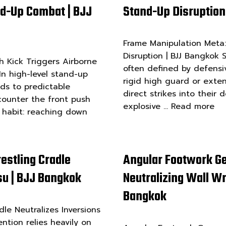
nd-Up Combat | BJJ
Stand-Up Disruption
Frame Manipulation Meta:
Disruption | BJJ Bangkok
 Kick Triggers Airborne
often defined by defensi
n high-level stand-up
rigid high guard or exte
ads to predictable
direct strikes into their
ounter the front push
explosive …
Read more
 habit: reaching down
estling Cradle
Angular Footwork G
tsu | BJJ Bangkok
Neutralizing Wall Wre
Bangkok
le Neutralizes Inversions
ention relies heavily on