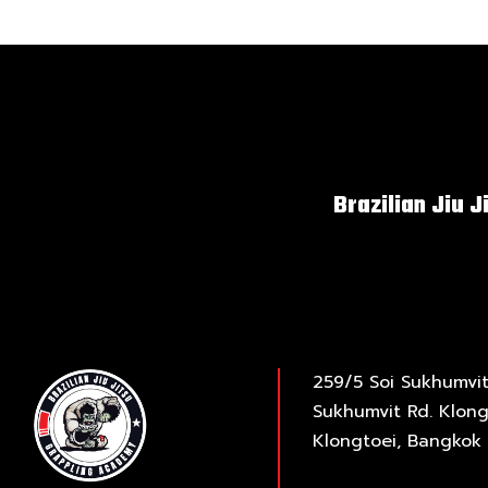
Brazilian Jiu J
259/5 Soi Sukhumvit
Sukhumvit Rd. Klong
Klongtoei, Bangkok 