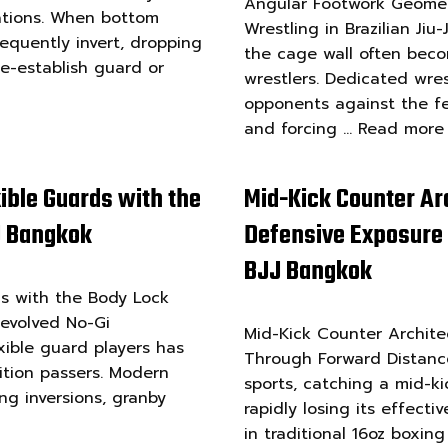
Angular Footwork Geomet
otations. When bottom
Wrestling in Brazilian Ji
equently invert, dropping
the cage wall often becom
re-establish guard or
wrestlers. Dedicated wres
opponents against the f
and forcing …
Read more
xible Guards with the
Mid-Kick Counter Ar
JJ Bangkok
Defensive Exposure
BJJ Bangkok
ds with the Body Lock
y evolved No-Gi
Mid-Kick Counter Archite
xible guard players has
Through Forward Distanc
ition passers. Modern
sports, catching a mid-k
ing inversions, granby
rapidly losing its effect
in traditional 16oz boxin