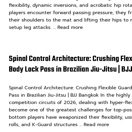
flexibility, dynamic inversions, and acrobatic hip r
players encounter forward passing pressure, they fr
their shoulders to the mat and lifting their hips to 
setup leg attacks. …
Read more
Spinal Control Architecture: Crushing Fle
Body Lock Pass in Brazilian Jiu-Jitsu | B
Spinal Control Architecture: Crushing Flexible Guar
Pass in Brazilian Jiu-Jitsu | BJJ Bangkok In the highl
competition circuits of 2026, dealing with hyper-fle
become one of the greatest challenges for top-pos
bottom players have weaponized their flexibility, us
rolls, and K-Guard structures …
Read more