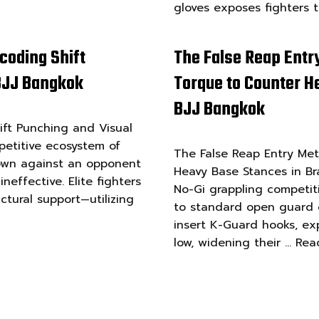
gloves exposes fighters 
coding Shift
The False Reap Entr
 BJJ Bangkok
Torque to Counter He
BJJ Bangkok
ft Punching and Visual
petitive ecosystem of
The False Reap Entry Me
down against an opponent
Heavy Base Stances in Bra
effective. Elite fighters
No-Gi grappling competit
ctural support—utilizing
to standard open guard e
insert K-Guard hooks, ex
low, widening their …
Rea