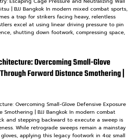
ry: Escaping Cage Pressure and Neutralizing Wall
u-Jitsu | BJJ Bangkok In modern mixed combat sports,
es a trap for strikers facing heavy, relentless
tlers excel at using linear driving pressure to pin
ence, shutting down footwork, compressing space,
chitecture: Overcoming Small-Glove
 Through Forward Distance Smothering |
cture: Overcoming Small-Glove Defensive Exposure
e Smothering | BJJ Bangkok In modern combat
ick and stepping backward to execute a sweep is
iveness. While retrograde sweeps remain a mainstay
g gloves, applying this legacy footwork in 4oz small