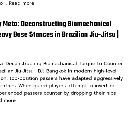
to …
Read more
y Meta: Deconstructing Biomechanical
avy Base Stances in Brazilian Jiu-Jitsu |
ta: Deconstructing Biomechanical Torque to Counter
zilian Jiu-Jitsu | BJJ Bangkok In modern high-level
ion, top-position passers have adapted aggressively
ntries. When guard players attempt to invert or
perienced passers counter by dropping their hips
d more