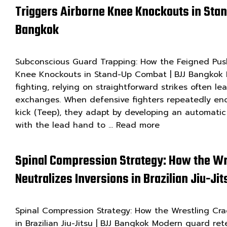
Triggers Airborne Knee Knockouts in Sta
Bangkok
Subconscious Guard Trapping: How the Feigned Push
Knee Knockouts in Stand-Up Combat | BJJ Bangkok I
fighting, relying on straightforward strikes often le
exchanges. When defensive fighters repeatedly enc
kick (Teep), they adapt by developing an automatic
with the lead hand to …
Read more
Spinal Compression Strategy: How the Wr
Neutralizes Inversions in Brazilian Jiu-Ji
Spinal Compression Strategy: How the Wrestling Crad
in Brazilian Jiu-Jitsu | BJJ Bangkok Modern guard ret