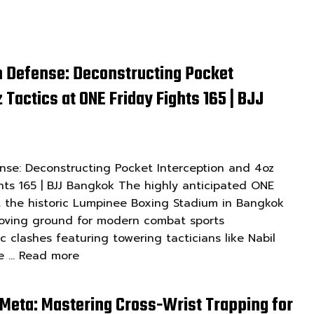
 Defense: Deconstructing Pocket
 Tactics at ONE Friday Fights 165 | BJJ
se: Deconstructing Pocket Interception and 4oz
hts 165 | BJJ Bangkok The highly anticipated ONE
at the historic Lumpinee Boxing Stadium in Bangkok
roving ground for modern combat sports
ic clashes featuring towering tacticians like Nabil
ve …
Read more
Meta: Mastering Cross-Wrist Trapping for