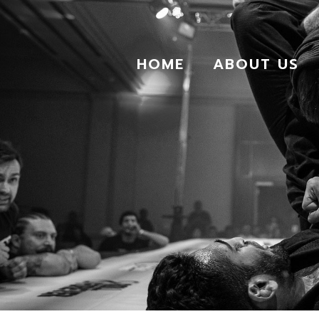
HOME
ABOUT US