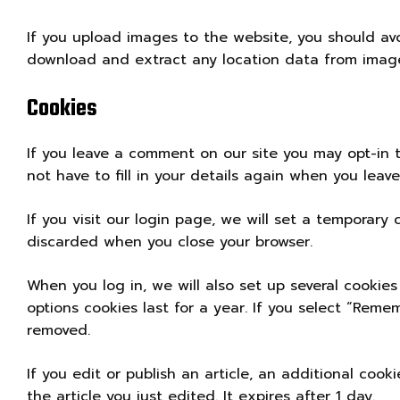
If you upload images to the website, you should av
download and extract any location data from image
Cookies
If you leave a comment on our site you may opt-in 
not have to fill in your details again when you leav
If you visit our login page, we will set a temporary
discarded when you close your browser.
When you log in, we will also set up several cookies
options cookies last for a year. If you select “Remem
removed.
If you edit or publish an article, an additional coo
the article you just edited. It expires after 1 day.