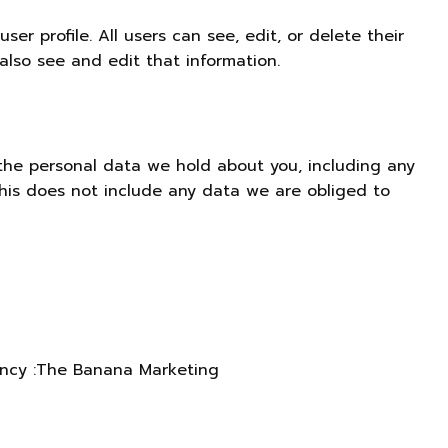
ser profile. All users can see, edit, or delete their
lso see and edit that information.
 the personal data we hold about you, including any
his does not include any data we are obliged to
ncy
:
The Banana Marketing