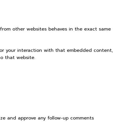
t from other websites behaves in the exact same
tor your interaction with that embedded content,
o that website.
nize and approve any follow-up comments