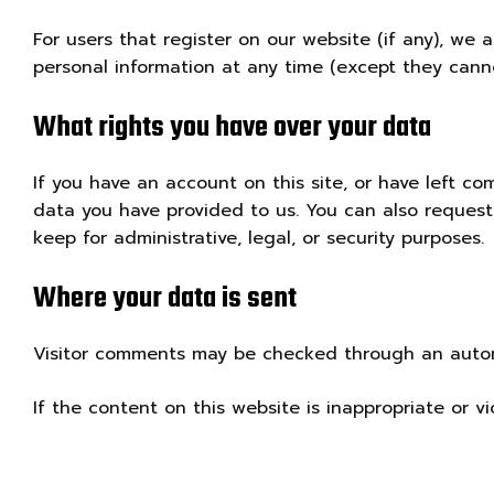
For users that register on our website (if any), we a
personal information at any time (except they cann
What rights you have over your data
If you have an account on this site, or have left c
data you have provided to us. You can also reques
keep for administrative, legal, or security purposes.
Where your data is sent
Visitor comments may be checked through an auto
If the content on this website is inappropriate or v