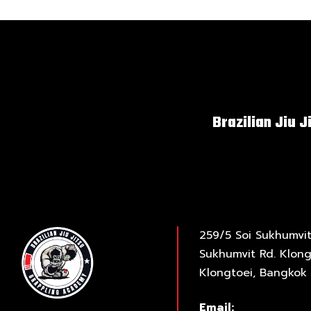
Brazilian Jiu J
259/5 Soi Sukhumvit
Sukhumvit Rd. Klong
Klongtoei, Bangkok 
Email: