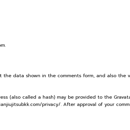
om.
t the data shown in the comments form, and also the vi
s (also called a hash) may be provided to the Gravatar 
ilianjiujitsubkk.com/privacy/. After approval of your comme