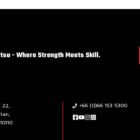
itsu - Where Strength Meets Skill.
+66 (0)66 153 5300
 22,
tan,
10110