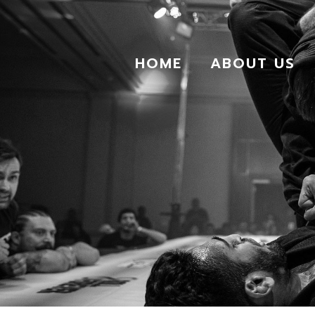
HOME
ABOUT US