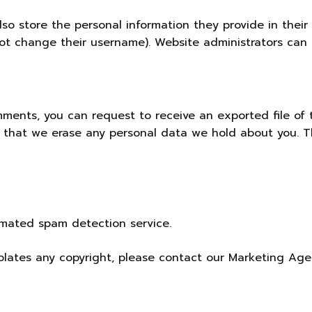
lso store the personal information they provide in their u
ot change their username). Website administrators can a
omments, you can request to receive an exported file of
t that we erase any personal data we hold about you. T
mated spam detection service.
iolates any copyright, please contact our
Marketing Age