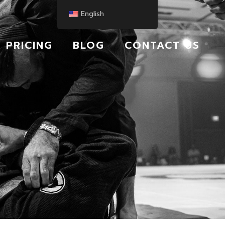
English
PRICING
BLOG
CONTACT US