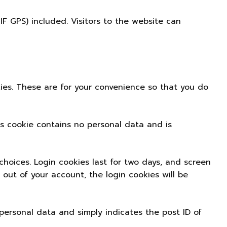
 GPS) included. Visitors to the website can
ies. These are for your convenience so that you do
his cookie contains no personal data and is
choices. Login cookies last for two days, and screen
g out of your account, the login cookies will be
o personal data and simply indicates the post ID of