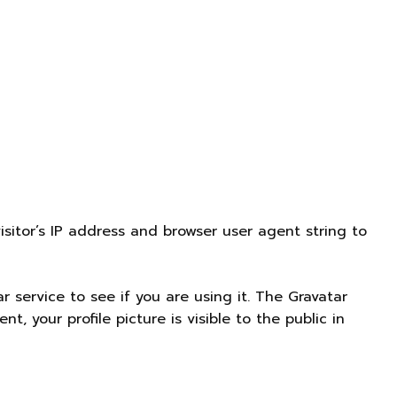
sitor’s IP address and browser user agent string to
service to see if you are using it. The Gravatar
nt, your profile picture is visible to the public in