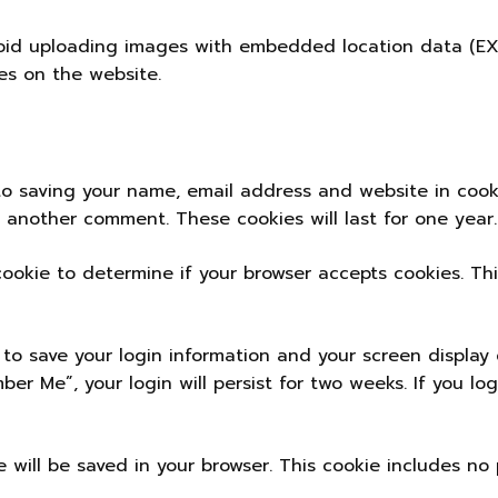
oid uploading images with embedded location data (EXIF
s on the website.
to saving your name, email address and website in cook
e another comment. These cookies will last for one year.
 cookie to determine if your browser accepts cookies. T
 to save your login information and your screen display 
ber Me”, your login will persist for two weeks. If you lo
kie will be saved in your browser. This cookie includes n