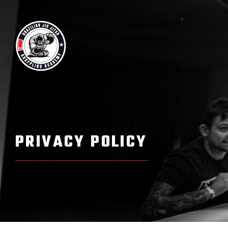
Skip
to
content
PRIVACY POLICY