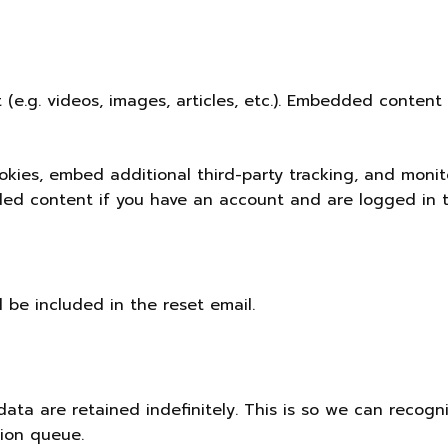
 (e.g. videos, images, articles, etc.). Embedded conten
kies, embed additional third-party tracking, and moni
ded content if you have an account and are logged in t
l be included in the reset email.
ata are retained indefinitely. This is so we can recog
tion queue.