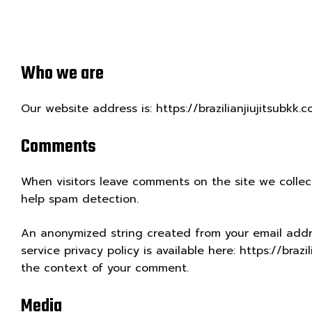
Who we are
Our website address is: https://brazilianjiujitsubkk.c
Comments
When visitors leave comments on the site we collec
help spam detection.
An anonymized string created from your email addres
service privacy policy is available here: https://braz
the context of your comment.
Media