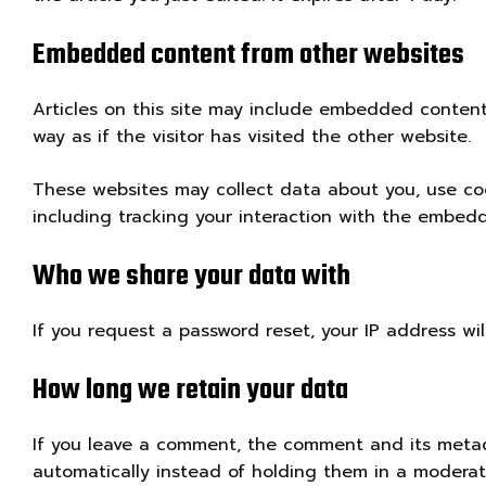
Embedded content from other websites
Articles on this site may include embedded content
way as if the visitor has visited the other website.
These websites may collect data about you, use coo
including tracking your interaction with the embed
Who we share your data with
If you request a password reset, your IP address wil
How long we retain your data
If you leave a comment, the comment and its metad
automatically instead of holding them in a modera