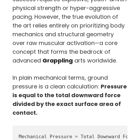
physical strength or hyper-aggressive
pacing. However, the true evolution of
the art relies entirely on prioritizing body
mechanics and structural geometry
over raw muscular activation—a core
concept that forms the bedrock of
advanced
Grappling
arts worldwide.
In plain mechanical terms, ground
pressure is a clean calculation:
Pressure
is equal to the total downward force
divided by the exact surface area of
contact.