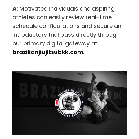
A:
Motivated individuals and aspiring
athletes can easily review real-time
schedule configurations and secure an
introductory trial pass directly through
our primary digital gateway at
brazilianjiujitsubkk.com
.