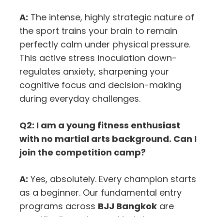
A:
The intense, highly strategic nature of
the sport trains your brain to remain
perfectly calm under physical pressure.
This active stress inoculation down-
regulates anxiety, sharpening your
cognitive focus and decision-making
during everyday challenges.
Q2: I am a young fitness enthusiast
with no martial arts background. Can I
join the competition camp?
A:
Yes, absolutely. Every champion starts
as a beginner. Our fundamental entry
programs across
BJJ Bangkok
are