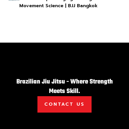
Movement Science | BJJ Bangkok
Brazilian Jiu Jitsu - Where Strength
Meets Skill.
CONTACT US