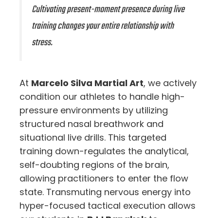
Cultivating present-moment presence during live
training changes your entire relationship with
stress.
At
Marcelo Silva Martial Art
, we actively
condition our athletes to handle high-
pressure environments by utilizing
structured nasal breathwork and
situational live drills. This targeted
training down-regulates the analytical,
self-doubting regions of the brain,
allowing practitioners to enter the flow
state. Transmuting nervous energy into
hyper-focused tactical execution allows