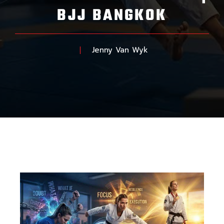
BJJ BANGKOK
Jenny Van Wyk