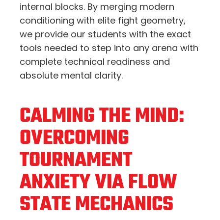
internal blocks. By merging modern
conditioning with elite fight geometry,
we provide our students with the exact
tools needed to step into any arena with
complete technical readiness and
absolute mental clarity.
CALMING THE MIND:
OVERCOMING
TOURNAMENT
ANXIETY VIA FLOW
STATE MECHANICS