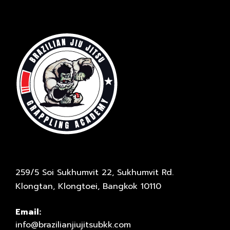
259/5 Soi Sukhumvit 22, Sukhumvit Rd.
Klongtan, Klongtoei, Bangkok 10110
Email:
info@brazilianjiujitsubkk.com