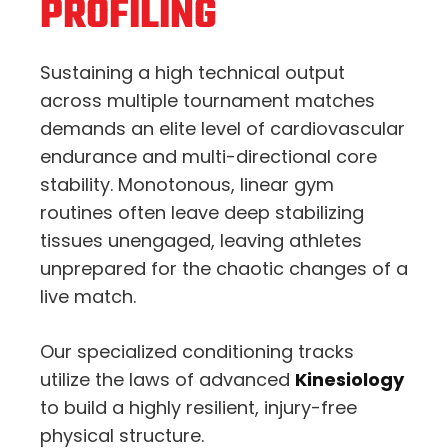
PROFILING
Sustaining a high technical output
across multiple tournament matches
demands an elite level of cardiovascular
endurance and multi-directional core
stability. Monotonous, linear gym
routines often leave deep stabilizing
tissues unengaged, leaving athletes
unprepared for the chaotic changes of a
live match.
Our specialized conditioning tracks
utilize the laws of advanced
Kinesiology
to build a highly resilient, injury-free
physical structure.