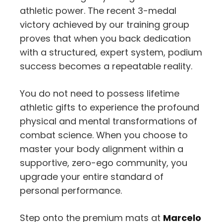
athletic power. The recent 3-medal
victory achieved by our training group
proves that when you back dedication
with a structured, expert system, podium
success becomes a repeatable reality.
You do not need to possess lifetime
athletic gifts to experience the profound
physical and mental transformations of
combat science. When you choose to
master your body alignment within a
supportive, zero-ego community, you
upgrade your entire standard of
personal performance.
Step onto the premium mats at
Marcelo