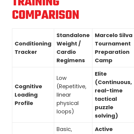
TRAINING
COMPARISON
Standalone
Marcelo Silva
Conditioning
Weight /
Tournament
Tracker
Cardio
Preparation
Regimens
Camp
Elite
Low
(Continuous,
Cognitive
(Repetitive,
real-time
Loading
linear
tactical
Profile
physical
puzzle
loops)
solving)
Basic,
Active