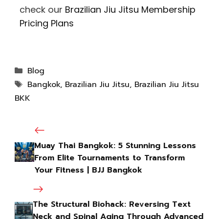
check our
Brazilian Jiu Jitsu Membership
Pricing Plans
Blog
Bangkok
,
Brazilian Jiu Jitsu
,
Brazilian Jiu Jitsu
BKK
Muay Thai Bangkok: 5 Stunning Lessons
From Elite Tournaments to Transform
Your Fitness | BJJ Bangkok
The Structural Biohack: Reversing Text
Neck and Spinal Aging Through Advanced