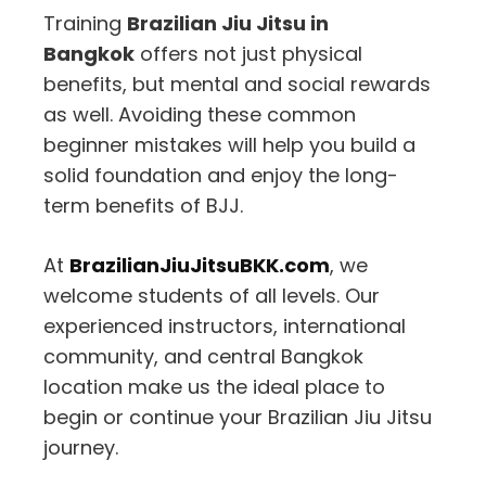
Training
Brazilian Jiu Jitsu in
Bangkok
offers not just physical
benefits, but mental and social rewards
as well. Avoiding these common
beginner mistakes will help you build a
solid foundation and enjoy the long-
term benefits of BJJ.
At
BrazilianJiuJitsuBKK.com
, we
welcome students of all levels. Our
experienced instructors, international
community, and central Bangkok
location make us the ideal place to
begin or continue your Brazilian Jiu Jitsu
journey.