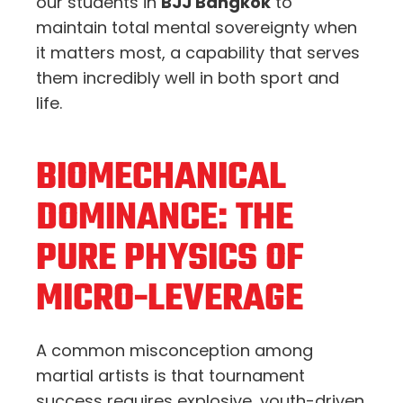
our students in
BJJ Bangkok
to
maintain total mental sovereignty when
it matters most, a capability that serves
them incredibly well in both sport and
life.
BIOMECHANICAL
DOMINANCE: THE
PURE PHYSICS OF
MICRO-LEVERAGE
A common misconception among
martial artists is that tournament
success requires explosive, youth-driven