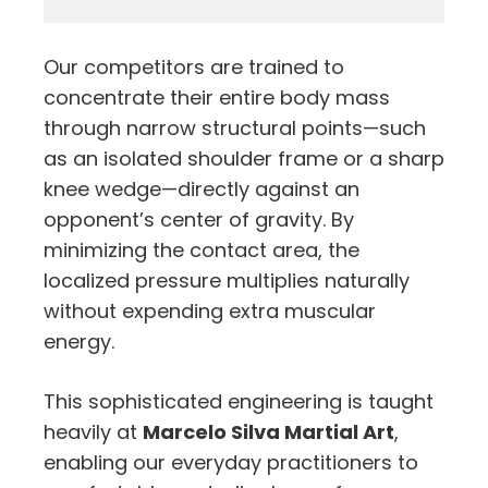
Our competitors are trained to
concentrate their entire body mass
through narrow structural points—such
as an isolated shoulder frame or a sharp
knee wedge—directly against an
opponent’s center of gravity. By
minimizing the contact area, the
localized pressure multiplies naturally
without expending extra muscular
energy.
This sophisticated engineering is taught
heavily at
Marcelo Silva Martial Art
,
enabling our everyday practitioners to