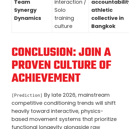
Team
interaction /
accountabilit
Synergy
Solo
athletic
Dynamics
training
collective in
culture
Bangkok
CONCLUSION: JOIN A
PROVEN CULTURE OF
ACHIEVEMENT
By late 2026, mainstream
[Prediction]
competitive conditioning trends will shift
heavily toward interactive, physics-
based movement systems that prioritize
functional longevity alongside raw