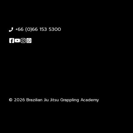
+66 (0)66 153 5300
© 2026 Brazilian Jiu Jitsu Grappling Academy