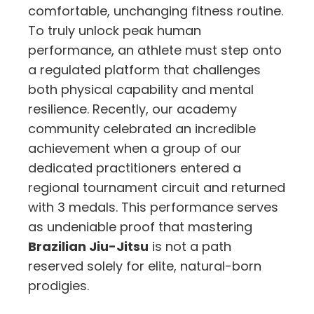
comfortable, unchanging fitness routine.
To truly unlock peak human
performance, an athlete must step onto
a regulated platform that challenges
both physical capability and mental
resilience. Recently, our academy
community celebrated an incredible
achievement when a group of our
dedicated practitioners entered a
regional tournament circuit and returned
with 3 medals. This performance serves
as undeniable proof that mastering
Brazilian Jiu-Jitsu
is not a path
reserved solely for elite, natural-born
prodigies.