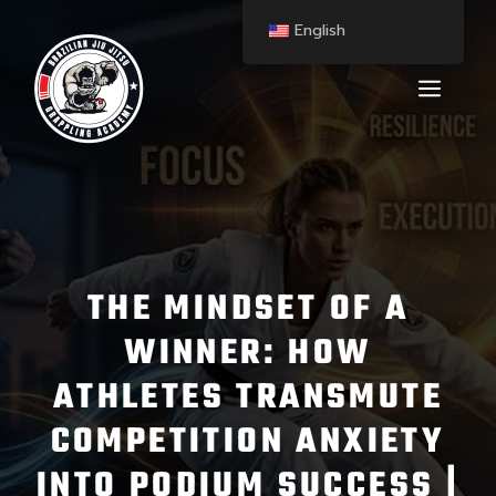
English
THE MINDSET OF A
WINNER: HOW
ATHLETES TRANSMUTE
COMPETITION ANXIETY
INTO PODIUM SUCCESS |