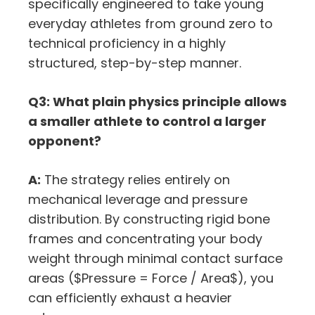
specifically engineered to take young
everyday athletes from ground zero to
technical proficiency in a highly
structured, step-by-step manner.
Q3: What plain physics principle allows
a smaller athlete to control a larger
opponent?
A:
The strategy relies entirely on
mechanical leverage and pressure
distribution. By constructing rigid bone
frames and concentrating your body
weight through minimal contact surface
areas (
$Pressure = Force / Area$
), you
can efficiently exhaust a heavier