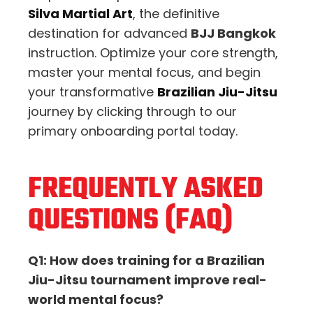
Silva Martial Art
, the definitive
destination for advanced
BJJ Bangkok
instruction. Optimize your core strength,
master your mental focus, and begin
your transformative
Brazilian Jiu-Jitsu
journey by clicking through to our
primary onboarding portal today.
FREQUENTLY ASKED
QUESTIONS (FAQ)
Q1: How does training for a Brazilian
Jiu-Jitsu tournament improve real-
world mental focus?