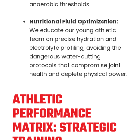
anaerobic thresholds.
Nutritional Fluid Optimization:
We educate our young athletic
team on precise hydration and
electrolyte profiling, avoiding the
dangerous water-cutting
protocols that compromise joint
health and deplete physical power.
ATHLETIC
PERFORMANCE
MATRIX: STRATEGIC