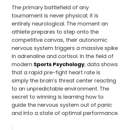
The primary battlefield of any
tournament is never physical; it is
entirely neurological. The moment an
athlete prepares to step onto the
competitive canvas, their autonomic
nervous system triggers a massive spike
in adrenaline and cortisol. In the field of
modern
Sports Psychology
, data shows
that a rapid pre-fight heart rate is
simply the brain’s threat center reacting
to an unpredictable environment. The
secret to winning is learning how to
guide the nervous system out of panic
and into a state of optimal performance.