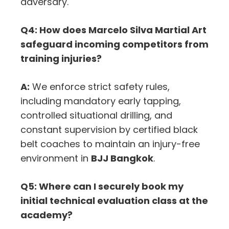
adversary.
Q4: How does Marcelo Silva Martial Art
safeguard incoming competitors from
training injuries?
A:
We enforce strict safety rules,
including mandatory early tapping,
controlled situational drilling, and
constant supervision by certified black
belt coaches to maintain an injury-free
environment in
BJJ Bangkok
.
Q5: Where can I securely book my
initial technical evaluation class at the
academy?