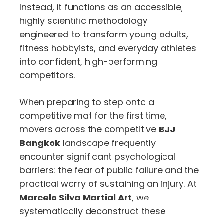
Instead, it functions as an accessible,
highly scientific methodology
engineered to transform young adults,
fitness hobbyists, and everyday athletes
into confident, high-performing
competitors.
When preparing to step onto a
competitive mat for the first time,
movers across the competitive
BJJ
Bangkok
landscape frequently
encounter significant psychological
barriers: the fear of public failure and the
practical worry of sustaining an injury. At
Marcelo Silva Martial Art
, we
systematically deconstruct these