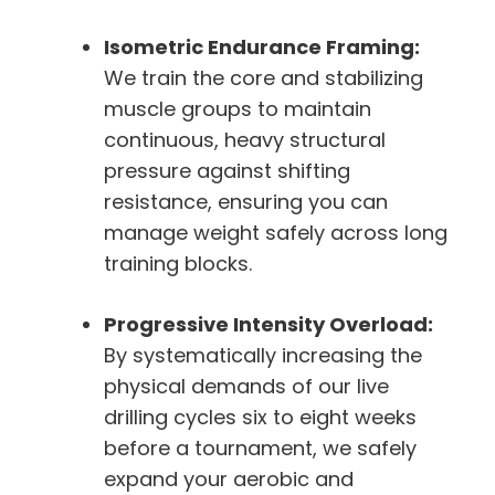
Isometric Endurance Framing:
We train the core and stabilizing
muscle groups to maintain
continuous, heavy structural
pressure against shifting
resistance, ensuring you can
manage weight safely across long
training blocks.
Progressive Intensity Overload:
By systematically increasing the
physical demands of our live
drilling cycles six to eight weeks
before a tournament, we safely
expand your aerobic and