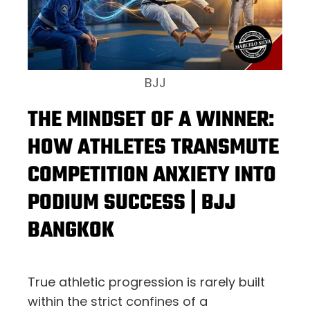
BJJ
THE MINDSET OF A WINNER:
HOW ATHLETES TRANSMUTE
COMPETITION ANXIETY INTO
PODIUM SUCCESS | BJJ
BANGKOK
True athletic progression is rarely built
within the strict confines of a