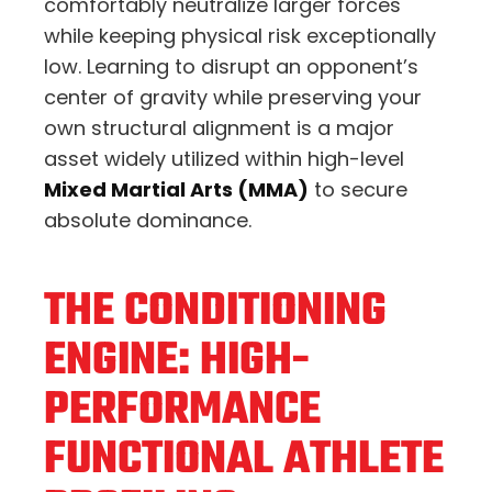
comfortably neutralize larger forces
while keeping physical risk exceptionally
low. Learning to disrupt an opponent’s
center of gravity while preserving your
own structural alignment is a major
asset widely utilized within high-level
Mixed Martial Arts (MMA)
to secure
absolute dominance.
THE CONDITIONING
ENGINE: HIGH-
PERFORMANCE
FUNCTIONAL ATHLETE