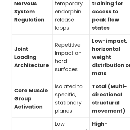
Nervous
temporary
training for
System
endorphin
access to
Regulation
release
peak flow
loops
states
Low-impact,
Repetitive
Joint
horizontal
impact on
Loading
weight
hard
Architecture
distribution o
surfaces
mats
Isolated to
Total (Multi-
Core Muscle
specific,
directional
Group
stationary
structural
Activation
planes
movement)
Low
High-