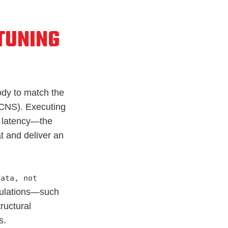
 TUNING
body to match the
CNS). Executing
e latency—the
t and deliver an
data, not
lculations—such
ructural
s.