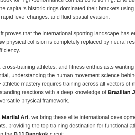
the capital’s historic rings dominated their brackets using
apid level changes, and fluid spatial evasion.
ift proves that the international sporting landscape has 
w physical collision is completely replaced by neural r
iciency.
 cross-training athletes, and fitness enthusiasts wantin
ential, understanding the human movement science behind 
 athletic mastery requires training across all vectors of 
d standing reactions with a deep knowledge of
Brazilian J
versatile physical framework.
 Martial Art
, we bring these elite international develop
ts, providing the top training destination for functional at
in the
BJJ Bangkok
circuit.