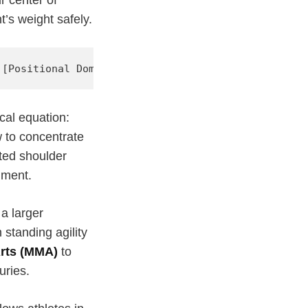
’s weight safely.
cal equation:
w to concentrate
ted shoulder
nment.
a larger
standing agility
Arts (MMA)
to
uries.