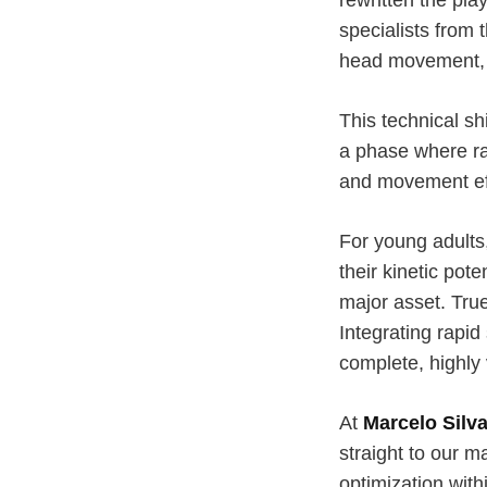
specialists from 
head movement, r
This technical sh
a phase where ra
and movement eff
For young adults,
their kinetic pot
major asset. True
Integrating rapi
complete, highly 
At
Marcelo Silva
straight to our ma
optimization with