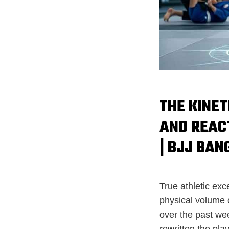
THE KINET
AND REAC
| BJJ BAN
True athletic ex
physical volume 
over the past we
rewritten the pla