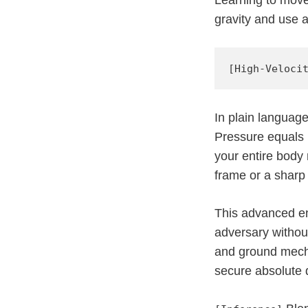
gravity and use a
In plain languag
Pressure equals 
your entire body
frame or a sharp
This advanced en
adversary withou
and ground mechan
secure absolute 