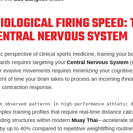
IOLOGICAL FIRING SPEED:
ENTRAL NERVOUS SYSTEM
ic perspective of clinical sports medicine, training your 
rds requires targeting your
Central Nervous System
(
nar evasive movements requires minimizing your cognitiv
t of time your brain takes to process an incoming threa
 contraction response.
n observed patterns in high-performance athletic 
lex training profiles that require real-time distance ca
ding structures within modern
Muay Thai
—accelerate st
by up to 40% compared to repetitive weightlifting routine