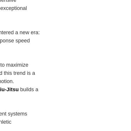
 exceptional
entered a new era:
esponse speed
g to maximize
this trend is a
motion.
iu-Jitsu
builds a
ment systems
hletic