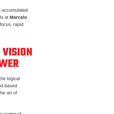
ing accumulated
ls at
Marcelo
focus, rapid
 VISION
OWER
the logical
und-based
he art of
r center of