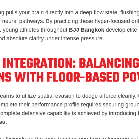
ing pulls your brain directly into a deep flow state, flush
r neural pathways. By practicing these hyper-focused dril
, young athletes throughout
BJJ Bangkok
develop elite 
nd absolute clarity under intense pressure.
 INTEGRATION: BALANCING
NS WITH FLOOR-BASED P
earns to utilize spatial evasion to dodge a force cleanly, 
omplete their performance profile requires securing gro
complete defensive capability is achieved by introducing t
tsu
.
 efficiently on the mats teaches you how to leverage you