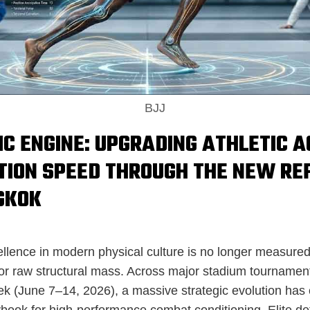
BJJ
IC ENGINE: UPGRADING ATHLETIC A
TION SPEED THROUGH THE NEW RE
GKOK
cellence in modern physical culture is no longer measu
or raw structural mass. Across major stadium tournament
ek (June 7–14, 2026), a massive strategic evolution has
ybook for high-performance combat conditioning. Elite de