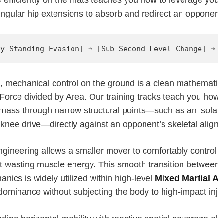
ngular hip extensions to absorb and redirect an opponent
e, mechanical control on the ground is a clean mathemati
Force divided by Area. Our training tracks teach you ho
 mass through narrow structural points—such as an isola
 knee drive—directly against an opponent’s skeletal alig
gineering allows a smaller mover to comfortably control 
t wasting muscle energy. This smooth transition between 
ics is widely utilized within high-level
Mixed Martial 
dominance without subjecting the body to high-impact inj