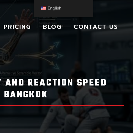
English
PRICING
BLOG
CONTACT US
TY AND REACTION SPEED
J BANGKOK