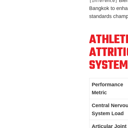
Blen
[Inference]
Bangkok to enhanc
standards champ
ATHLET
ATTRITI
SYSTEM
Performance
Metric
Central Nervo
System Load
Articular Joint