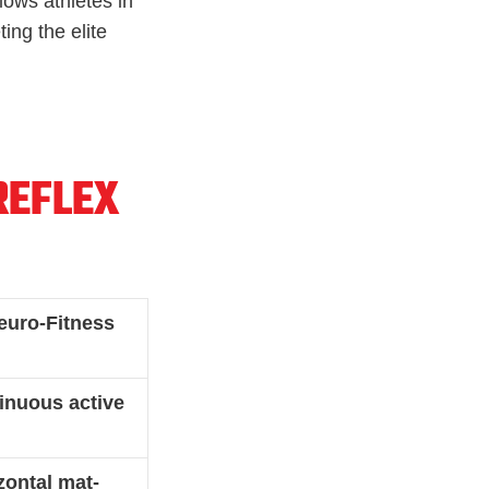
lows athletes in
ing the elite
REFLEX
euro-Fitness
nuous active
zontal mat-