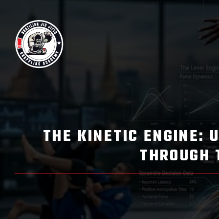
THE KINETIC ENGINE: 
THROUGH 