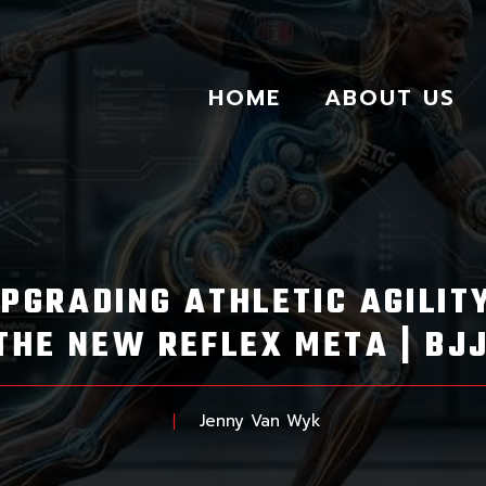
HOME
ABOUT US
UPGRADING ATHLETIC AGILI
THE NEW REFLEX META | BJ
Jenny Van Wyk