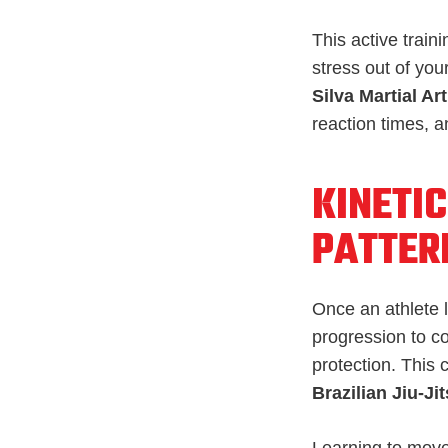
This active train
stress out of you
Silva Martial Art
reaction times, a
KINETIC
PATTER
Once an athlete l
progression to c
protection. This 
Brazilian Jiu-Ji
Learning to move