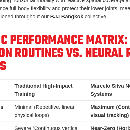
ding horizontal mobility with reactive spatial coverage al
e full-body flexibility and protect their lower joints, meet
ioned throughout our
BJJ Bangkok
collective.
IC PERFORMANCE MATRIX:
ON ROUTINES VS. NEURAL 
S
Traditional High-Impact
Marcelo Silva N
Training
Systems
us
Minimal (Repetitive, linear
Maximum (Conti
physical loops)
visual tracking)
Severe (Continuous vertical
Near-Zero (Hori