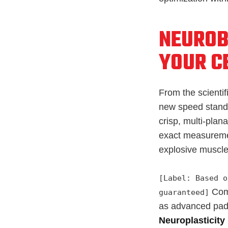
NEUROB
YOUR C
From the scientif
new speed standa
crisp, multi-pla
exact measuremen
explosive muscle
[Label: Based o
Comp
guaranteed]
as advanced pad
Neuroplasticity