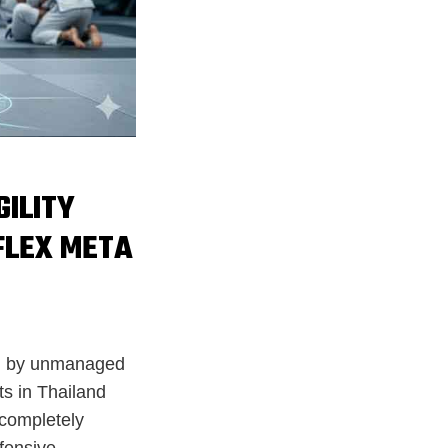
GILITY
FLEX META
red by unmanaged
s in Thailand
 completely
fensive