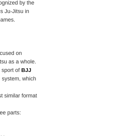
cognized by the
s Ju-Jitsu in
 Games.
ocused on
itsu as a whole.
 sport of
BJJ
n system, which
t similar format
ee parts: