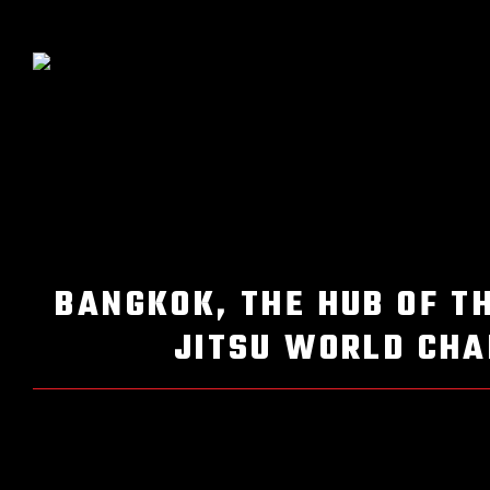
BANGKOK, THE HUB OF T
JITSU WORLD CHA