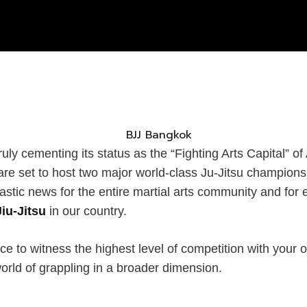
ly cementing its status as the “Fighting Arts Capital” of A
are set to host two major world-class Ju-Jitsu champions
tastic news for the entire martial arts community and fo
Jiu-Jitsu
in our country.
ce to witness the highest level of competition with your
orld of grappling in a broader dimension.