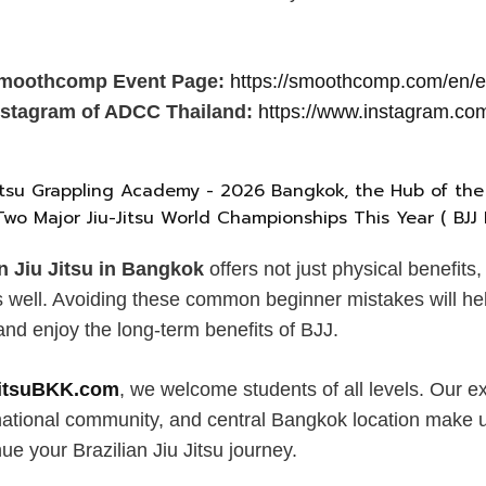
 Smoothcomp Event Page:
https://smoothcomp.com/en/
Instagram of ADCC Thailand:
https://www.instagram.com
an Jiu Jitsu in Bangkok
offers not just physical benefits
s well. Avoiding these common beginner mistakes will hel
and enjoy the long-term benefits of BJJ.
JitsuBKK.com
, we welcome students of all levels. Our 
rnational community, and central Bangkok location make u
nue your Brazilian Jiu Jitsu journey.