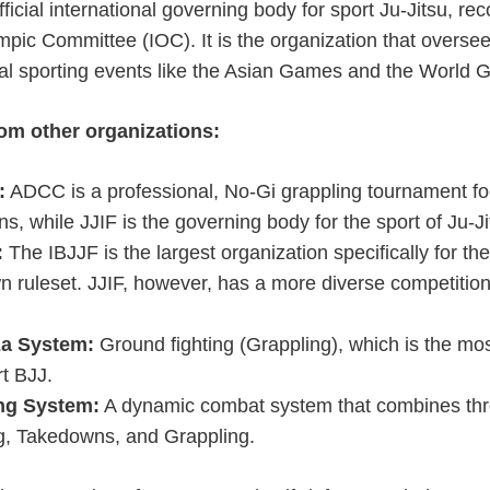
fficial international governing body for sport Ju-Jitsu, re
mpic Committee (IOC). It is the organization that oversee
nal sporting events like the Asian Games and the World
rom other organizations:
:
ADCC is a professional, No-Gi grappling tournament f
s, while JJIF is the governing body for the sport of Ju-J
:
The IBJJF is the largest organization specifically for the
wn ruleset. JJIF, however, has a more diverse competitio
a System:
Ground fighting (Grappling), which is the mos
rt BJJ.
ng System:
A dynamic combat system that combines thr
ng, Takedowns, and Grappling.