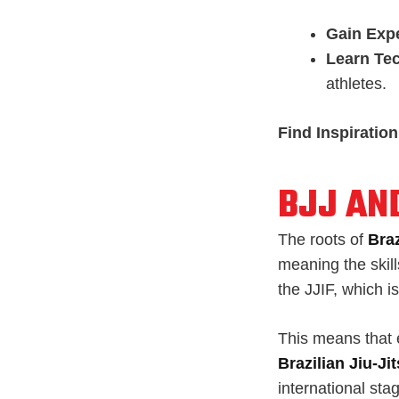
Gain Exp
Learn Te
athletes.
Find Inspiration
BJJ AN
The roots of
Braz
meaning the skills
the JJIF, which i
This means that e
Brazilian Jiu-J
international stag