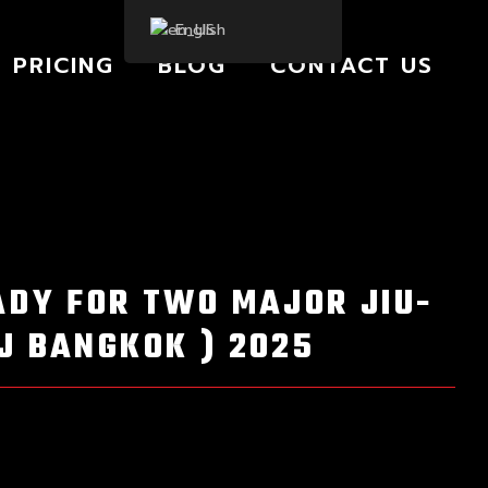
English
PRICING
BLOG
CONTACT US
ADY FOR TWO MAJOR JIU-
J BANGKOK ) 2025