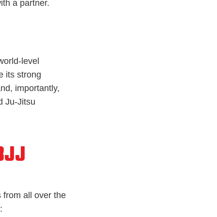
th a partner.
world-level
 its strong
and, importantly,
 Ju-Jitsu
BJJ
 from all over the
: