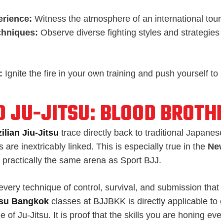
erience:
Witness the atmosphere of an international tou
chniques:
Observe diverse fighting styles and strategies 
:
Ignite the fire in your own training and push yourself to
D JU-JITSU: BLOOD BROTH
ilian Jiu-Jitsu
trace directly back to traditional Japanes
 are inextricably linked. This is especially true in the
Ne
s practically the same arena as Sport BJJ.
very technique of control, survival, and submission that 
itsu Bangkok
classes at BJJBKK is directly applicable to
e of Ju-Jitsu. It is proof that the skills you are honing ev