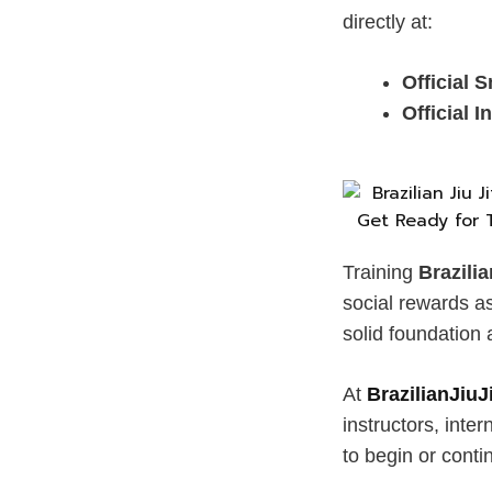
directly at:
Official
Official 
Training
Brazili
social rewards a
solid foundation 
At
BrazilianJiu
instructors, inte
to begin or conti