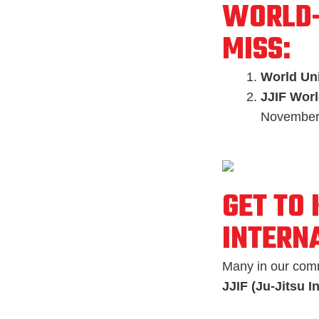
WORLD-
MISS:
World Uni
JJIF Worl
November
GET TO
INTERN
Many in our comm
JJIF (Ju-Jitsu I