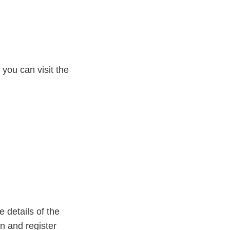
 you can visit the
 details of the
on and register