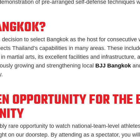
emonstration of pre-arranged self-defense techniques wi
ANGKOK?
 decision to select Bangkok as the host for consecutive 
lects Thailand’s capabilities in many areas. These include
in martial arts, its excellent facilities and infrastructure, 
uously growing and strengthening local
BJJ Bangkok
and
.
EN OPPORTUNITY FOR THE 
NITY
ibly rare opportunity to watch national-team-level athletes
ht on our doorstep. By attending as a spectator, you will