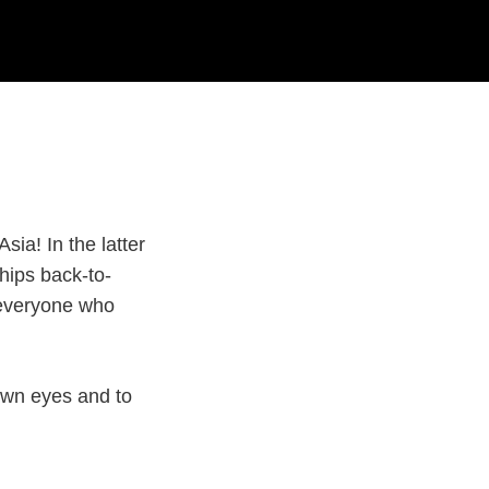
sia! In the latter
hips back-to-
r everyone who
 own eyes and to