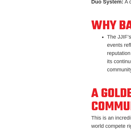
Duo System:
A d
WHY B
The JJIF’s
events ref
reputation 
its contin
community
A GOLD
COMMU
This is an incred
world compete rig