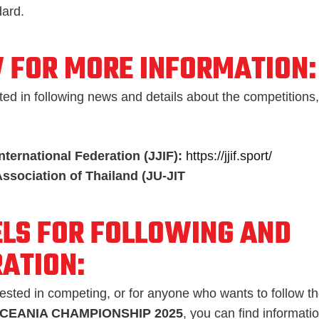
dard.
 FOR MORE INFORMATION:
ted in following news and details about the competitions,
International Federation (JJIF):
https://jjif.sport/
Association of Thailand (JU-JIT
LS FOR FOLLOWING AND
RATION:
rested in competing, or for anyone who wants to follow the
OCEANIA CHAMPIONSHIP 2025
, you can find informati