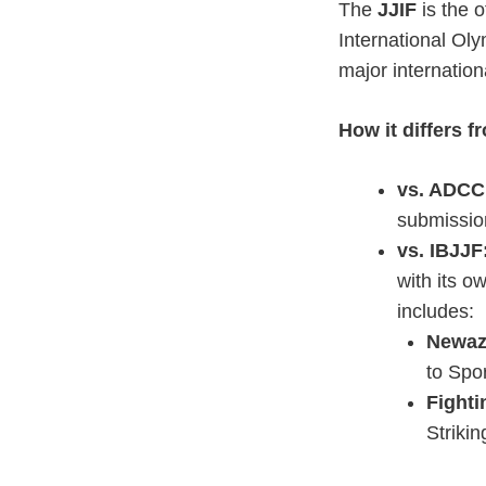
The
JJIF
is the o
International Oly
major internatio
How it differs f
vs. ADCC
submission
vs. IBJJF
with its o
includes:
Newaz
to Spo
Fighti
Striki