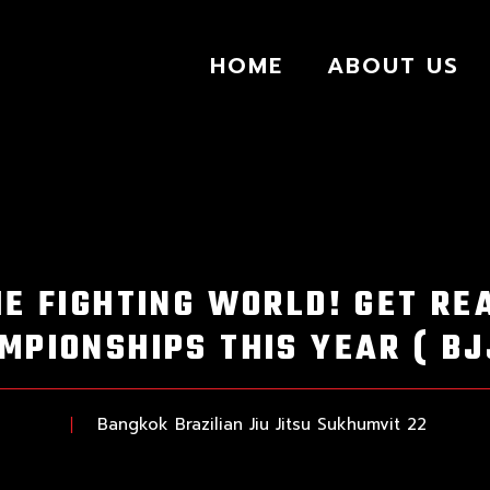
HOME
ABOUT US
HE FIGHTING WORLD! GET RE
MPIONSHIPS THIS YEAR ( BJ
Bangkok Brazilian Jiu Jitsu Sukhumvit 22