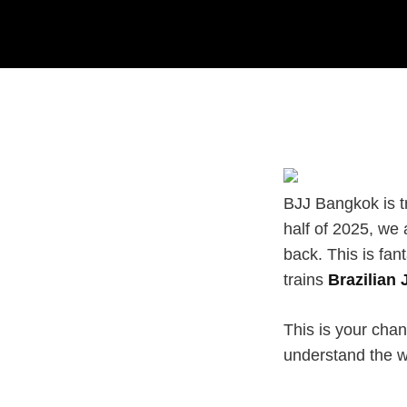
BJJ Bangkok is tru
half of 2025, we 
back. This is fan
trains
Brazilian 
This is your chan
understand the w