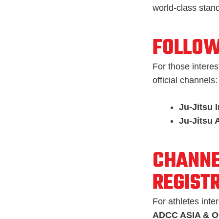
world-class stan
FOLLOW
For those interes
official channels:
Ju-Jitsu 
Ju-Jitsu 
CHANNE
REGIST
For athletes inte
ADCC ASIA & 