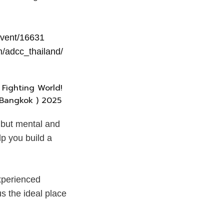
event/16631
/adcc_thailand/
, but mental and
p you build a
experienced
s the ideal place