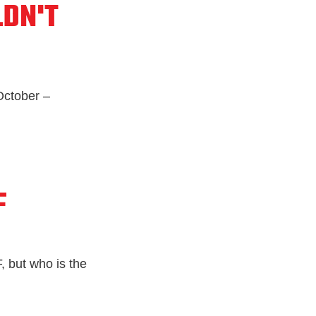
DN'T
ctober –
F
, but who is the