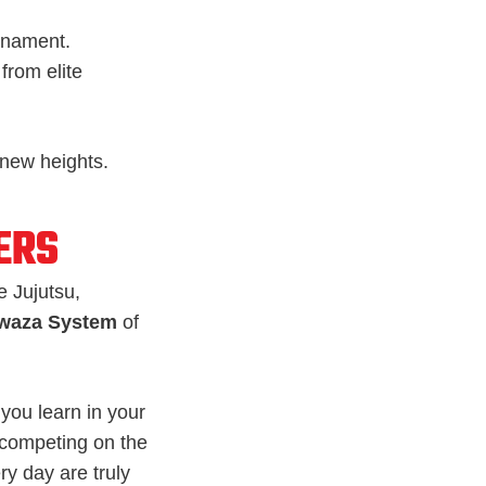
rnament.
from elite
 new heights.
ERS
e Jujutsu,
waza System
of
you learn in your
 competing on the
ery day are truly