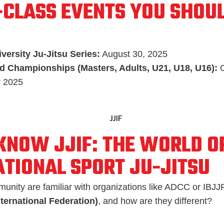
CLASS EVENTS YOU SHOUL
versity Ju-Jitsu Series:
August 30, 2025
d Championships (Masters, Adults, U21, U18, U16):
O
 2025
 KNOW JJIF: THE WORLD O
ATIONAL SPORT JU-JITSU
unity are familiar with organizations like ADCC or IBJJF
nternational Federation)
, and how are they different?