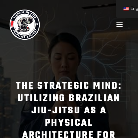
Eng
THE STRATEGIC MIND:
UTILIZING BRAZILIAN
JIU-JITSU AS A
PHYSICAL
ARCHITECTURE FOR