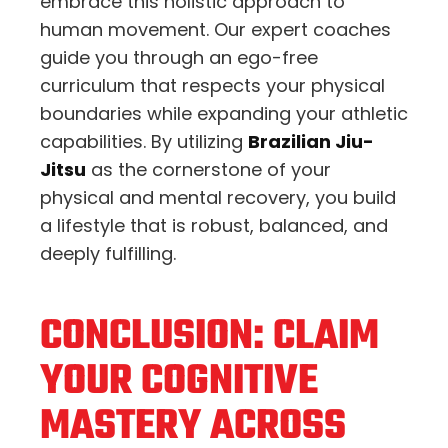
embrace this holistic approach to
human movement.
Our expert coaches
guide you through an ego-free
curriculum that respects your physical
boundaries while expanding your athletic
capabilities.
By utilizing
Brazilian Jiu-
Jitsu
as the cornerstone of your
physical and mental recovery,
you build
a lifestyle that is robust,
balanced,
and
deeply fulfilling.
CONCLUSION: CLAIM
YOUR COGNITIVE
MASTERY ACROSS