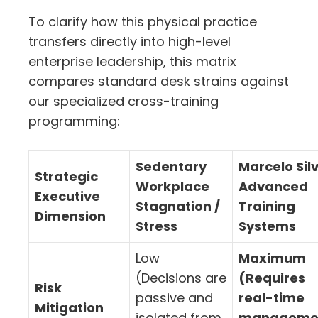
To clarify how this physical practice
transfers directly into high-level
enterprise leadership,
this matrix
compares standard desk strains against
our specialized cross-training
programming:
Sedentary
Marcelo Sil
Strategic
Workplace
Advanced
Executive
Stagnation /
Training
Dimension
Stress
Systems
Low
Maximum
(Decisions are
(Requires
Risk
passive and
real-time
Mitigation
isolated from
manageme