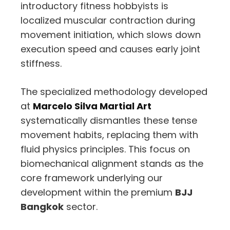
introductory fitness hobbyists is
localized muscular contraction during
movement initiation,
which slows down
execution speed and causes early joint
stiffness.
The specialized methodology developed
at
Marcelo Silva Martial Art
systematically dismantles these tense
movement habits,
replacing them with
fluid physics principles.
This focus on
biomechanical alignment stands as the
core framework underlying our
development within the premium
BJJ
Bangkok
sector.