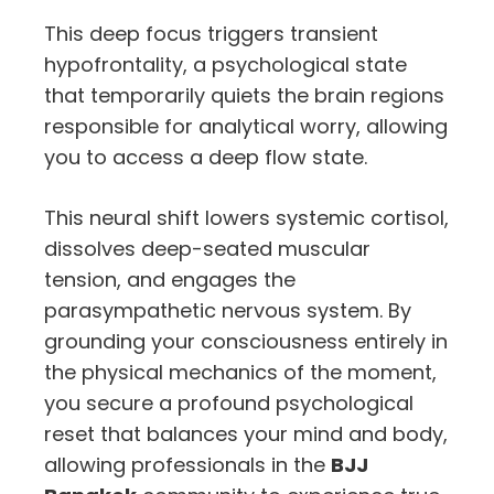
This deep focus triggers transient
hypofrontality,
a psychological state
that temporarily quiets the brain regions
responsible for analytical worry,
allowing
you to access a deep flow state.
This neural shift lowers systemic cortisol,
dissolves deep-seated muscular
tension,
and engages the
parasympathetic nervous system.
By
grounding your consciousness entirely in
the physical mechanics of the moment,
you secure a profound psychological
reset that balances your mind and body,
allowing professionals in the
BJJ