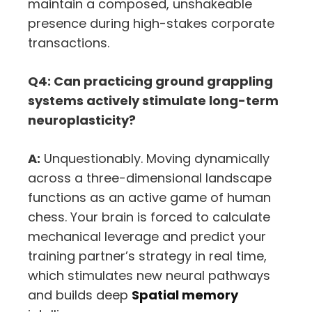
maintain a composed,
unshakeable
presence during high-stakes corporate
transactions.
Q4: Can practicing ground grappling
systems actively stimulate long-term
neuroplasticity?
A:
Unquestionably.
Moving dynamically
across a three-dimensional landscape
functions as an active game of human
chess.
Your brain is forced to calculate
mechanical leverage and predict your
training partner’s strategy in real time,
which stimulates new neural pathways
and builds deep
Spatial memory