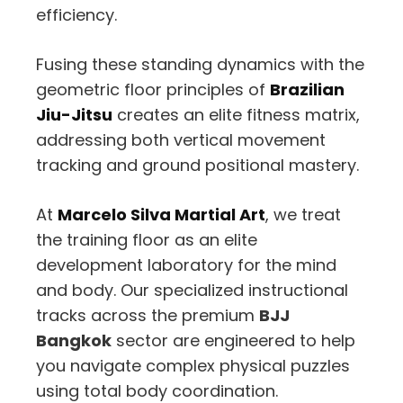
efficiency.
Fusing these standing dynamics with the
geometric floor principles of
Brazilian
Jiu-Jitsu
creates an elite fitness matrix,
addressing both vertical movement
tracking and ground positional mastery.
At
Marcelo Silva Martial Art
,
we treat
the training floor as an elite
development laboratory for the mind
and body.
Our specialized instructional
tracks across the premium
BJJ
Bangkok
sector are engineered to help
you navigate complex physical puzzles
using total body coordination.