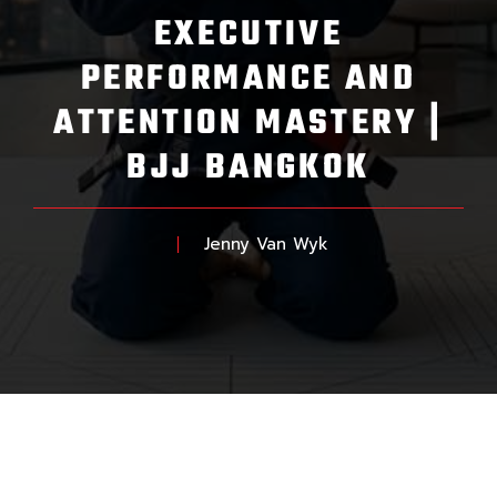
EXECUTIVE
PERFORMANCE AND
ATTENTION MASTERY |
BJJ BANGKOK
Jenny Van Wyk