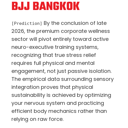
BJJ BANGKOK
By the conclusion of late
[Prediction]
2026,
the premium corporate wellness
sector will pivot entirely toward active
neuro-executive training systems,
recognizing that true stress relief
requires full physical and mental
engagement,
not just passive isolation.
The empirical data surrounding sensory
integration proves that physical
sustainability is achieved by optimizing
your nervous system and practicing
efficient body mechanics rather than
relying on raw force.