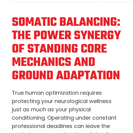
SOMATIC BALANCING:
THE POWER SYNERGY
OF STANDING CORE
MECHANICS AND
GROUND ADAPTATION
True human optimization requires
protecting your neurological wellness
just as much as your physical
conditioning.
Operating under constant
professional deadlines can leave the