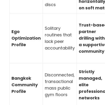
horizontall
discs
on soft mat
Trust-base
Solitary
Ego
partner
routines that
Optimization
drilling with
lack peer
Profile
a supportiv
accountability
community
Strictly
Disconnected,
Bangkok
managed,
transactional
Community
elite
mass public
Profile
professiona
gym floors
networks