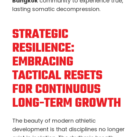
Bangkok
community to experience true,
lasting somatic decompression.
STRATEGIC
RESILIENCE:
EMBRACING
TACTICAL RESETS
FOR CONTINUOUS
LONG-TERM GROWTH
The beauty of modern athletic
development is that disciplines no longer