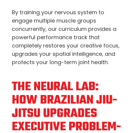
By training your nervous system to
engage multiple muscle groups
concurrently,
our curriculum provides a
powerful performance track that
completely restores your creative focus,
upgrades your spatial intelligence,
and
protects your long-term joint health.
THE NEURAL LAB:
HOW BRAZILIAN JIU-
JITSU UPGRADES
EXECUTIVE PROBLEM-