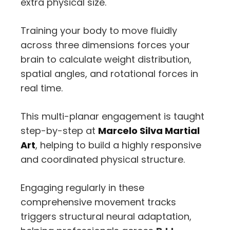
extra physical size.
Training your body to move fluidly
across three dimensions forces your
brain to calculate weight distribution,
spatial angles,
and rotational forces in
real time.
This multi-planar engagement is taught
step-by-step at
Marcelo Silva Martial
Art
,
helping to build a highly responsive
and coordinated physical structure.
Engaging regularly in these
comprehensive movement tracks
triggers structural neural adaptation,