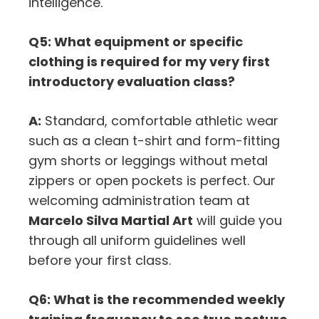
intelligence.
Q5: What equipment or specific
clothing is required for my very first
introductory evaluation class?
A:
Standard,
comfortable athletic wear
such as a clean t-shirt and form-fitting
gym shorts or leggings without metal
zippers or open pockets is perfect.
Our
welcoming administration team at
Marcelo Silva Martial Art
will guide you
through all uniform guidelines well
before your first class.
Q6: What is the recommended weekly