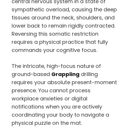
central nervous system in a state of
sympathetic overload,
causing the deep
tissues around the neck,
shoulders,
and
lower back to remain rigidly contracted.
Reversing this somatic restriction
requires a physical practice that fully
commands your cognitive focus.
The intricate,
high-focus nature of
ground-based
Grappling
drilling
requires your absolute present-moment
presence.
You cannot process
workplace anxieties or digital
notifications when you are actively
coordinating your body to navigate a
physical puzzle on the mat.