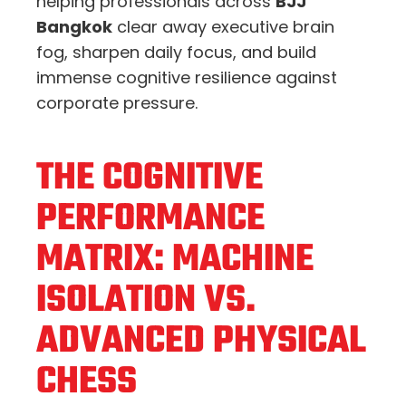
helping professionals across
BJJ
Bangkok
clear away executive brain
fog,
sharpen daily focus,
and build
immense cognitive resilience against
corporate pressure.
THE COGNITIVE
PERFORMANCE
MATRIX: MACHINE
ISOLATION VS.
ADVANCED PHYSICAL
CHESS