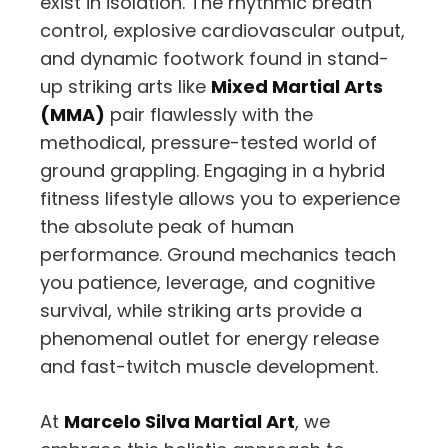
exist in isolation.
The rhythmic breath
control,
explosive cardiovascular output,
and dynamic footwork found in stand-
up striking arts like
Mixed Martial Arts
(MMA)
pair flawlessly with the
methodical,
pressure-tested world of
ground grappling.
Engaging in a hybrid
fitness lifestyle allows you to experience
the absolute peak of human
performance.
Ground mechanics teach
you patience,
leverage,
and cognitive
survival,
while striking arts provide a
phenomenal outlet for energy release
and fast-twitch muscle development.
At
Marcelo Silva Martial Art
,
we