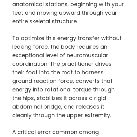
anatomical stations,
beginning with your
feet and moving upward through your
entire skeletal structure.
To optimize this energy transfer without
leaking force,
the body requires an
exceptional level of neuromuscular
coordination.
The practitioner drives
their foot into the mat to harness
ground reaction force,
converts that
energy into rotational torque through
the hips,
stabilizes it across a rigid
abdominal bridge,
and releases it
cleanly through the upper extremity.
A critical error common among