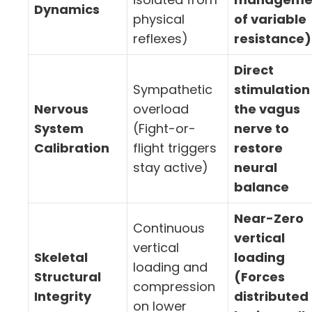
Dynamics
physical
of variable
reflexes)
resistance)
Direct
Sympathetic
stimulation
Nervous
overload
the vagus
System
(Fight-or-
nerve to
Calibration
flight triggers
restore
stay active)
neural
balance
Near-Zero
Continuous
vertical
vertical
Skeletal
loading
loading and
Structural
(Forces
compression
Integrity
distributed
on lower