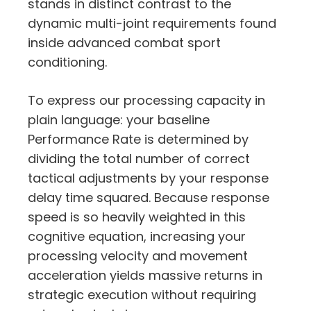
stands in distinct contrast to the
dynamic multi-joint requirements found
inside advanced combat sport
conditioning.
To express our processing capacity in
plain language:
your baseline
Performance Rate is determined by
dividing the total number of correct
tactical adjustments by your response
delay time squared.
Because response
speed is so heavily weighted in this
cognitive equation,
increasing your
processing velocity and movement
acceleration yields massive returns in
strategic execution without requiring