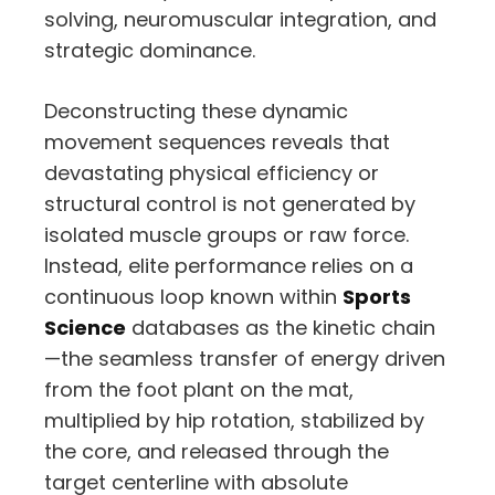
solving,
neuromuscular integration,
and
strategic dominance.
Deconstructing these dynamic
movement sequences reveals that
devastating physical efficiency or
structural control is not generated by
isolated muscle groups or raw force.
Instead,
elite performance relies on a
continuous loop known within
Sports
Science
databases as the kinetic chain
—the seamless transfer of energy driven
from the foot plant on the mat,
multiplied by hip rotation,
stabilized by
the core,
and released through the
target centerline with absolute