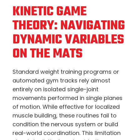
KINETIC GAME
THEORY: NAVIGATING
DYNAMIC VARIABLES
ON THE MATS
Standard weight training programs or
automated gym tracks rely almost
entirely on isolated single-joint
movements performed in single planes
of motion.
While effective for localized
muscle building,
these routines fail to
condition the nervous system or build
real-world coordination.
This limitation