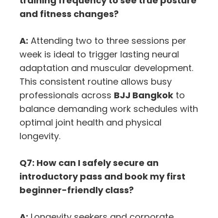
training frequency to see true posture
and fitness changes?
A:
Attending two to three sessions per
week is ideal to trigger lasting neural
adaptation and muscular development.
This consistent routine allows busy
professionals across
BJJ Bangkok
to
balance demanding work schedules with
optimal joint health and physical
longevity.
Q7: How can I safely secure an
introductory pass and book my first
beginner-friendly class?
A:
Longevity seekers and corporate