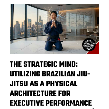
THE STRATEGIC MIND:
UTILIZING BRAZILIAN JIU-
JITSU AS A PHYSICAL
ARCHITECTURE FOR
EXECUTIVE PERFORMANCE