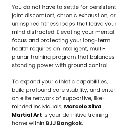
You do not have to settle for persistent
joint discomfort,
chronic exhaustion,
or
uninspired fitness loops that leave your
mind distracted.
Elevating your mental
focus and protecting your long-term
health requires an intelligent,
multi-
planar training program that balances
standing power with ground control.
To expand your athletic capabilities,
build profound core stability,
and enter
an elite network of supportive,
like-
minded individuals,
Marcelo Silva
Martial Art
is your definitive training
home within
BJJ Bangkok
.