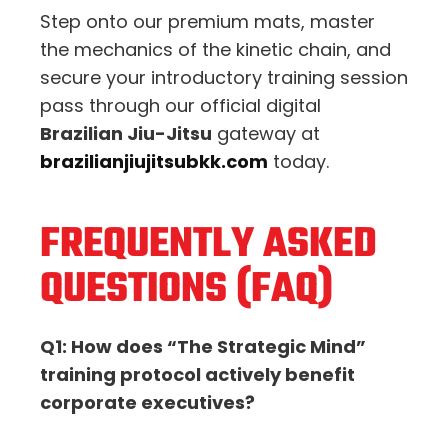
Step onto our premium mats,
master
the mechanics of the kinetic chain,
and
secure your introductory training session
pass through our official digital
Brazilian Jiu-Jitsu
gateway at
brazilianjiujitsubkk.com
today.
FREQUENTLY ASKED
QUESTIONS (FAQ)
Q1: How does “The Strategic Mind”
training protocol actively benefit
corporate executives?