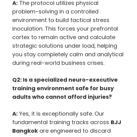
A:
The protocol utilizes physical
problem-solving in a controlled
environment to build tactical stress
inoculation.
This forces your prefrontal
cortex to remain active and calculate
strategic solutions under load,
helping
you stay completely calm and analytical
during real-world business crises.
Q2: Is a specialized neuro-executive
training environment safe for busy
adults who cannot afford injuries?
A:
Yes,
it is exceptionally safe.
Our
fundamental training tracks across
BJJ
Bangkok
are engineered to discard