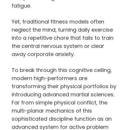
fatigue.
Yet,
traditional fitness models often
neglect the mind,
turning daily exercise
into a repetitive chore that fails to train
the central nervous system or clear
away corporate anxiety.
To break through this cognitive ceiling,
modern high-performers are
transforming their physical portfolios by
introducing advanced martial sciences.
Far from simple physical conflict,
the
multi-planar mechanics of this
sophisticated discipline function as an
advanced system for active problem