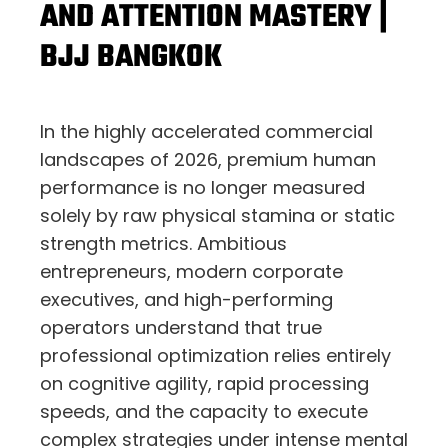
AND ATTENTION MASTERY |
BJJ BANGKOK
In the highly accelerated commercial
landscapes of 2026,
premium human
performance is no longer measured
solely by raw physical stamina or static
strength metrics.
Ambitious
entrepreneurs,
modern corporate
executives,
and high-performing
operators understand that true
professional optimization relies entirely
on cognitive agility,
rapid processing
speeds,
and the capacity to execute
complex strategies under intense mental