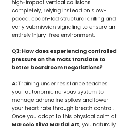
high-impact vertical collisions
completely,
relying instead on slow-
paced,
coach-led structural drilling and
early submission signaling to ensure an
entirely injury-free environment.
Q3: How does experiencing controlled
pressure on the mats translate to
better boardroom negotiations?
A:
Training under resistance teaches
your autonomic nervous system to
manage adrenaline spikes and lower
your heart rate through breath control.
Once you adapt to this physical calm at
Marcelo Silva Martial Art
,
you naturally