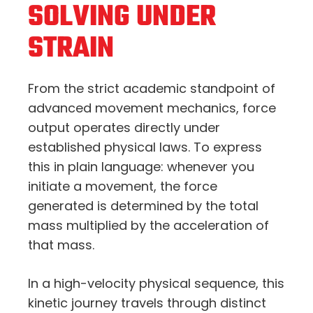
SOLVING UNDER
STRAIN
From the strict academic standpoint of
advanced movement mechanics,
force
output operates directly under
established physical laws.
To express
this in plain language:
whenever you
initiate a movement,
the force
generated is determined by the total
mass multiplied by the acceleration of
that mass.
In a high-velocity physical sequence,
this
kinetic journey travels through distinct