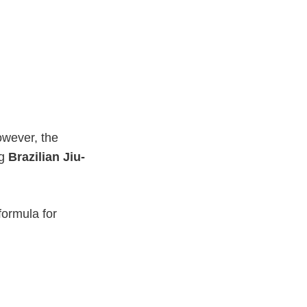
owever, the
ng
Brazilian Jiu-
formula for