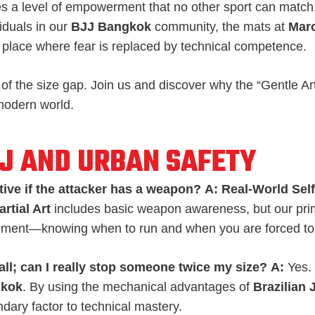
s a level of empowerment that no other sport can matc
iduals in our
BJJ Bangkok
community, the mats at
Marc
 place where fear is replaced by technical competence.
 of the size gap. Join us and discover why the “Gentle Art
 modern world.
JJ AND URBAN SAFETY
tive if the attacker has a weapon?
A:
Real-World Sel
rtial Art
includes basic weapon awareness, but our prim
ment—knowing when to run and when you are forced to
all; can I really stop someone twice my size?
A:
Yes. 
gkok
. By using the mechanical advantages of
Brazilian 
ary factor to technical mastery.