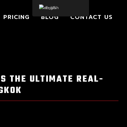
English
PRICING
BLOG
CONTACT US
IS THE ULTIMATE REAL-
NGKOK