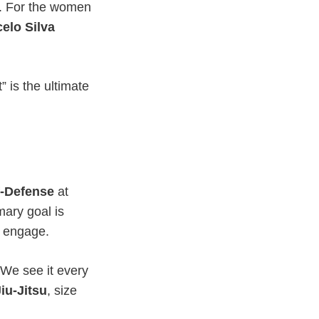
h. For the women
elo Silva
” is the ultimate
f-Defense
at
ary goal is
 engage.
We see it every
Jiu-Jitsu
, size