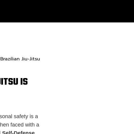
ITSU IS
sonal safety is a
When faced with a
 Self-Defense