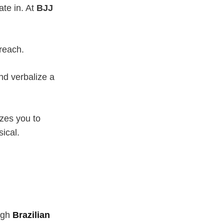
ate in. At
BJJ
reach.
d verbalize a
zes you to
sical.
ugh
Brazilian