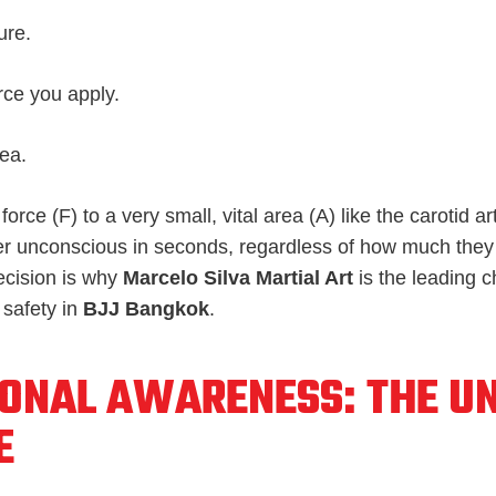
ure.
rce you apply.
rea.
force (
F
) to a very small, vital area (
A
) like the carotid a
er unconscious in seconds, regardless of how much they
ecision is why
Marcelo Silva Martial Art
is the leading c
 safety in
BJJ Bangkok
.
IONAL AWARENESS: THE U
E