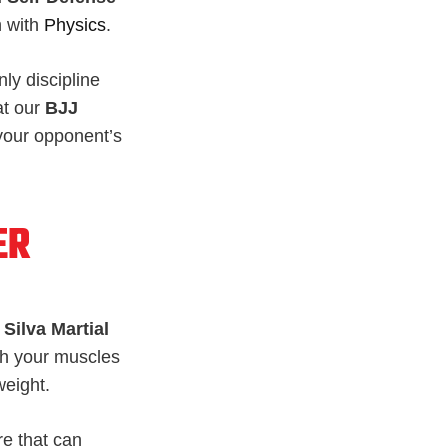
h with
Physics
.
nly discipline
at our
BJJ
e your opponent’s
ER
Silva Martial
ith your muscles
weight.
re that can