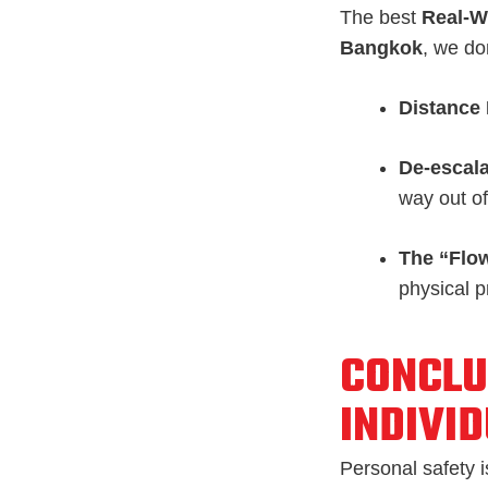
The best
Real-W
Bangkok
, we don
Distance
De-escala
way out of 
The “Flow
physical p
CONCLU
INDIVI
Personal safety is