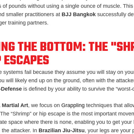
 of pounds without using a single ounce of muscle. This 
 smaller practitioners at
BJJ Bangkok
successfully d
er training partners.
ING THE BOTTOM: THE "SH
P ESCAPES
 systems fail because they assume you will stay on your 
ou will likely end up on the ground, often with the attacke
f-Defense
is defined by your ability to survive the “worst
 Martial Art
, we focus on
Grappling
techniques that all
 The “Shrimp” or hip escape is the most important moveme
eate space where there is none, enabling you to get your
the attacker. In
Brazilian Jiu-Jitsu
, your legs are your