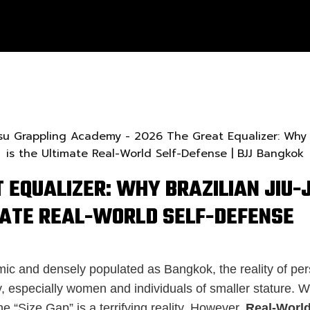
 EQUALIZER: WHY BRAZILIAN JIU-J
MATE REAL-WORLD SELF-DEFENSE
mic and densely populated as Bangkok, the reality of per
, especially women and individuals of smaller stature. 
he “Size Gap” is a terrifying reality. However,
Real-World