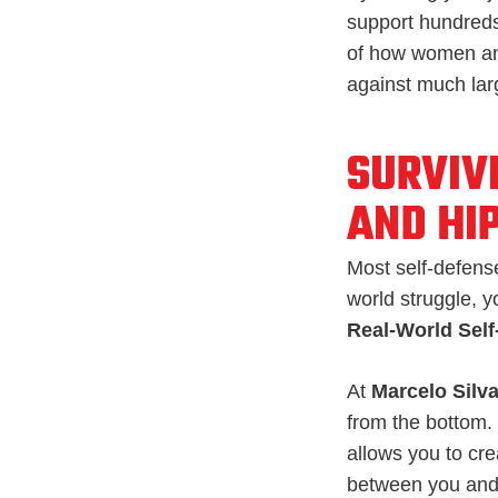
support hundreds
of how women and
against much larg
SURVIV
AND HI
Most self-defense
world struggle, y
Real-World Sel
At
Marcelo Silva
from the bottom.
allows you to cr
between you and 