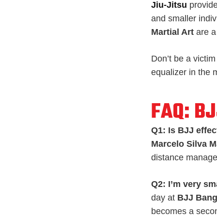
Jiu-Jitsu
provide
and smaller indiv
Martial Art
are a
Don’t be a victim
equalizer in the
FAQ: B
Q1: Is BJJ effec
Marcelo Silva Ma
distance manage
Q2: I’m very sm
day at
BJJ Ban
becomes a second