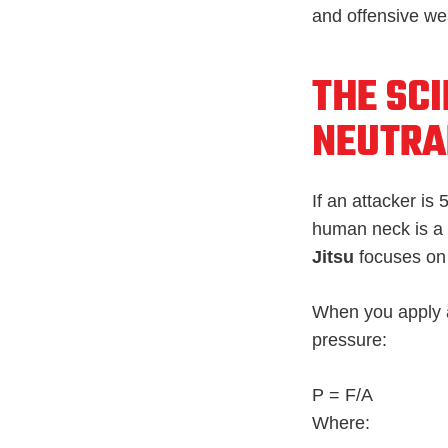
and offensive w
THE SCI
NEUTRA
If an attacker is
human neck is a u
Jitsu
focuses o
When you apply a
pressure:
P = F/A
Where: