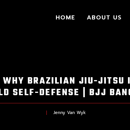
HOME
ABOUT US
 WHY BRAZILIAN JIU-JITSU 
D SELF-DEFENSE | BJJ BA
Jenny Van Wyk