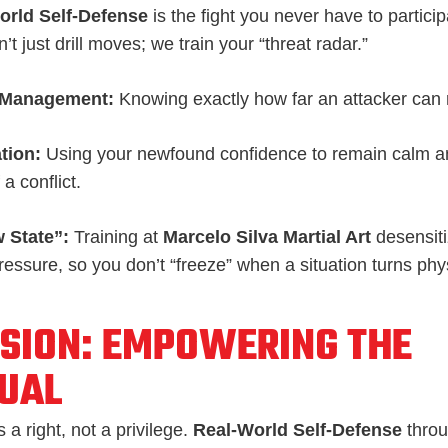
orld Self-Defense
is the fight you never have to particip
’t just drill moves; we train your “threat radar.”
 Management:
Knowing exactly how far an attacker can 
tion:
Using your newfound confidence to remain calm an
a conflict.
 State”:
Training at
Marcelo Silva Martial Art
desensiti
ressure, so you don’t “freeze” when a situation turns phy
SION: EMPOWERING THE
DUAL
 a right, not a privilege.
Real-World Self-Defense
thro