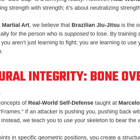
ing strength with strength; it’s about neutralizing strengt
 Martial Art
, we believe that
Brazilian Jiu-Jitsu
is the o
ally for the person who is
supposed
to lose. By training 
, you aren’t just learning to fight; you are learning to us
m.
URAL INTEGRITY: BONE OV
E
concepts of
Real-World Self-Defense
taught at
Marcelo 
 “Frames.” If an attacker is pushing you, pushing back w
 Instead, we teach you to use your skeleton to bear the 
oints in specific geometric positions, you create a structu