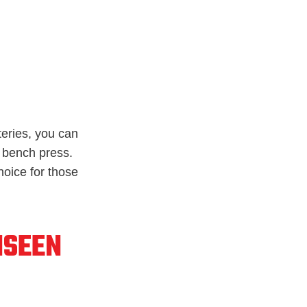
rteries, you can
 bench press.
hoice for those
NSEEN