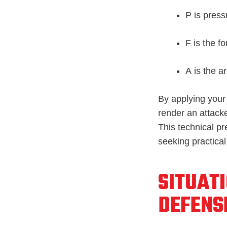
P
is press
F
is the fo
A
is the a
By applying your 
render an attack
This technical pr
seeking practical
SITUAT
DEFENS