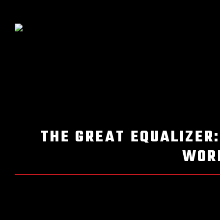
THE GREAT EQUALIZER:
WORL