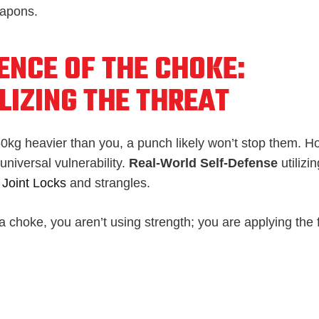
eapons.
ENCE OF THE CHOKE:
LIZING THE THREAT
 50kg heavier than you, a punch likely won’t stop them. H
niversal vulnerability.
Real-World Self-Defense
utilizi
n
Joint Locks
and strangles.
 choke, you aren’t using strength; you are applying the 