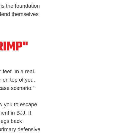
is the foundation
efend themselves
RIMP"
feet. In a real-
r on top of you.
-case scenario.”
ow you to escape
nt in BJJ. It
 legs back
 primary defensive