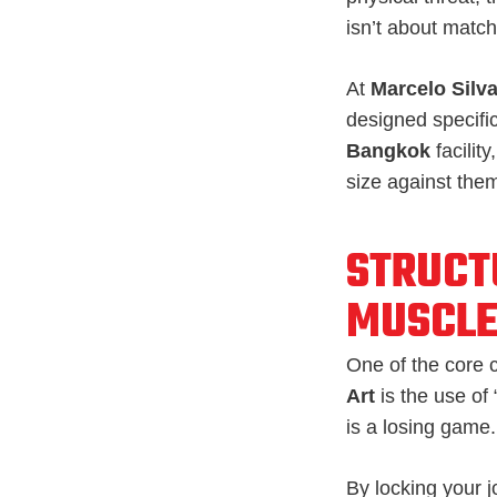
isn’t about match
At
Marcelo Silva
designed specific
Bangkok
facility
size against the
STRUCT
MUSCL
One of the core 
Art
is the use of
is a losing game.
By locking your j