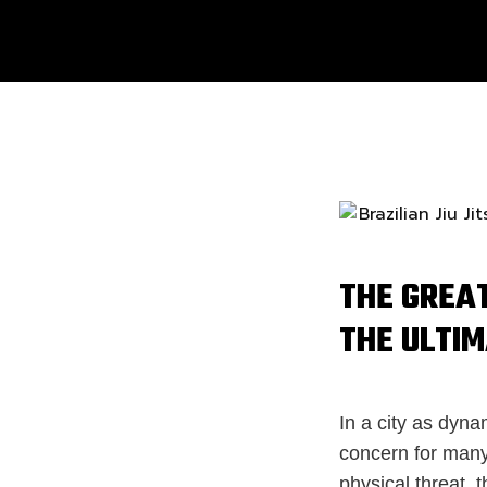
THE GREAT
THE ULTI
In a city as dyna
concern for many
physical threat, t