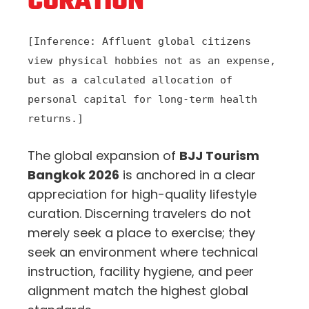
CURATION
[Inference: Affluent global citizens
view physical hobbies not as an expense,
but as a calculated allocation of
personal capital for long-term health
returns.]
The global expansion of
BJJ Tourism
Bangkok 2026
is anchored in a clear
appreciation for high-quality lifestyle
curation. Discerning travelers do not
merely seek a place to exercise; they
seek an environment where technical
instruction, facility hygiene, and peer
alignment match the highest global