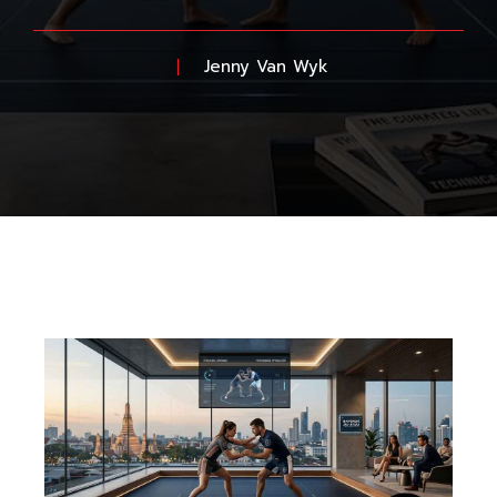
Jenny Van Wyk