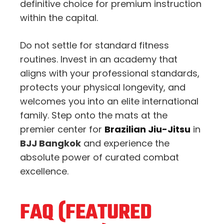
definitive choice for premium instruction
within the capital.
Do not settle for standard fitness
routines. Invest in an academy that
aligns with your professional standards,
protects your physical longevity, and
welcomes you into an elite international
family. Step onto the mats at the
premier center for
Brazilian Jiu-Jitsu
in
BJJ Bangkok
and experience the
absolute power of curated combat
excellence.
FAQ (FEATURED