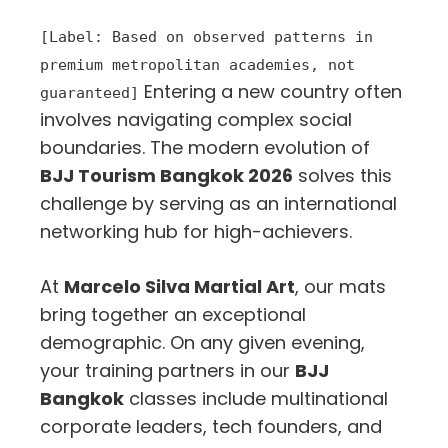
[Label: Based on observed patterns in
premium metropolitan academies, not
Entering a new country often
guaranteed]
involves navigating complex social
boundaries. The modern evolution of
BJJ Tourism Bangkok 2026
solves this
challenge by serving as an international
networking hub for high-achievers.
At
Marcelo Silva Martial Art
, our mats
bring together an exceptional
demographic. On any given evening,
your training partners in our
BJJ
Bangkok
classes include multinational
corporate leaders, tech founders, and