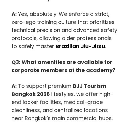
A:
Yes, absolutely. We enforce a strict,
zero-ego training culture that prioritizes
technical precision and advanced safety
protocols, allowing older professionals
to safely master
Brazilian Jiu-Jitsu
.
Q3: What amenities are available for
corporate members at the academy?
A:
To support premium
BJJ Tourism
Bangkok 2026
lifestyles, we offer high-
end locker facilities, medical-grade
cleanliness, and centralized locations
near Bangkok’s main commercial hubs.