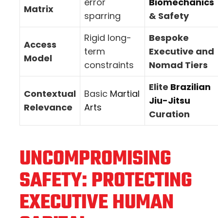
error
Biomechanics
Matrix
sparring
& Safety
Rigid long-
Bespoke
Access
term
Executive and
Model
constraints
Nomad Tiers
Elite
Brazilian
Contextual
Basic
Martial
Jiu-Jitsu
Relevance
Arts
Curation
UNCOMPROMISING
SAFETY: PROTECTING
EXECUTIVE HUMAN