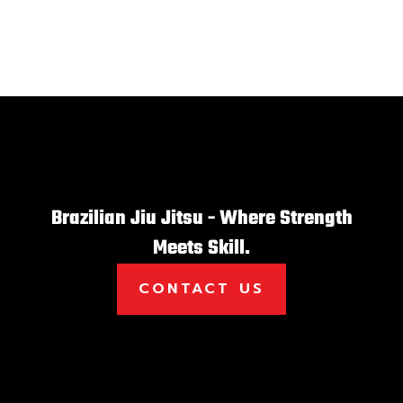
Brazilian Jiu Jitsu - Where Strength
Meets Skill.
CONTACT US