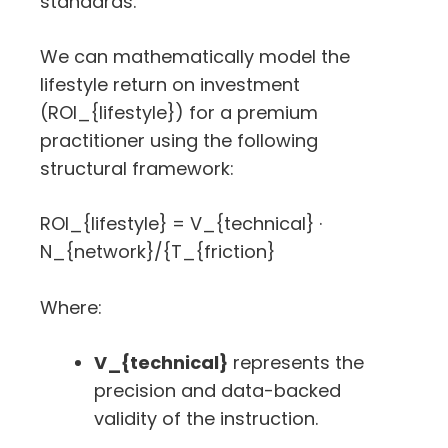
standards.
We can mathematically model the
lifestyle return on investment
(
ROI_{lifestyle}
) for a premium
practitioner using the following
structural framework:
ROI_{lifestyle} = V_{technical} ·
N_{network}/{T_{friction}
Where:
V_{technical}
represents the
precision and data-backed
validity of the instruction.