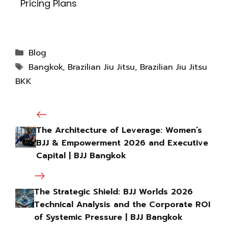
Pricing Plans
Blog
Bangkok
,
Brazilian Jiu Jitsu
,
Brazilian Jiu Jitsu
BKK
The Architecture of Leverage: Women’s
BJJ & Empowerment 2026 and Executive
Capital | BJJ Bangkok
The Strategic Shield: BJJ Worlds 2026
Technical Analysis and the Corporate ROI
of Systemic Pressure | BJJ Bangkok