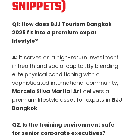
SNIPPETS)
Q1: How does BJJ Tourism Bangkok
2026 fit into a premium expat
lifestyle?
A:
It serves as a high-return investment
in health and social capital. By blending
elite physical conditioning with a
sophisticated international community,
Marcelo Silva Martial Art
delivers a
premium lifestyle asset for expats in
BJJ
Bangkok
.
Q2: Is the training environment safe
for senior corporate executives?