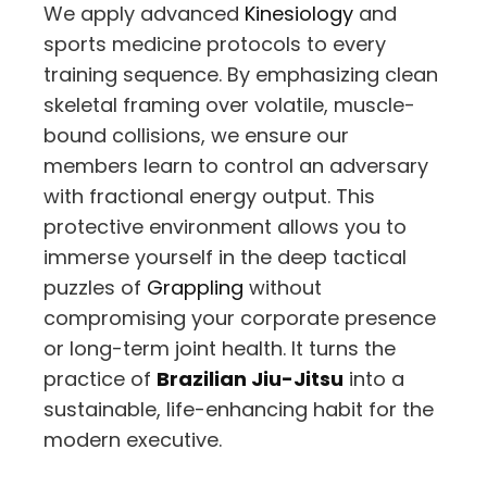
We apply advanced
Kinesiology
and
sports medicine protocols to every
training sequence. By emphasizing clean
skeletal framing over volatile, muscle-
bound collisions, we ensure our
members learn to control an adversary
with fractional energy output. This
protective environment allows you to
immerse yourself in the deep tactical
puzzles of
Grappling
without
compromising your corporate presence
or long-term joint health. It turns the
practice of
Brazilian Jiu-Jitsu
into a
sustainable, life-enhancing habit for the
modern executive.