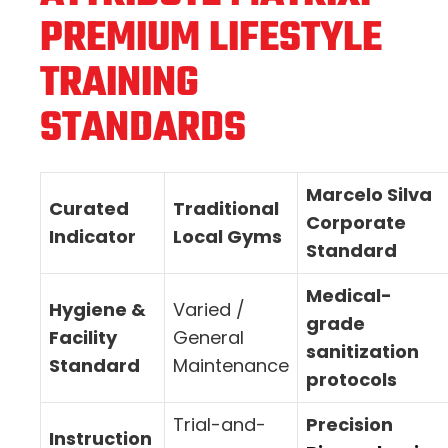
PREMIUM LIFESTYLE
TRAINING
STANDARDS
Marcelo Silva
Curated
Traditional
Corporate
Indicator
Local Gyms
Standard
Medical-
Hygiene &
Varied /
grade
Facility
General
sanitization
Standard
Maintenance
protocols
Trial-and-
Precision
Instruction