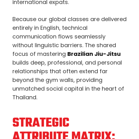
international expats.
Because our global classes are delivered
entirely in English, technical
communication flows seamlessly
without linguistic barriers. The shared
focus of mastering
Brazilian Jiu-Jitsu
builds deep, professional, and personal
relationships that often extend far
beyond the gym walls, providing
unmatched social capital in the heart of
Thailand.
STRATEGIC
ATTRIBUTE MATRIX: