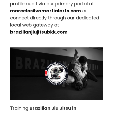
profile audit via our primary portal at
marcelosilvamartialarts.com
or
connect directly through our dedicated
local web gateway at
brazilianjiujitsubkk.com
.
Training
Brazilian Jiu Jitsu in