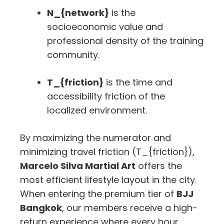
N_{network}
is the
socioeconomic value and
professional density of the training
community.
T_{friction}
is the time and
accessibility friction of the
localized environment.
By maximizing the numerator and
minimizing travel friction (
T_{friction}
),
Marcelo Silva Martial Art
offers the
most efficient lifestyle layout in the city.
When entering the premium tier of
BJJ
Bangkok
, our members receive a high-
return experience where every hour