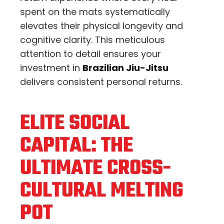
spent on the mats systematically
elevates their physical longevity and
cognitive clarity. This meticulous
attention to detail ensures your
investment in
Brazilian Jiu-Jitsu
delivers consistent personal returns.
ELITE SOCIAL
CAPITAL: THE
ULTIMATE CROSS-
CULTURAL MELTING
POT