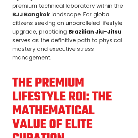
premium technical laboratory within the
BJJ Bangkok
landscape. For global
citizens seeking an unparalleled lifestyle
upgrade, practicing
Brazilian Jiu-Jitsu
serves as the definitive path to physical
mastery and executive stress
management.
THE PREMIUM
LIFESTYLE ROI: THE
MATHEMATICAL
VALUE OF ELITE