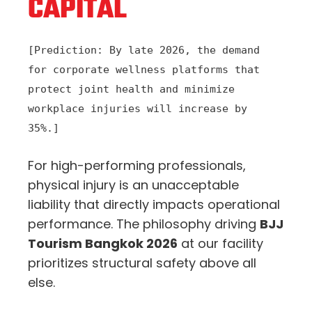
CAPITAL
[Prediction: By late 2026, the demand
for corporate wellness platforms that
protect joint health and minimize
workplace injuries will increase by
35%.]
For high-performing professionals,
physical injury is an unacceptable
liability that directly impacts operational
performance. The philosophy driving
BJJ
Tourism Bangkok 2026
at our facility
prioritizes structural safety above all
else.