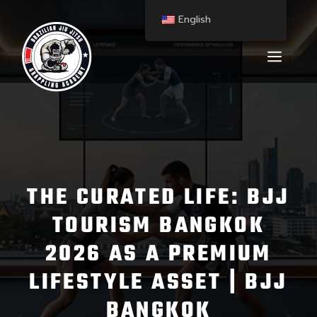
English
THE CURATED LIFE: BJJ
TOURISM BANGKOK
2026 AS A PREMIUM
LIFESTYLE ASSET | BJJ
BANGKOK