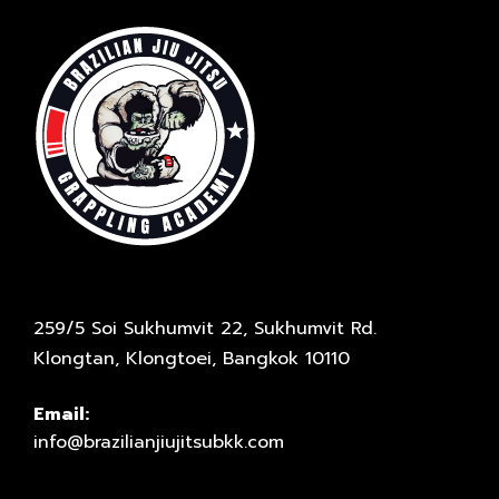
259/5 Soi Sukhumvit 22, Sukhumvit Rd.
Klongtan, Klongtoei, Bangkok 10110
Email:
info@brazilianjiujitsubkk.com