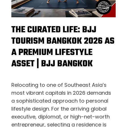
THE CURATED LIFE: BJJ
TOURISM BANGKOK 2026 AS
A PREMIUM LIFESTYLE
ASSET | BJJ BANGKOK
Relocating to one of Southeast Asia’s
most vibrant capitals in 2026 demands
a sophisticated approach to personal
lifestyle design. For the arriving global
executive, diplomat, or high-net-worth
entrepreneur, selecting a residence is