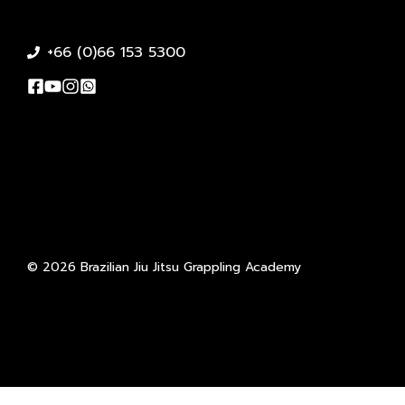
+66 (0)66 153 5300
© 2026 Brazilian Jiu Jitsu Grappling Academy