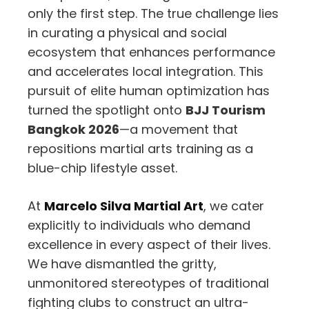
only the first step. The true challenge lies
in curating a physical and social
ecosystem that enhances performance
and accelerates local integration. This
pursuit of elite human optimization has
turned the spotlight onto
BJJ Tourism
Bangkok 2026
—a movement that
repositions martial arts training as a
blue-chip lifestyle asset.
At
Marcelo Silva Martial Art
, we cater
explicitly to individuals who demand
excellence in every aspect of their lives.
We have dismantled the gritty,
unmonitored stereotypes of traditional
fighting clubs to construct an ultra-