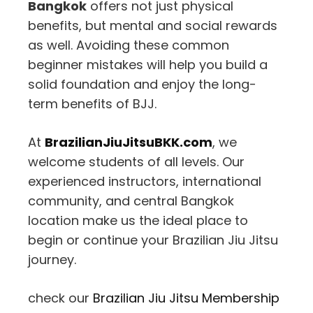
Bangkok
offers not just physical
benefits, but mental and social rewards
as well. Avoiding these common
beginner mistakes will help you build a
solid foundation and enjoy the long-
term benefits of BJJ.
At
BrazilianJiuJitsuBKK.com
, we
welcome students of all levels. Our
experienced instructors, international
community, and central Bangkok
location make us the ideal place to
begin or continue your Brazilian Jiu Jitsu
journey.
check our
Brazilian Jiu Jitsu Membership