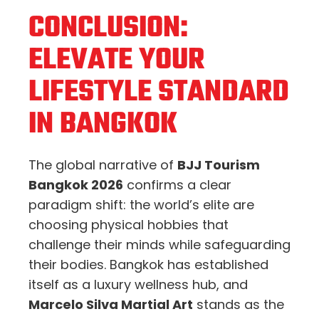
CONCLUSION:
ELEVATE YOUR
LIFESTYLE STANDARD
IN BANGKOK
The global narrative of
BJJ Tourism
Bangkok 2026
confirms a clear
paradigm shift: the world’s elite are
choosing physical hobbies that
challenge their minds while safeguarding
their bodies. Bangkok has established
itself as a luxury wellness hub, and
Marcelo Silva Martial Art
stands as the