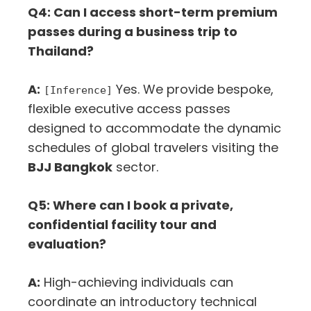
Q4: Can I access short-term premium
passes during a business trip to
Thailand?
A:
Yes. We provide bespoke,
[Inference]
flexible executive access passes
designed to accommodate the dynamic
schedules of global travelers visiting the
BJJ Bangkok
sector.
Q5: Where can I book a private,
confidential facility tour and
evaluation?
A:
High-achieving individuals can
coordinate an introductory technical