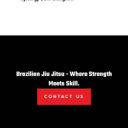
Brazilian Jiu Jitsu - Where Strength
Meets Skill.
CONTACT US