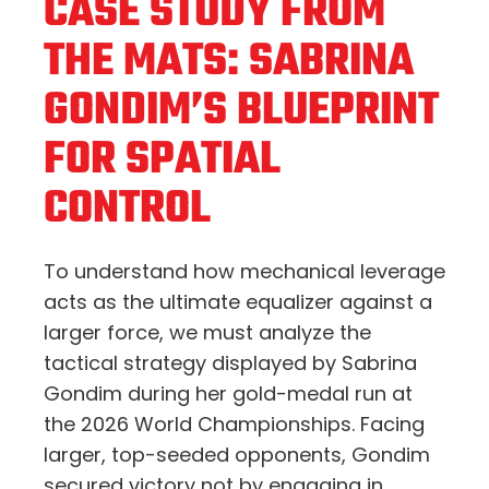
CASE STUDY FROM
THE MATS: SABRINA
GONDIM’S BLUEPRINT
FOR SPATIAL
CONTROL
To understand how mechanical leverage
acts as the ultimate equalizer against a
larger force, we must analyze the
tactical strategy displayed by Sabrina
Gondim during her gold-medal run at
the 2026 World Championships. Facing
larger, top-seeded opponents, Gondim
secured victory not by engaging in