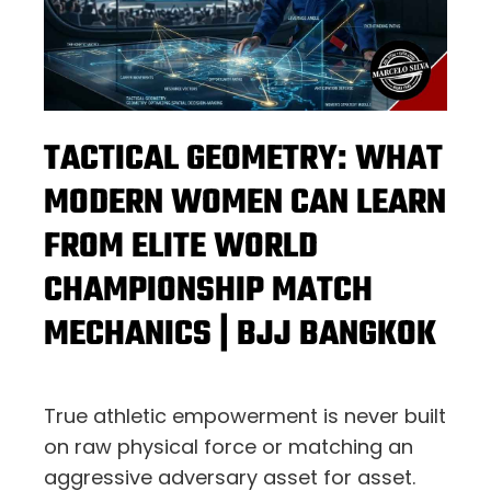
TACTICAL GEOMETRY: WHAT
MODERN WOMEN CAN LEARN
FROM ELITE WORLD
CHAMPIONSHIP MATCH
MECHANICS | BJJ BANGKOK
True athletic empowerment is never built
on raw physical force or matching an
aggressive adversary asset for asset.