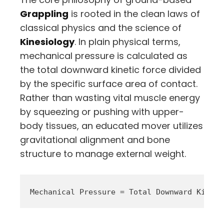
Grappling
is rooted in the clean laws of
classical physics and the science of
Kinesiology
. In plain physical terms,
mechanical pressure is calculated as
the total downward kinetic force divided
by the specific surface area of contact.
Rather than wasting vital muscle energy
by squeezing or pushing with upper-
body tissues, an educated mover utilizes
gravitational alignment and bone
structure to manage external weight.