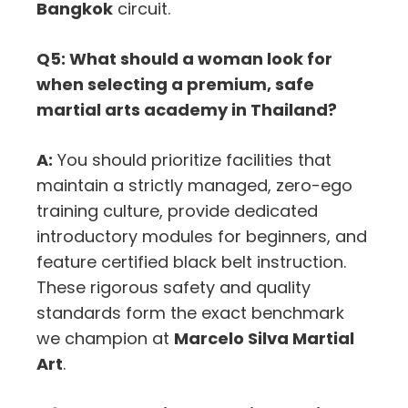
Bangkok
circuit.
Q5: What should a woman look for
when selecting a premium, safe
martial arts academy in Thailand?
A:
You should prioritize facilities that
maintain a strictly managed, zero-ego
training culture, provide dedicated
introductory modules for beginners, and
feature certified black belt instruction.
These rigorous safety and quality
standards form the exact benchmark
we champion at
Marcelo Silva Martial
Art
.