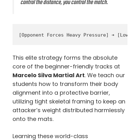
control the distance, you control the match.
This elite strategy forms the absolute
core of the beginner-friendly tracks at
Marcelo Silva Martial Art
. We teach our
students how to transform their body
alignment into a protective barrier,
utilizing tight skeletal framing to keep an
attacker’s weight distributed harmlessly
onto the mats.
Learning these world-class