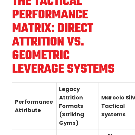
THE TACTICAL
PERFORMANCE
MATRIX: DIRECT
ATTRITION VS.
GEOMETRIC
LEVERAGE SYSTEMS
Legacy
Attrition
Marcelo Sil
Performance
Formats
Tactical
Attribute
(Striking
Systems
Gyms)