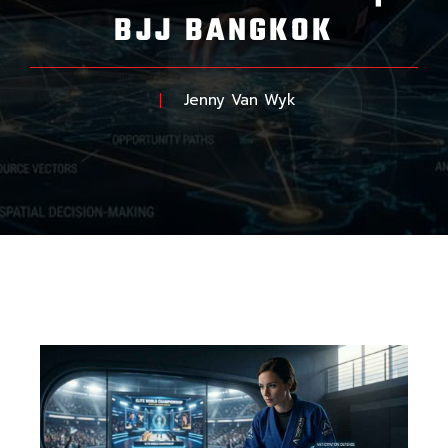
BJJ BANGKOK
Jenny Van Wyk