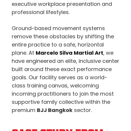
executive workplace presentation and
professional lifestyles.
Ground-based movement systems
remove these obstacles by shifting the
entire practice to a safe, horizontal
plane. At
Marcelo Silva Martial Art
, we
have engineered an elite, inclusive center
built around these exact performance
goals. Our facility serves as a world-
class training canvas, welcoming
incoming practitioners to join the most
supportive family collective within the
premium
BJJ Bangkok
sector.