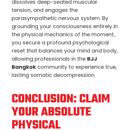
dissolves deep-seated muscular
tension, and engages the
parasympathetic nervous system. By
grounding your consciousness entirely in
the physical mechanics of the moment,
you secure a profound psychological
reset that balances your mind and body,
allowing professionals in the
BJJ
Bangkok
community to experience true,
lasting somatic decompression.
CONCLUSION: CLAIM
YOUR ABSOLUTE
PHYSICAL