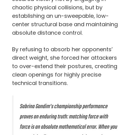
chaotic physical collisions, but by
establishing an un-sweepable, low-
center structural base and maintaining
absolute distance control.
By refusing to absorb her opponents’
direct weight, she forced her attackers
to over-extend their postures, creating
clean openings for highly precise
technical transitions.
Sabrina Gondim’s championship performance
proves an enduring truth: matching force with
force is an absolute mathematical error. When you