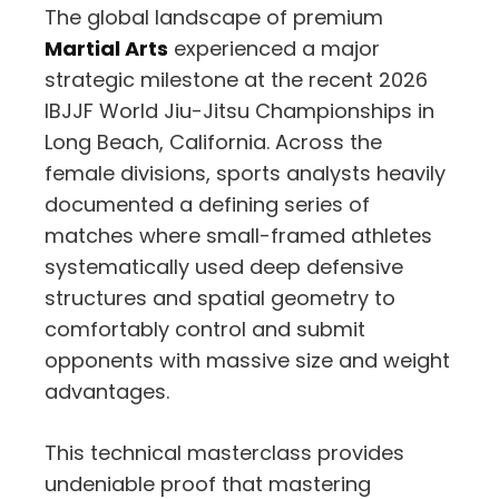
The global landscape of premium
Martial Arts
experienced a major
strategic milestone at the recent 2026
IBJJF World Jiu-Jitsu Championships in
Long Beach, California. Across the
female divisions, sports analysts heavily
documented a defining series of
matches where small-framed athletes
systematically used deep defensive
structures and spatial geometry to
comfortably control and submit
opponents with massive size and weight
advantages.
This technical masterclass provides
undeniable proof that mastering