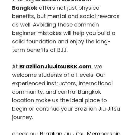
Bangkok
offers not just physical
benefits, but mental and social rewards
as well. Avoiding these common
beginner mistakes will help you build a
solid foundation and enjoy the long-
term benefits of BJJ.
At
BrazilianJiuJitsuBKK.com
, we
welcome students of all levels. Our
experienced instructors, international
community, and central Bangkok
location make us the ideal place to
begin or continue your Brazilian Jiu Jitsu
journey.
check our
Brazilian Jiu Jitsu Membership