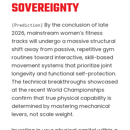
SOVEREIGNTY
By the conclusion of late
[Prediction]
2026, mainstream women’s fitness
tracks will undergo a massive structural
shift away from passive, repetitive gym
routines toward interactive, skill-based
movement systems that prioritize joint
longevity and functional self-protection.
The technical breakthroughs showcased
at the recent World Championships
confirm that true physical capability is
determined by mastering mechanical
levers, not scale weight.