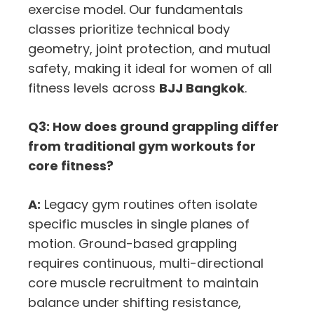
exercise model. Our fundamentals
classes prioritize technical body
geometry, joint protection, and mutual
safety, making it ideal for women of all
fitness levels across
BJJ Bangkok
.
Q3: How does ground grappling differ
from traditional gym workouts for
core fitness?
A:
Legacy gym routines often isolate
specific muscles in single planes of
motion. Ground-based grappling
requires continuous, multi-directional
core muscle recruitment to maintain
balance under shifting resistance,