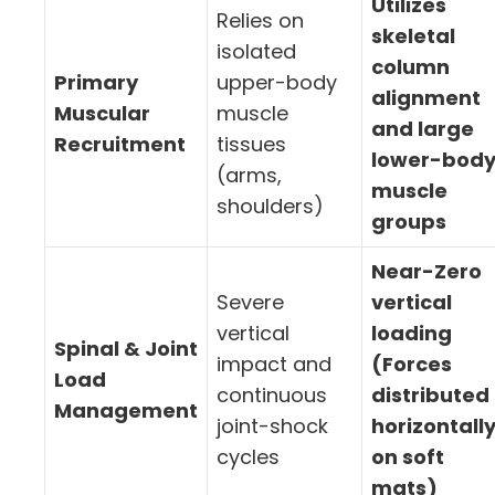
Utilizes
Relies on
skeletal
isolated
column
Primary
upper-body
alignment
Muscular
muscle
and large
Recruitment
tissues
lower-bod
(arms,
muscle
shoulders)
groups
Near-Zero
Severe
vertical
vertical
loading
Spinal & Joint
impact and
(Forces
Load
continuous
distributed
Management
joint-shock
horizontall
cycles
on soft
mats)