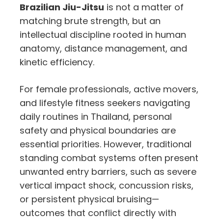
Brazilian Jiu-Jitsu
is not a matter of
matching brute strength, but an
intellectual discipline rooted in human
anatomy, distance management, and
kinetic efficiency.
For female professionals, active movers,
and lifestyle fitness seekers navigating
daily routines in Thailand, personal
safety and physical boundaries are
essential priorities. However, traditional
standing combat systems often present
unwanted entry barriers, such as severe
vertical impact shock, concussion risks,
or persistent physical bruising—
outcomes that conflict directly with