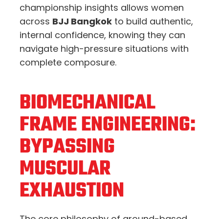
championship insights allows women
across
BJJ Bangkok
to build authentic,
internal confidence, knowing they can
navigate high-pressure situations with
complete composure.
BIOMECHANICAL
FRAME ENGINEERING:
BYPASSING
MUSCULAR
EXHAUSTION
The core philosophy of ground-based