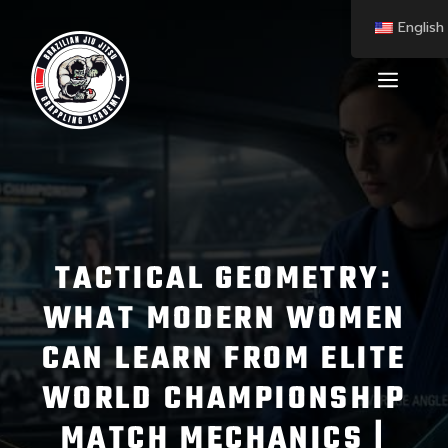
English
TACTICAL GEOMETRY:
WHAT MODERN WOMEN
CAN LEARN FROM ELITE
WORLD CHAMPIONSHIP
MATCH MECHANICS |