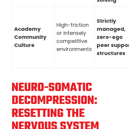
Strictly
High-friction
Academy
managed,
or intensely
Community
zero-ego
competitive
Culture
peer suppo
environments
structures
NEURO-SOMATIC
DECOMPRESSION:
RESETTING THE
NERVOUS SYSTEM