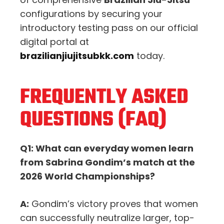
configurations by securing your
introductory testing pass on our official
digital portal at
brazilianjiujitsubkk.com
today.
FREQUENTLY ASKED
QUESTIONS (FAQ)
Q1: What can everyday women learn
from Sabrina Gondim’s match at the
2026 World Championships?
A:
Gondim’s victory proves that women
can successfully neutralize larger, top-