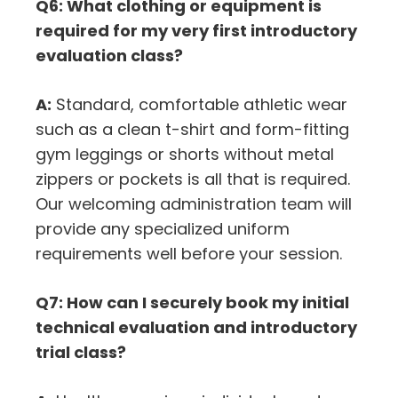
Q6: What clothing or equipment is
required for my very first introductory
evaluation class?
A:
Standard, comfortable athletic wear
such as a clean t-shirt and form-fitting
gym leggings or shorts without metal
zippers or pockets is all that is required.
Our welcoming administration team will
provide any specialized uniform
requirements well before your session.
Q7: How can I securely book my initial
technical evaluation and introductory
trial class?