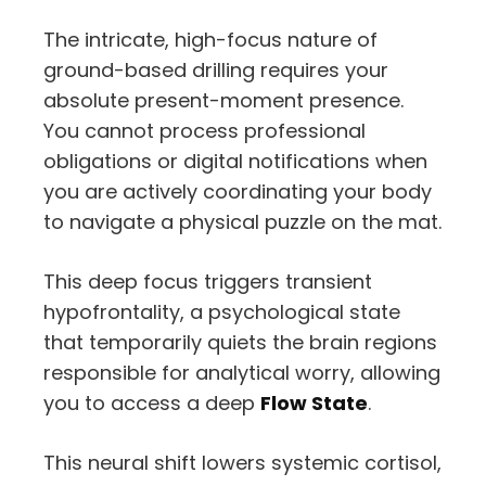
The intricate, high-focus nature of
ground-based drilling requires your
absolute present-moment presence.
You cannot process professional
obligations or digital notifications when
you are actively coordinating your body
to navigate a physical puzzle on the mat.
This deep focus triggers transient
hypofrontality, a psychological state
that temporarily quiets the brain regions
responsible for analytical worry, allowing
you to access a deep
Flow State
.
This neural shift lowers systemic cortisol,