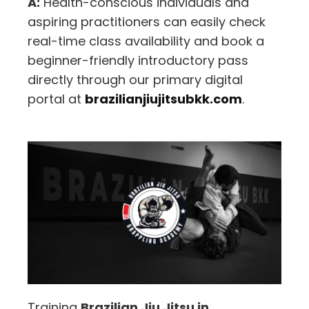
A:
Health-conscious individuals and
aspiring practitioners can easily check
real-time class availability and book a
beginner-friendly introductory pass
directly through our primary digital
portal at
brazilianjiujitsubkk.com
.
Training
Brazilian Jiu Jitsu in