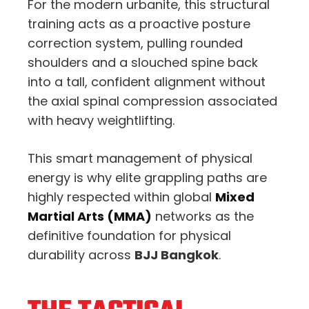
For the modern urbanite, this structural
training acts as a proactive posture
correction system, pulling rounded
shoulders and a slouched spine back
into a tall, confident alignment without
the axial spinal compression associated
with heavy weightlifting.
This smart management of physical
energy is why elite grappling paths are
highly respected within global
Mixed
Martial Arts (MMA)
networks as the
definitive foundation for physical
durability across
BJJ Bangkok
.