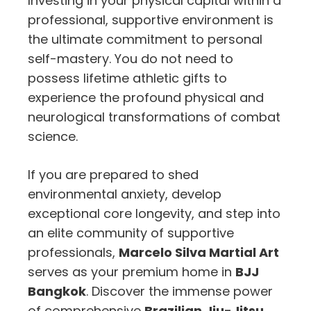
Investing in your physical capital within a
professional, supportive environment is
the ultimate commitment to personal
self-mastery. You do not need to
possess lifetime athletic gifts to
experience the profound physical and
neurological transformations of combat
science.
If you are prepared to shed
environmental anxiety, develop
exceptional core longevity, and step into
an elite community of supportive
professionals,
Marcelo Silva Martial Art
serves as your premium home in
BJJ
Bangkok
. Discover the immense power
of comprehensive
Brazilian Jiu-Jitsu