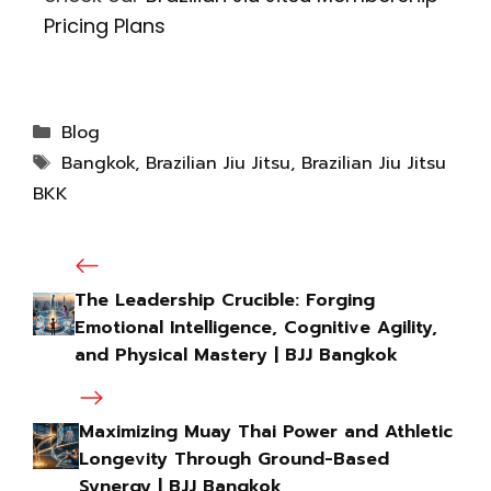
Pricing Plans
Blog
Bangkok
,
Brazilian Jiu Jitsu
,
Brazilian Jiu Jitsu
BKK
The Leadership Crucible: Forging
Emotional Intelligence, Cognitive Agility,
and Physical Mastery | BJJ Bangkok
Maximizing Muay Thai Power and Athletic
Longevity Through Ground-Based
Synergy | BJJ Bangkok