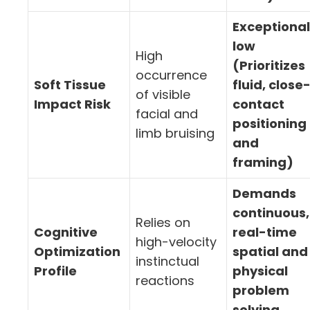
Exceptional
low
High
(Prioritizes
occurrence
Soft Tissue
fluid, close
of visible
Impact Risk
contact
facial and
positioning
limb bruising
and
framing)
Demands
continuous,
Relies on
Cognitive
real-time
high-velocity
Optimization
spatial and
instinctual
Profile
physical
reactions
problem
solving