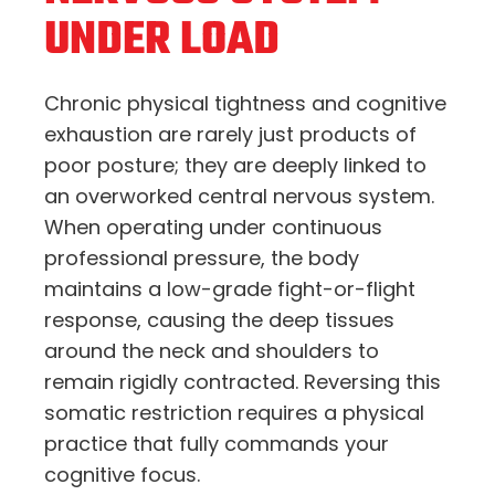
UNDER LOAD
Chronic physical tightness and cognitive
exhaustion are rarely just products of
poor posture; they are deeply linked to
an overworked central nervous system.
When operating under continuous
professional pressure, the body
maintains a low-grade fight-or-flight
response, causing the deep tissues
around the neck and shoulders to
remain rigidly contracted. Reversing this
somatic restriction requires a physical
practice that fully commands your
cognitive focus.