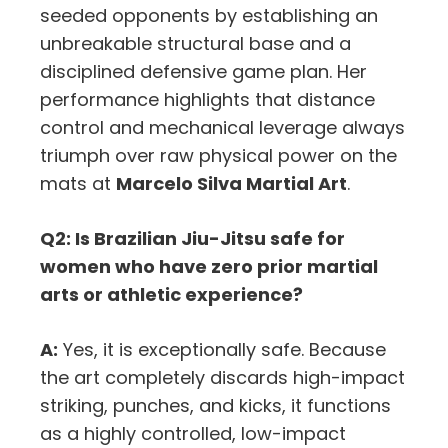
seeded opponents by establishing an
unbreakable structural base and a
disciplined defensive game plan. Her
performance highlights that distance
control and mechanical leverage always
triumph over raw physical power on the
mats at
Marcelo Silva Martial Art
.
Q2: Is Brazilian Jiu-Jitsu safe for
women who have zero prior martial
arts or athletic experience?
A:
Yes, it is exceptionally safe. Because
the art completely discards high-impact
striking, punches, and kicks, it functions
as a highly controlled, low-impact