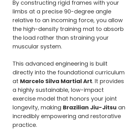
By constructing rigid frames with your
limbs at a precise 90-degree angle
relative to an incoming force, you allow
the high-density training mat to absorb
the load rather than straining your
muscular system.
This advanced engineering is built
directly into the foundational curriculum
at
Marcelo Silva Martial Art
. It provides
a highly sustainable, low-impact
exercise model that honors your joint
longevity, making
Brazilian Jiu-Jitsu
an
incredibly empowering and restorative
practice.