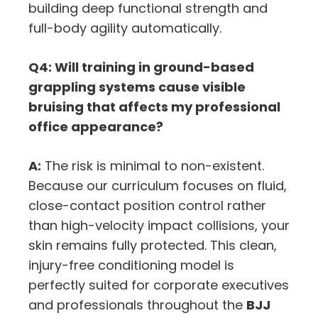
building deep functional strength and
full-body agility automatically.
Q4: Will training in ground-based
grappling systems cause visible
bruising that affects my professional
office appearance?
A:
The risk is minimal to non-existent.
Because our curriculum focuses on fluid,
close-contact position control rather
than high-velocity impact collisions, your
skin remains fully protected. This clean,
injury-free conditioning model is
perfectly suited for corporate executives
and professionals throughout the
BJJ