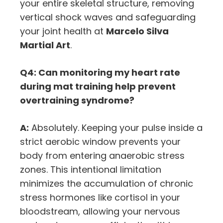
your entire skeletal structure, removing
vertical shock waves and safeguarding
your joint health at
Marcelo Silva
Martial Art
.
Q4: Can monitoring my heart rate
during mat training help prevent
overtraining syndrome?
A:
Absolutely. Keeping your pulse inside a
strict aerobic window prevents your
body from entering anaerobic stress
zones. This intentional limitation
minimizes the accumulation of chronic
stress hormones like cortisol in your
bloodstream, allowing your nervous