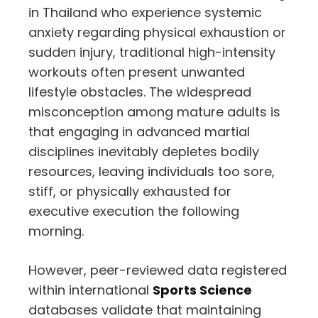
in Thailand who experience systemic
anxiety regarding physical exhaustion or
sudden injury, traditional high-intensity
workouts often present unwanted
lifestyle obstacles. The widespread
misconception among mature adults is
that engaging in advanced martial
disciplines inevitably depletes bodily
resources, leaving individuals too sore,
stiff, or physically exhausted for
executive execution the following
morning.
However, peer-reviewed data registered
within international
Sports Science
databases validate that maintaining