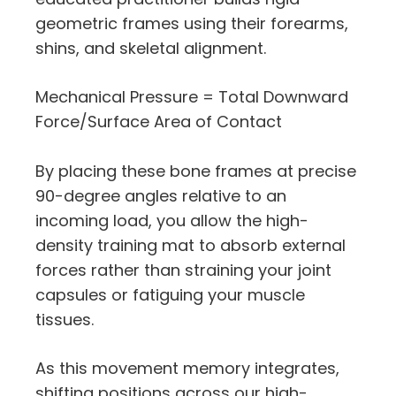
geometric frames using their forearms,
shins, and skeletal alignment.
Mechanical Pressure = Total Downward
Force/Surface Area of Contact
By placing these bone frames at precise
90-degree angles relative to an
incoming load, you allow the high-
density training mat to absorb external
forces rather than straining your joint
capsules or fatiguing your muscle
tissues.
As this movement memory integrates,
shifting positions across our high-