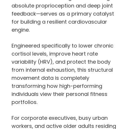
absolute proprioception and deep joint
feedback—serves as a primary catalyst
for building a resilient cardiovascular
engine.
Engineered specifically to lower chronic
cortisol levels, improve heart rate
variability (HRV), and protect the body
from internal exhaustion, this structural
movement data is completely
transforming how high-performing
individuals view their personal fitness
portfolios.
For corporate executives, busy urban
workers, and active older adults residing