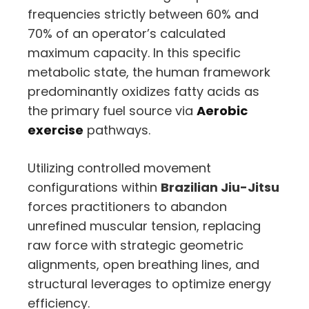
frequencies strictly between 60% and
70% of an operator’s calculated
maximum capacity. In this specific
metabolic state, the human framework
predominantly oxidizes fatty acids as
the primary fuel source via
Aerobic
exercise
pathways.
Utilizing controlled movement
configurations within
Brazilian Jiu-Jitsu
forces practitioners to abandon
unrefined muscular tension, replacing
raw force with strategic geometric
alignments, open breathing lines, and
structural leverages to optimize energy
efficiency.