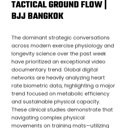
TACTICAL GROUND FLOW |
BJJ BANGKOK
The dominant strategic conversations
across modern exercise physiology and
longevity science over the past week
have prioritized an exceptional video
documentary trend. Global digital
networks are heavily analyzing heart
rate biometric data, highlighting a major
trend focused on metabolic efficiency
and sustainable physical capacity.
These clinical studies demonstrate that
navigating complex physical
movements on training mats—utilizing