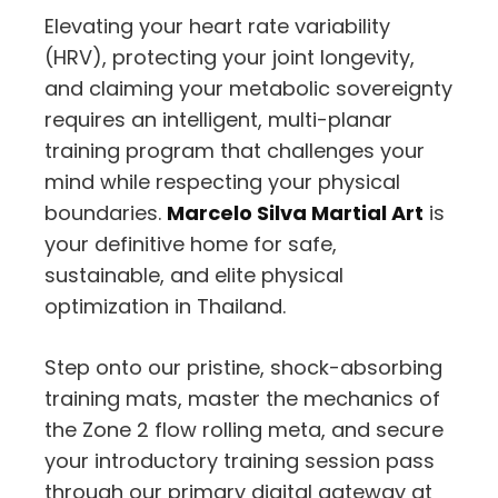
Elevating your heart rate variability
(HRV), protecting your joint longevity,
and claiming your metabolic sovereignty
requires an intelligent, multi-planar
training program that challenges your
mind while respecting your physical
boundaries.
Marcelo Silva Martial Art
is
your definitive home for safe,
sustainable, and elite physical
optimization in Thailand.
Step onto our pristine, shock-absorbing
training mats, master the mechanics of
the Zone 2 flow rolling meta, and secure
your introductory training session pass
through our primary digital gateway at