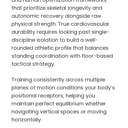
that prioritize skeletal longevity and
autonomic recovery alongside raw
physical strength. True cardiovascular
durability requires looking past single-
discipline isolation to build a well-
rounded athletic profile that balances
standing coordination with floor-based
tactical strategy.
Training consistently across multiple
planes of motion conditions your body’s
positional receptors, helping you
maintain perfect equilibrium whether
navigating vertical spaces or moving
horizontally.