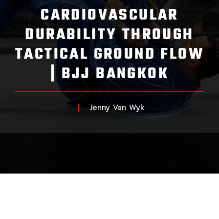
CARDIOVASCULAR
DURABILITY THROUGH
TACTICAL GROUND FLOW
| BJJ BANGKOK
Jenny Van Wyk