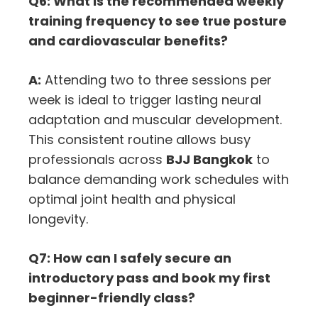
Q6: What is the recommended weekly
training frequency to see true posture
and cardiovascular benefits?
A:
Attending two to three sessions per
week is ideal to trigger lasting neural
adaptation and muscular development.
This consistent routine allows busy
professionals across
BJJ Bangkok
to
balance demanding work schedules with
optimal joint health and physical
longevity.
Q7: How can I safely secure an
introductory pass and book my first
beginner-friendly class?