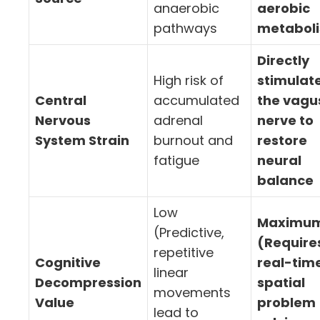
anaerobic
aerobic
pathways
metabol
Directly
High risk of
stimulat
Central
accumulated
the vagu
Nervous
adrenal
nerve to
System Strain
burnout and
restore
fatigue
neural
balance
Low
Maximu
(Predictive,
(Require
repetitive
Cognitive
real-tim
linear
Decompression
spatial
movements
Value
problem
lead to