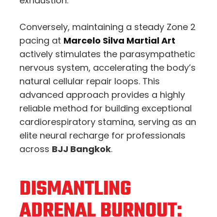
exhaustion.
Conversely, maintaining a steady Zone 2
pacing at
Marcelo Silva Martial Art
actively stimulates the parasympathetic
nervous system, accelerating the body’s
natural cellular repair loops. This
advanced approach provides a highly
reliable method for building exceptional
cardiorespiratory stamina, serving as an
elite neural recharge for professionals
across
BJJ Bangkok
.
DISMANTLING
ADRENAL BURNOUT: