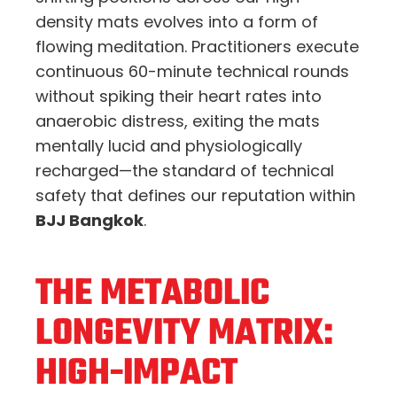
density mats evolves into a form of
flowing meditation. Practitioners execute
continuous 60-minute technical rounds
without spiking their heart rates into
anaerobic distress, exiting the mats
mentally lucid and physiologically
recharged—the standard of technical
safety that defines our reputation within
BJJ Bangkok
.
THE METABOLIC
LONGEVITY MATRIX:
HIGH-IMPACT