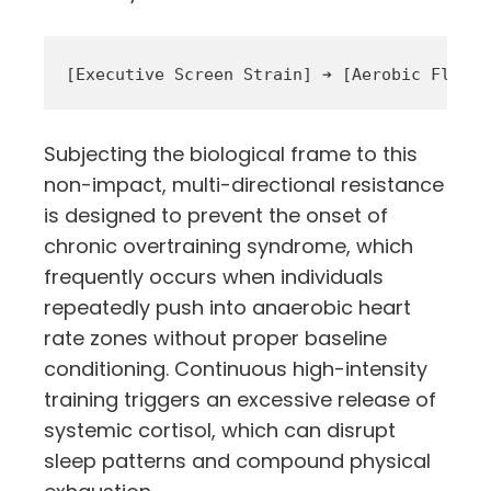
Subjecting the biological frame to this
non-impact, multi-directional resistance
is designed to prevent the onset of
chronic overtraining syndrome, which
frequently occurs when individuals
repeatedly push into anaerobic heart
rate zones without proper baseline
conditioning. Continuous high-intensity
training triggers an excessive release of
systemic cortisol, which can disrupt
sleep patterns and compound physical