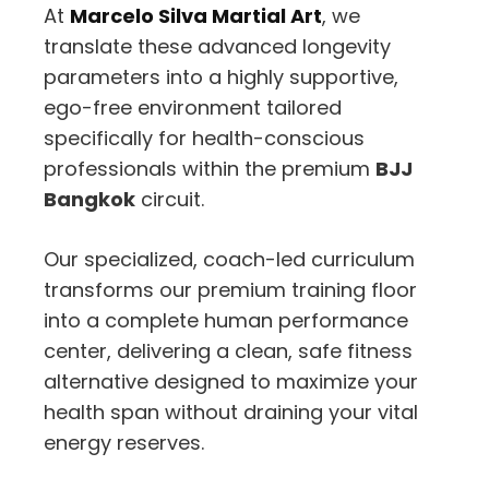
At
Marcelo Silva Martial Art
, we
translate these advanced longevity
parameters into a highly supportive,
ego-free environment tailored
specifically for health-conscious
professionals within the premium
BJJ
Bangkok
circuit.
Our specialized, coach-led curriculum
transforms our premium training floor
into a complete human performance
center, delivering a clean, safe fitness
alternative designed to maximize your
health span without draining your vital
energy reserves.