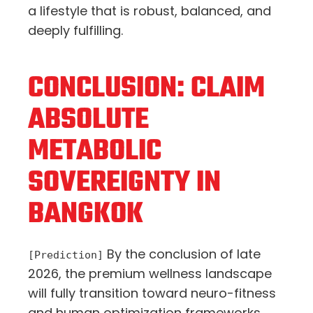
a lifestyle that is robust, balanced, and
deeply fulfilling.
CONCLUSION: CLAIM
ABSOLUTE
METABOLIC
SOVEREIGNTY IN
BANGKOK
By the conclusion of late
[Prediction]
2026, the premium wellness landscape
will fully transition toward neuro-fitness
and human optimization frameworks