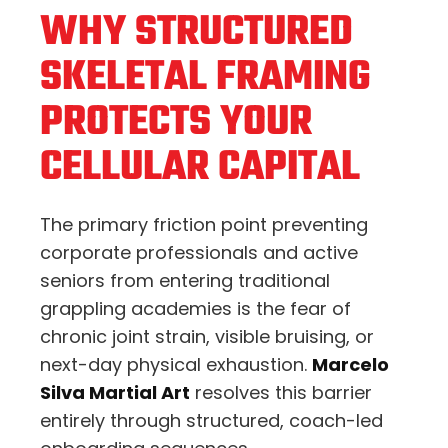
WHY STRUCTURED
SKELETAL FRAMING
PROTECTS YOUR
CELLULAR CAPITAL
The primary friction point preventing
corporate professionals and active
seniors from entering traditional
grappling academies is the fear of
chronic joint strain, visible bruising, or
next-day physical exhaustion.
Marcelo
Silva Martial Art
resolves this barrier
entirely through structured, coach-led