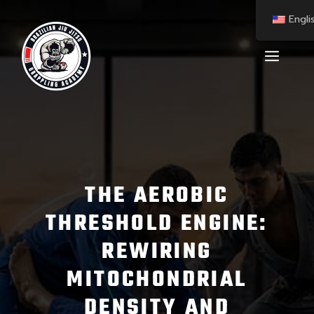
Engli
THE AEROBIC
THRESHOLD ENGINE:
REWIRING
MITOCHONDRIAL
DENSITY AND