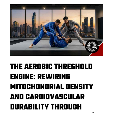
THE AEROBIC THRESHOLD
ENGINE: REWIRING
MITOCHONDRIAL DENSITY
AND CARDIOVASCULAR
DURABILITY THROUGH