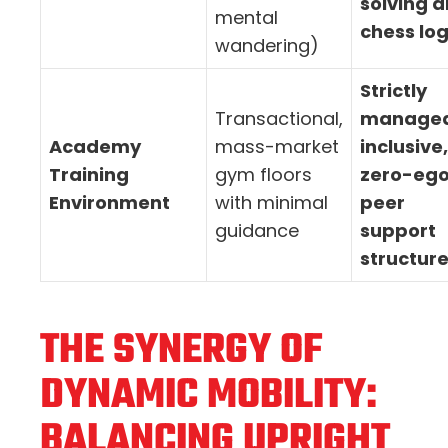
solving 
mental
chess log
wandering)
Strictly
Transactional,
managed
Academy
mass-market
inclusive,
Training
gym floors
zero-eg
Environment
with minimal
peer
guidance
support
structur
THE SYNERGY OF
DYNAMIC MOBILITY:
BALANCING UPRIGHT