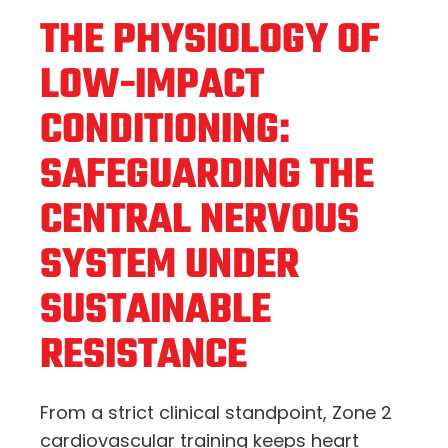
THE PHYSIOLOGY OF
LOW-IMPACT
CONDITIONING:
SAFEGUARDING THE
CENTRAL NERVOUS
SYSTEM UNDER
SUSTAINABLE
RESISTANCE
From a strict clinical standpoint, Zone 2
cardiovascular training keeps heart