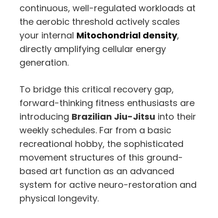
continuous, well-regulated workloads at
the aerobic threshold actively scales
your internal
Mitochondrial density
,
directly amplifying cellular energy
generation.
To bridge this critical recovery gap,
forward-thinking fitness enthusiasts are
introducing
Brazilian Jiu-Jitsu
into their
weekly schedules. Far from a basic
recreational hobby, the sophisticated
movement structures of this ground-
based art function as an advanced
system for active neuro-restoration and
physical longevity.