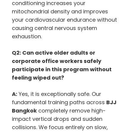
conditioning increases your
mitochondrial density and improves
your cardiovascular endurance without
causing central nervous system
exhaustion.
Q2: Can active older adults or
corporate office workers safely
participate in this program without
feeling wiped out?
A:
Yes, it is exceptionally safe. Our
fundamental training paths across
BJJ
Bangkok
completely remove high-
impact vertical drops and sudden
collisions. We focus entirely on slow,