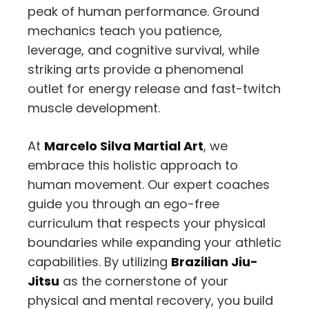
peak of human performance. Ground
mechanics teach you patience,
leverage, and cognitive survival, while
striking arts provide a phenomenal
outlet for energy release and fast-twitch
muscle development.
At
Marcelo Silva Martial Art
, we
embrace this holistic approach to
human movement. Our expert coaches
guide you through an ego-free
curriculum that respects your physical
boundaries while expanding your athletic
capabilities. By utilizing
Brazilian Jiu-
Jitsu
as the cornerstone of your
physical and mental recovery, you build