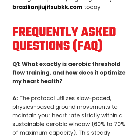
brazilianjiujitsubkk.com
today.
FREQUENTLY ASKED
QUESTIONS (FAQ)
Q1: What exactly is aerobic threshold
flow training, and how does it optimize
my heart health?
A:
The protocol utilizes slow-paced,
physics-based ground movements to
maintain your heart rate strictly within a
sustainable aerobic window (60% to 70%
of maximum capacity). This steady