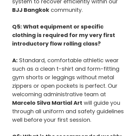
system to recover efficiently within our
BJJ Bangkok
community.
Q5: What equipment or specific
clothing is required for my very first
introductory flow rolling class?
A:
Standard, comfortable athletic wear
such as a clean t-shirt and form-fitting
gym shorts or leggings without metal
zippers or open pockets is perfect. Our
welcoming administrative team at
Marcelo Silva Martial Art
will guide you
through all uniform and safety guidelines
well before your first session.