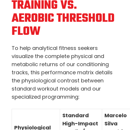
TRAINING VS.
AEROBIC THRESHOLD
FLOW
To help analytical fitness seekers
visualize the complete physical and
metabolic returns of our conditioning
tracks, this performance matrix details
the physiological contrast between
standard workout models and our
specialized programming:
Standard
Marcelo
High-Impact
Silva
Physiological