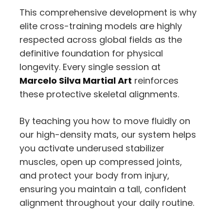
This comprehensive development is why
elite cross-training models are highly
respected across global fields as the
definitive foundation for physical
longevity. Every single session at
Marcelo Silva Martial Art
reinforces
these protective skeletal alignments.
By teaching you how to move fluidly on
our high-density mats, our system helps
you activate underused stabilizer
muscles, open up compressed joints,
and protect your body from injury,
ensuring you maintain a tall, confident
alignment throughout your daily routine.