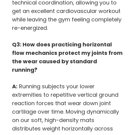
technical coordination, allowing you to
get an excellent cardiovascular workout
while leaving the gym feeling completely
re-energized.
Q3: How does practicing horizontal
flow mechanics protect my joints from
the wear caused by standard
running?
A:
Running subjects your lower
extremities to repetitive vertical ground
reaction forces that wear down joint
cartilage over time. Moving dynamically
on our soft, high-density mats
distributes weight horizontally across