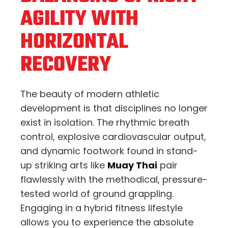
AGILITY WITH
HORIZONTAL
RECOVERY
The beauty of modern athletic
development is that disciplines no longer
exist in isolation. The rhythmic breath
control, explosive cardiovascular output,
and dynamic footwork found in stand-
up striking arts like
Muay Thai
pair
flawlessly with the methodical, pressure-
tested world of ground grappling.
Engaging in a hybrid fitness lifestyle
allows you to experience the absolute