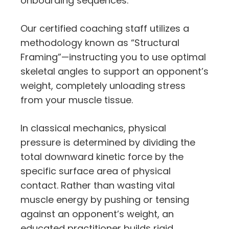
onboarding sequences.
Our certified coaching staff utilizes a
methodology known as “Structural
Framing”—instructing you to use optimal
skeletal angles to support an opponent’s
weight, completely unloading stress
from your muscle tissue.
In classical mechanics, physical
pressure is determined by dividing the
total downward kinetic force by the
specific surface area of physical
contact. Rather than wasting vital
muscle energy by pushing or tensing
against an opponent’s weight, an
educated practitioner builds rigid