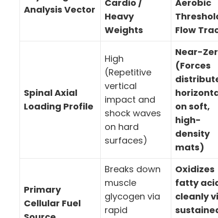
Cardio /
Aerobic
Analysis Vector
Heavy
Threshol
Weights
Flow Tra
Near-Ze
High
(Forces
(Repetitive
distribut
vertical
Spinal Axial
horizonta
impact and
Loading Profile
on soft,
shock waves
high-
on hard
density
surfaces)
mats)
Breaks down
Oxidizes
muscle
fatty aci
Primary
glycogen via
cleanly v
Cellular Fuel
rapid
sustaine
Source