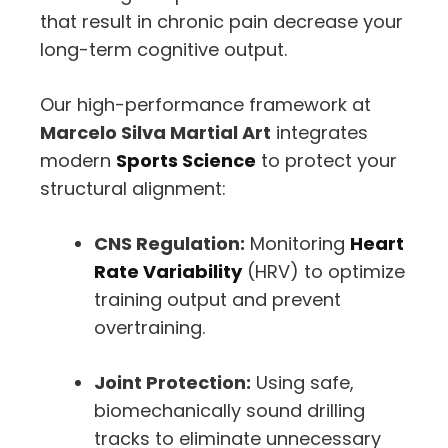
that result in chronic pain decrease your
long-term cognitive output.
Our high-performance framework at
Marcelo Silva Martial Art
integrates
modern
Sports Science
to protect your
structural alignment:
CNS Regulation:
Monitoring
Heart
Rate Variability
(HRV) to optimize
training output and prevent
overtraining.
Joint Protection:
Using safe,
biomechanically sound drilling
tracks to eliminate unnecessary