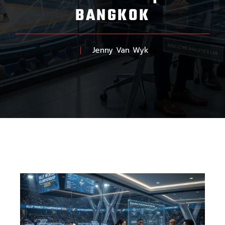
BANGKOK
Jenny Van Wyk