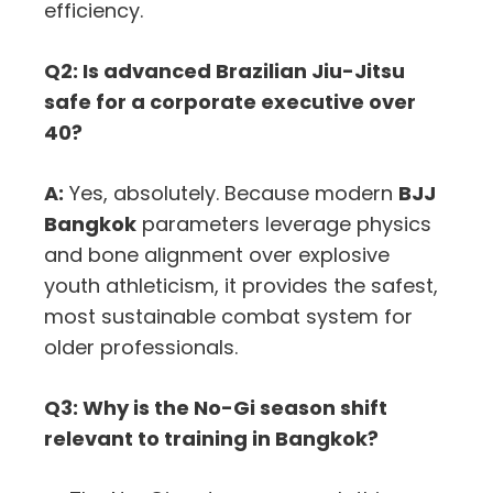
efficiency.
Q2: Is advanced Brazilian Jiu-Jitsu
safe for a corporate executive over
40?
A:
Yes, absolutely. Because modern
BJJ
Bangkok
parameters leverage physics
and bone alignment over explosive
youth athleticism, it provides the safest,
most sustainable combat system for
older professionals.
Q3: Why is the No-Gi season shift
relevant to training in Bangkok?