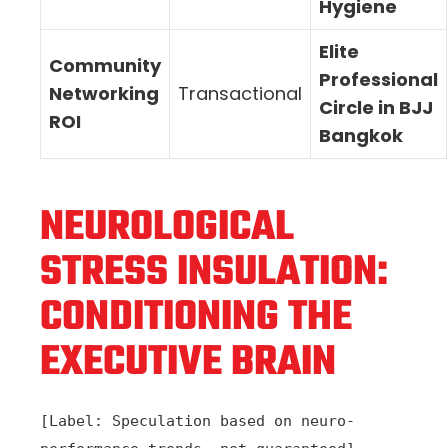
Hygiene
Elite
Community
Professional
Networking
Transactional
Circle in BJJ
ROI
Bangkok
NEUROLOGICAL
STRESS INSULATION:
CONDITIONING THE
EXECUTIVE BRAIN
[Label: Speculation based on neuro-