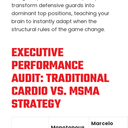
transform defensive guards into
dominant top positions, teaching your
brain to instantly adapt when the
structural rules of the game change.
EXECUTIVE
PERFORMANCE
AUDIT: TRADITIONAL
CARDIO VS. MSMA
STRATEGY
Marcelo
Monotonous