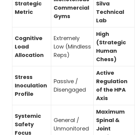
Strategic
Silva
Commercial
Metric
Technical
Gyms
Lab
High
Cognitive
Extremely
(Strategic
Load
Low (Mindless
Human
Allocation
Reps)
Chess)
Active
Stress
Passive /
Regulation
Inoculation
Disengaged
of the HPA
Profile
Axis
Maximum
Systemic
General /
Spinal &
Safety
Unmonitored
Joint
Focus