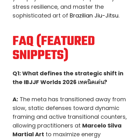
stress resilience, and master the
sophisticated art of
Brazilian Jiu-Jitsu
.
FAQ (FEATURED
SNIPPETS)
Q1: What defines the strategic shift in
the IBJJF Worlds 2026 เทคนิคเด่น?
A:
The meta has transitioned away from
slow, static defenses toward dynamic
framing and active transitional counters,
allowing practitioners at
Marcelo Silva
Martial Art
to maximize energy