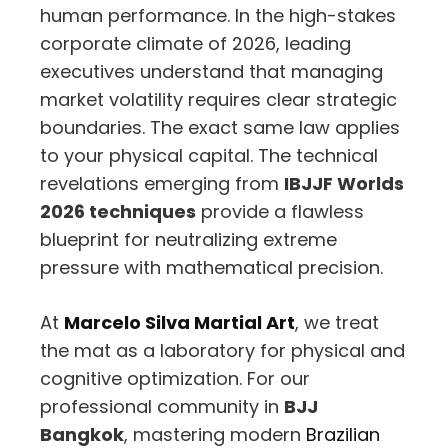
human performance. In the high-stakes
corporate climate of 2026, leading
executives understand that managing
market volatility requires clear strategic
boundaries. The exact same law applies
to your physical capital. The technical
revelations emerging from
IBJJF Worlds
2026 techniques
provide a flawless
blueprint for neutralizing extreme
pressure with mathematical precision.
At
Marcelo Silva Martial Art
, we treat
the mat as a laboratory for physical and
cognitive optimization. For our
professional community in
BJJ
Bangkok
, mastering modern
Brazilian