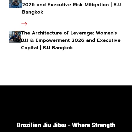
2026 and Executive Risk Mitigation | BJJ
Bangkok
The Architecture of Leverage: Women’s
BJJ & Empowerment 2026 and Executive
Capital | BJJ Bangkok
Brazilian Jiu Jitsu - Where Strength