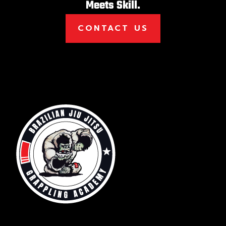
Meets Skill.
CONTACT US