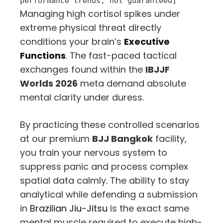
performance trends, not guaranteed]
Managing high cortisol spikes under
extreme physical threat directly
conditions your brain’s
Executive
Functions
. The fast-paced tactical
exchanges found within the
IBJJF
Worlds 2026
meta demand absolute
mental clarity under duress.
By practicing these controlled scenarios
at our premium
BJJ Bangkok
facility,
you train your nervous system to
suppress panic and process complex
spatial data calmly. The ability to stay
analytical while defending a submission
in
Brazilian Jiu-Jitsu
is the exact same
mental muscle required to execute high-