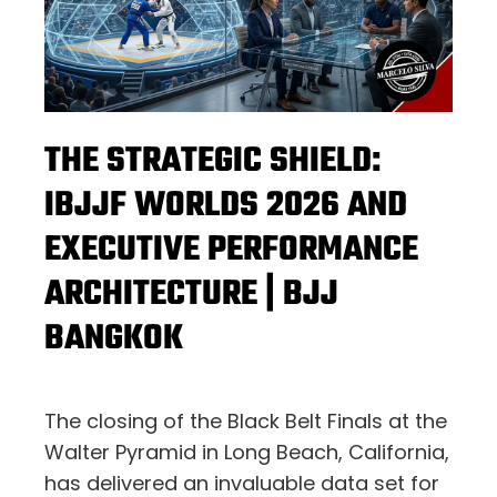
THE STRATEGIC SHIELD:
IBJJF WORLDS 2026 AND
EXECUTIVE PERFORMANCE
ARCHITECTURE | BJJ
BANGKOK
The closing of the Black Belt Finals at the
Walter Pyramid in Long Beach, California,
has delivered an invaluable data set for