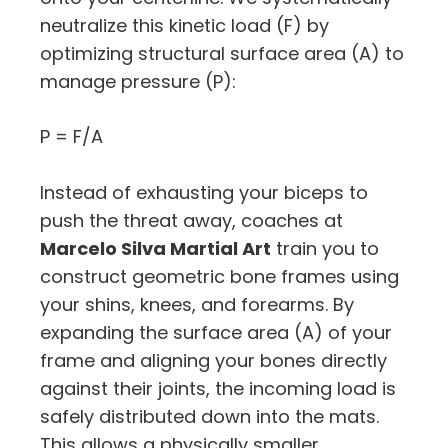
neutralize this kinetic load (
F
) by
optimizing structural surface area (
A
) to
manage pressure (
P
):
P = F/A
Instead of exhausting your biceps to
push the threat away, coaches at
Marcelo Silva Martial Art
train you to
construct geometric bone frames using
your shins, knees, and forearms. By
expanding the surface area (
A
) of your
frame and aligning your bones directly
against their joints, the incoming load is
safely distributed down into the mats.
This allows a physically smaller