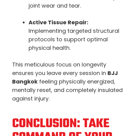
joint wear and tear.
Active Tissue Repair:
Implementing targeted structural
protocols to support optimal
physical health.
This meticulous focus on longevity
ensures you leave every session in
BJJ
Bangkok
feeling physically energized,
mentally reset, and completely insulated
against injury.
CONCLUSION: TAKE