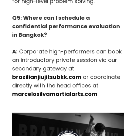
for high-level problem solving.
Q5: Where can I schedule a
confidential performance evaluation
in Bangkok?
A:
Corporate high-performers can book
an introductory private session via our
secondary gateway at
brazilianjiujitsubkk.com
or coordinate
directly with the head offices at
marcelosilvamartialarts.com
.