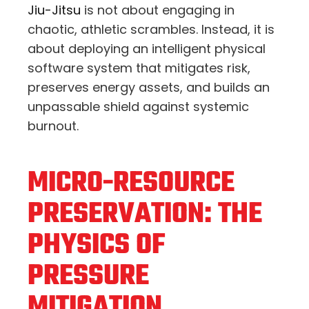
Jiu-Jitsu
is not about engaging in
chaotic, athletic scrambles. Instead, it is
about deploying an intelligent physical
software system that mitigates risk,
preserves energy assets, and builds an
unpassable shield against systemic
burnout.
MICRO-RESOURCE
PRESERVATION: THE
PHYSICS OF
PRESSURE
MITIGATION