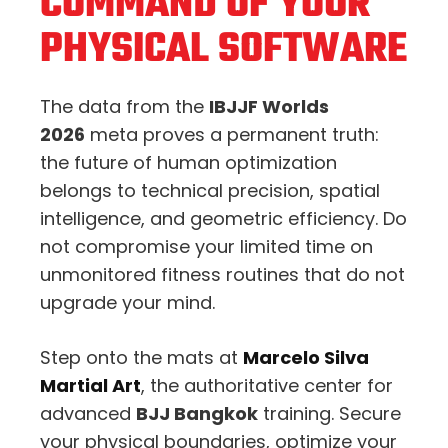
COMMAND OF YOUR
PHYSICAL SOFTWARE
The data from the
IBJJF Worlds
2026
meta proves a permanent truth:
the future of human optimization
belongs to technical precision, spatial
intelligence, and geometric efficiency. Do
not compromise your limited time on
unmonitored fitness routines that do not
upgrade your mind.
Step onto the mats at
Marcelo Silva
Martial Art
, the authoritative center for
advanced
BJJ Bangkok
training. Secure
your physical boundaries, optimize your