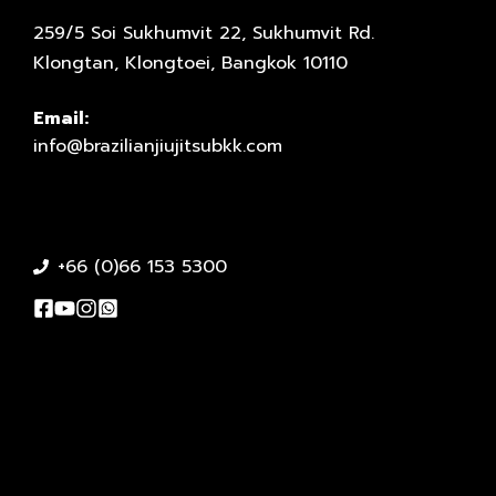
259/5 Soi Sukhumvit 22, Sukhumvit Rd.
Klongtan, Klongtoei, Bangkok 10110
Email:
info@brazilianjiujitsubkk.com
+66 (0)66 153 5300