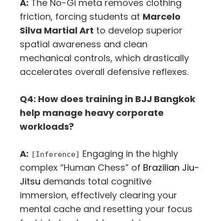
A:
The No-Gi meta removes clothing
friction, forcing students at
Marcelo
Silva Martial Art
to develop superior
spatial awareness and clean
mechanical controls, which drastically
accelerates overall defensive reflexes.
Q4: How does training in BJJ Bangkok
help manage heavy corporate
workloads?
A:
Engaging in the highly
[Inference]
complex “Human Chess” of
Brazilian Jiu-
Jitsu
demands total cognitive
immersion, effectively clearing your
mental cache and resetting your focus