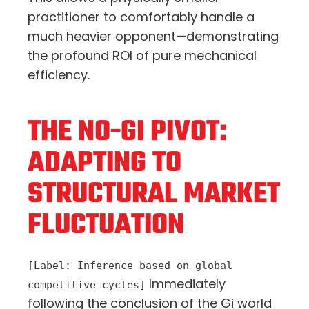
practitioner to comfortably handle a
much heavier opponent—demonstrating
the profound ROI of pure mechanical
efficiency.
THE NO-GI PIVOT:
ADAPTING TO
STRUCTURAL MARKET
FLUCTUATION
[Label: Inference based on global
Immediately
competitive cycles]
following the conclusion of the Gi world