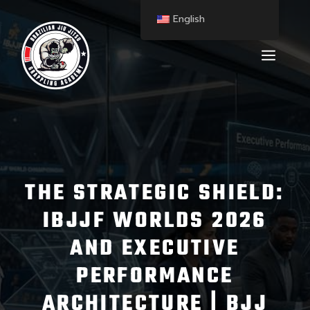
English
THE STRATEGIC SHIELD:
IBJJF WORLDS 2026
AND EXECUTIVE
PERFORMANCE
ARCHITECTURE | BJJ