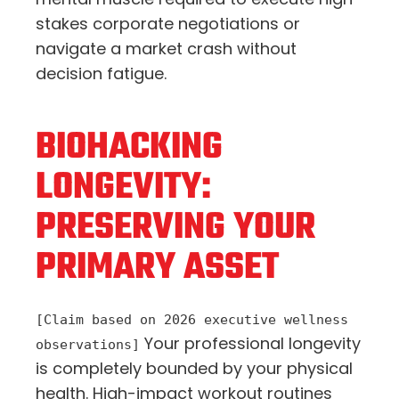
stakes corporate negotiations or
navigate a market crash without
decision fatigue.
BIOHACKING
LONGEVITY:
PRESERVING YOUR
PRIMARY ASSET
[Claim based on 2026 executive wellness
Your professional longevity
observations]
is completely bounded by your physical
health. High-impact workout routines