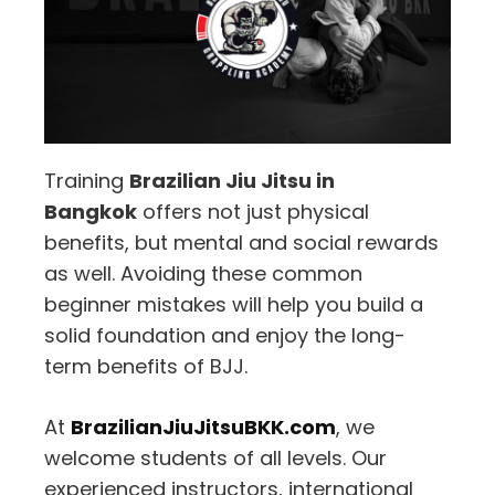
Training
Brazilian Jiu Jitsu in
Bangkok
offers not just physical
benefits, but mental and social rewards
as well. Avoiding these common
beginner mistakes will help you build a
solid foundation and enjoy the long-
term benefits of BJJ.
At
BrazilianJiuJitsuBKK.com
, we
welcome students of all levels. Our
experienced instructors, international