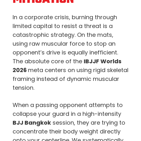
In a corporate crisis, burning through
limited capital to resist a threat is a
catastrophic strategy. On the mats,
using raw muscular force to stop an
opponent’s drive is equally inefficient.
The absolute core of the
IBJJF Worlds
2026
meta centers on using rigid skeletal
framing instead of dynamic muscular
tension.
When a passing opponent attempts to
collapse your guard in a high-intensity
BJJ Bangkok
session, they are trying to
concentrate their body weight directly
onto your centerline. We systematically