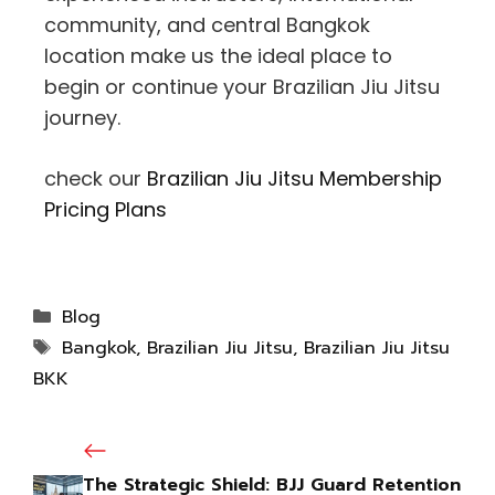
community, and central Bangkok
location make us the ideal place to
begin or continue your Brazilian Jiu Jitsu
journey.
check our
Brazilian Jiu Jitsu Membership
Pricing Plans
Blog
Bangkok
,
Brazilian Jiu Jitsu
,
Brazilian Jiu Jitsu
BKK
The Strategic Shield: BJJ Guard Retention