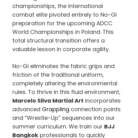
championships, the international
combat elite pivoted entirely to No-Gi
preparation for the upcoming ADCC
World Championships in Poland. This
total structural transition offers a
valuable lesson in corporate agility.
No-Gi eliminates the fabric grips and
friction of the traditional uniform,
completely altering the environmental
rules. To thrive in this fluid environment,
Marcelo Silva Martial Art
incorporates
advanced
Grappling
connection points
and “Wrestle-Up” sequences into our
summer curriculum. We train our
BJJ
Bangkok
professionals to quickly