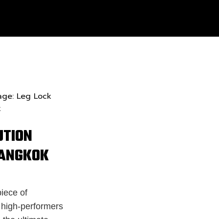
UTION
BANGKOK
iece of
s high-performers