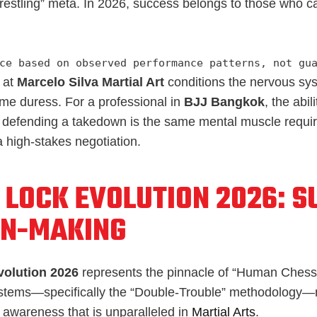
Wrestling” meta. In 2026, success belongs to those who c
ce based on observed performance patterns, not gu
at
Marcelo Silva Martial Art
conditions the nervous sy
me duress. For a professional in
BJJ Bangkok
, the abil
le defending a takedown is the same mental muscle requir
 high-stakes negotiation.
 LOCK EVOLUTION 2026: S
ON-MAKING
volution 2026
represents the pinnacle of “Human Chess
tems—specifically the “Double-Trouble” methodology—re
 awareness that is unparalleled in
Martial Arts
.