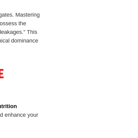
 gates. Mastering
possess the
“leakages.” This
nical dominance
E
trition
uld enhance your