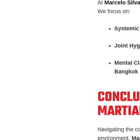
At
Marcelo Silva
We focus on:
Systemic
Joint Hyg
Mental Cl
Bangkok
CONCLU
MARTIA
Navigating the c
environment.
Mar