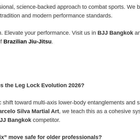
sional, science-backed approach to combat sports. We b
tradition and modern performance standards.
n. Elevate your performance. Visit us in
BJJ Bangkok
an
of
Brazilian Jiu-Jitsu
.
s the Leg Lock Evolution 2026?
gic shift toward multi-axis lower-body entanglements and 
rcelo Silva Martial Art
, we teach this as a cohesive s
JJ Bangkok
competitor.
rix” move safe for older professionals?