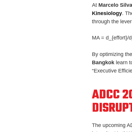
At
Marcelo Silva
Kinesiology
. Th
through the lever
MA = d_{effort}/d
By optimizing the
Bangkok
learn t
“Executive Effic
ADCC 2
DISRUP
The upcoming AD