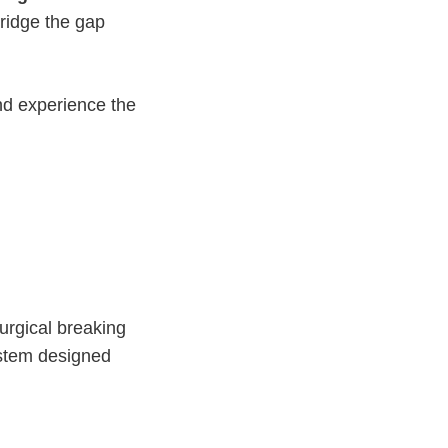
ridge the gap
d experience the
surgical breaking
ystem designed