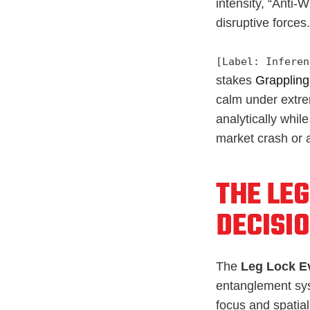
intensity, “Anti-
disruptive forces.
[Label: Inferen
stakes
Grappling
calm under extre
analytically whi
market crash or a
THE LEG
DECISI
The
Leg Lock E
entanglement sys
focus and spatial