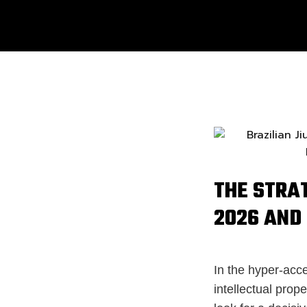
THE STRA
2026 AND 
In the hyper-acce
intellectual prop