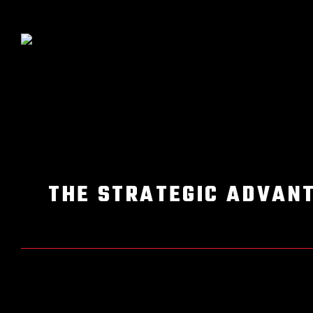
THE STRATEGIC ADVANT