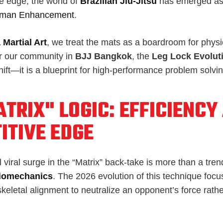
ve edge, the world of
Brazilian Jiu-Jitsu
has emerged as 
man Enhancement
.
 Martial Art
, we treat the mats as a boardroom for phys
r our community in
BJJ Bangkok
, the
Leg Lock Evolut
shift—it is a blueprint for high-performance problem solvin
TRIX" LOGIC: EFFICIENCY
ITIVE EDGE
viral surge in the “Matrix” back-take is more than a trend;
iomechanics
. The 2026 evolution of this technique foc
eletal alignment to neutralize an opponent’s force rathe