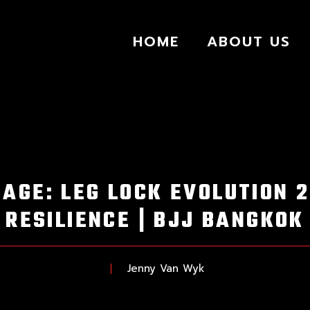
HOME
ABOUT US
AGE: LEG LOCK EVOLUTION 
RESILIENCE | BJJ BANGKOK
Jenny Van Wyk