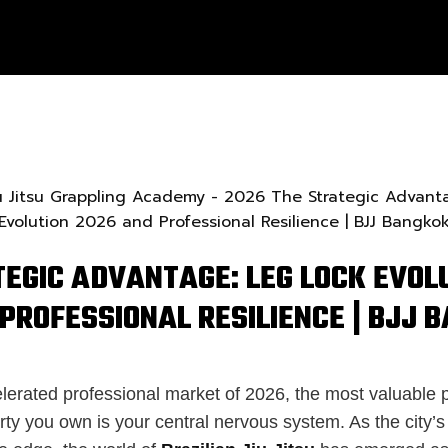
TEGIC ADVANTAGE: LEG LOCK EVOL
PROFESSIONAL RESILIENCE | BJJ 
lerated professional market of 2026, the most valuable p
erty you own is your central nervous system. As the city’