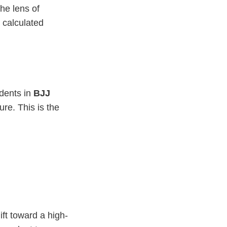
he lens of
s calculated
udents in
BJJ
re. This is the
t toward a high-