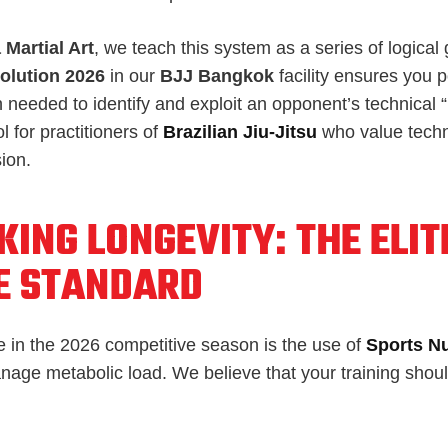
 Martial Art
, we teach this system as a series of logical
olution 2026
in our
BJJ Bangkok
facility ensures you 
n needed to identify and exploit an opponent’s technical 
ol for practitioners of
Brazilian Jiu-Jitsu
who value tech
ion.
ING LONGEVITY: THE ELIT
E STANDARD
e in the 2026 competitive season is the use of
Sports Nu
nage metabolic load. We believe that your training sho