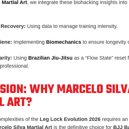
 Martial Art
, we integrate these biohacking insights into
 Recovery:
Using data to manage training intensity.
iene:
Implementing
Biomechanics
to ensure longevity 
arity:
Using
Brazilian Jiu-Jitsu
as a “Flow State” reset 
professional.
SION: WHY MARCELO SILV
L ART?
omplexities of the
Leg Lock Evolution 2026
requires an 
celo Silva Martial Art
is the definitive choice for
BJJ B