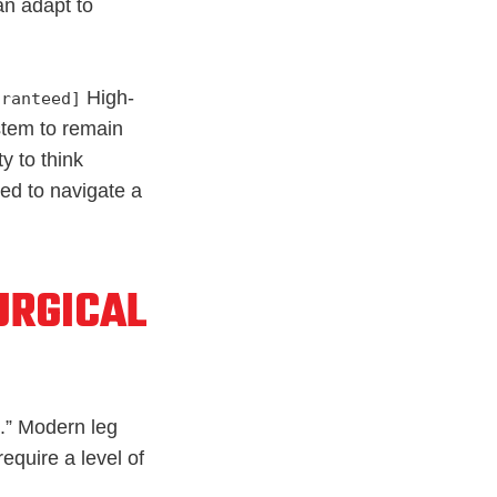
an adapt to
High-
aranteed]
stem to remain
ity to think
ed to navigate a
URGICAL
.” Modern leg
quire a level of