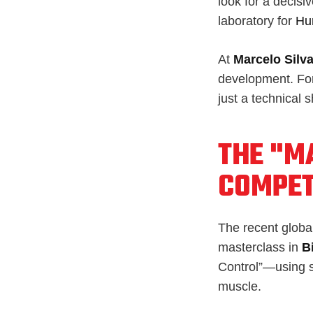
look for a decisi
laboratory for
Hu
At
Marcelo Silva
development. Fo
just a technical 
THE "MA
COMPET
The recent global 
masterclass in
B
Control”—using sk
muscle.