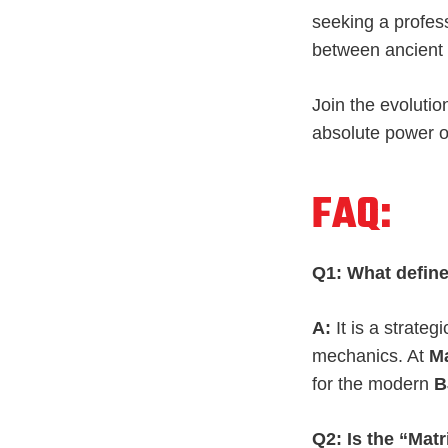
seeking a profes
between ancient 
Join the evolutio
absolute power 
FAQ:
Q1: What define
A:
It is a strate
mechanics. At
Ma
for the modern
B
Q2: Is the “Mat