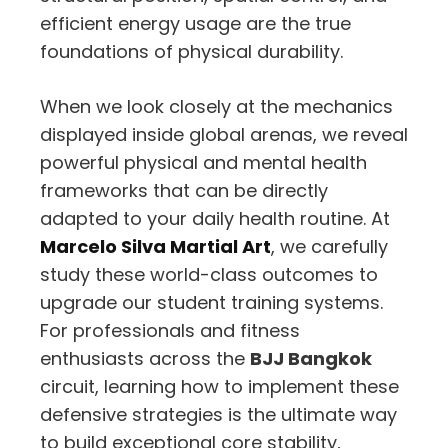
efficient energy usage are the true
foundations of physical durability.
When we look closely at the mechanics
displayed inside global arenas, we reveal
powerful physical and mental health
frameworks that can be directly
adapted to your daily health routine. At
Marcelo Silva Martial Art
, we carefully
study these world-class outcomes to
upgrade our student training systems.
For professionals and fitness
enthusiasts across the
BJJ Bangkok
circuit, learning how to implement these
defensive strategies is the ultimate way
to build exceptional core stability,