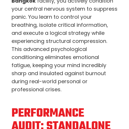
Bangkok
facility, you actively condition
your central nervous system to suppress
panic. You learn to control your
breathing, isolate critical information,
and execute a logical strategy while
experiencing structural compression.
This advanced psychological
conditioning eliminates emotional
fatigue, keeping your mind incredibly
sharp and insulated against burnout
during real-world personal or
professional crises.
PERFORMANCE
AUDIT: STANDALONE