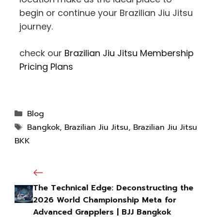
begin or continue your Brazilian Jiu Jitsu
journey.
check our
Brazilian Jiu Jitsu Membership
Pricing Plans
Blog
Bangkok
,
Brazilian Jiu Jitsu
,
Brazilian Jiu Jitsu
BKK
The Technical Edge: Deconstructing the
2026 World Championship Meta for
Advanced Grapplers | BJJ Bangkok