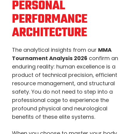
PERSONAL
PERFORMANCE
ARCHITECTURE
The analytical insights from our
MMA
Tournament Analysis 2026
confirm an
enduring reality: human excellence is a
product of technical precision, efficient
resource management, and structural
safety. You do not need to step into a
professional cage to experience the
profound physical and neurological
benefits of these elite systems.
When you choose to master your body