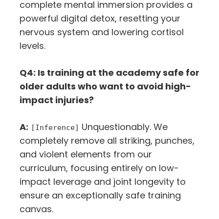
complete mental immersion provides a
powerful digital detox, resetting your
nervous system and lowering cortisol
levels.
Q4: Is training at the academy safe for
older adults who want to avoid high-
impact injuries?
A:
Unquestionably. We
[Inference]
completely remove all striking, punches,
and violent elements from our
curriculum, focusing entirely on low-
impact leverage and joint longevity to
ensure an exceptionally safe training
canvas.