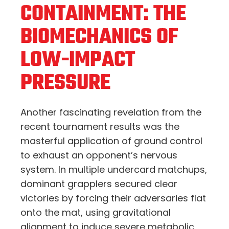
CONTAINMENT: THE
BIOMECHANICS OF
LOW-IMPACT
PRESSURE
Another fascinating revelation from the
recent tournament results was the
masterful application of ground control
to exhaust an opponent’s nervous
system. In multiple undercard matchups,
dominant grapplers secured clear
victories by forcing their adversaries flat
onto the mat, using gravitational
alignment to induce severe metabolic