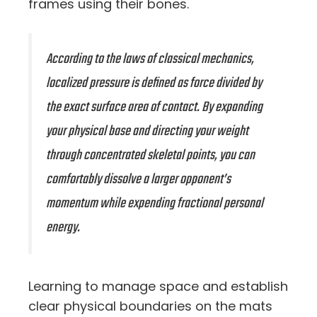
frames using their bones.
According to the laws of classical mechanics,
localized pressure is defined as force divided by
the exact surface area of contact. By expanding
your physical base and directing your weight
through concentrated skeletal points, you can
comfortably dissolve a larger opponent’s
momentum while expending fractional personal
energy.
Learning to manage space and establish
clear physical boundaries on the mats