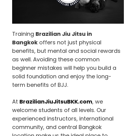
Training
Brazilian Jiu Jitsu in
Bangkok
offers not just physical
benefits, but mental and social rewards
as well. Avoiding these common
beginner mistakes will help you build a
solid foundation and enjoy the long-
term benefits of BJJ.
At
BrazilianJiuJitsuBKK.com
, we
welcome students of all levels. Our
experienced instructors, international
community, and central Bangkok
location make us the ideal place to