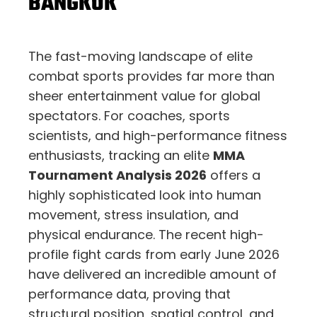
BANGKOK
The fast-moving landscape of elite
combat sports provides far more than
sheer entertainment value for global
spectators. For coaches, sports
scientists, and high-performance fitness
enthusiasts, tracking an elite
MMA
Tournament Analysis 2026
offers a
highly sophisticated look into human
movement, stress insulation, and
physical endurance. The recent high-
profile fight cards from early June 2026
have delivered an incredible amount of
performance data, proving that
structural position, spatial control, and