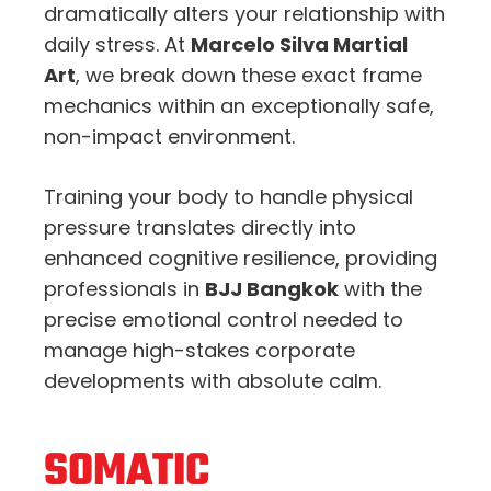
dramatically alters your relationship with
daily stress. At
Marcelo Silva Martial
Art
, we break down these exact frame
mechanics within an exceptionally safe,
non-impact environment.
Training your body to handle physical
pressure translates directly into
enhanced cognitive resilience, providing
professionals in
BJJ Bangkok
with the
precise emotional control needed to
manage high-stakes corporate
developments with absolute calm.
SOMATIC