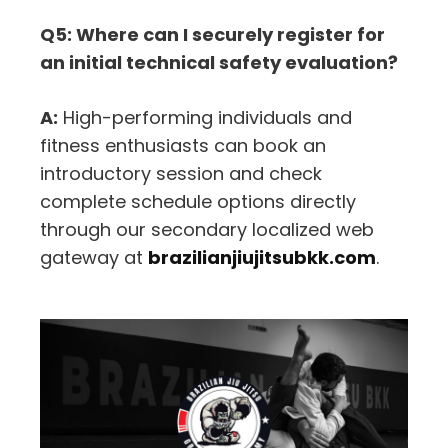
Q5: Where can I securely register for
an initial technical safety evaluation?
A:
High-performing individuals and
fitness enthusiasts can book an
introductory session and check
complete schedule options directly
through our secondary localized web
gateway at
brazilianjiujitsubkk.com
.