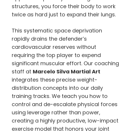
structures, you force their body to work
twice as hard just to expand their lungs.
This systematic space deprivation
rapidly drains the defender’s
cardiovascular reserves without
requiring the top player to expend
significant muscular effort. Our coaching
staff at
Marcelo Silva Martial Art
integrates these precise weight-
distribution concepts into our daily
training tracks. We teach you how to
control and de-escalate physical forces
using leverage rather than power,
creating a highly productive, low-impact
exercise model that honors your joint