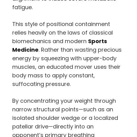
fatigue.
This style of positional containment
relies heavily on the laws of classical
biomechanics and modern
Sports
Medicine
. Rather than wasting precious
energy by squeezing with upper-body
muscles, an educated mover uses their
body mass to apply constant,
suffocating pressure.
By concentrating your weight through
narrow structural points—such as an
isolated shoulder wedge or a localized
patellar drive—directly into an
opponent’s primary breathing