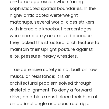
on-force aggression when facing
sophisticated spatial boundaries. In the
highly anticipated welterweight
matchups, several world-class strikers
with incredible knockout percentages
were completely neutralized because
they lacked the structural architecture to
maintain their upright posture against
elite, pressure-heavy wrestlers.
True defensive safety is not built on raw
muscular resistance; it is an
architectural problem solved through
skeletal alignment. To deny a forward
drive, an athlete must place their hips at
an optimal angle and construct rigid