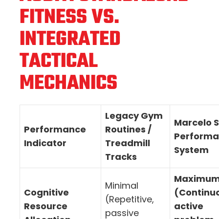
FITNESS VS.
INTEGRATED
TACTICAL
MECHANICS
Legacy Gym
Marcelo S
Performance
Routines /
Perform
Indicator
Treadmill
System
Tracks
Maximu
Minimal
Cognitive
(Continu
(Repetitive,
Resource
active
passive