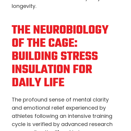
longevity.
THE NEUROBIOLOGY
OF THE CAGE:
BUILDING STRESS
INSULATION FOR
DAILY LIFE
The profound sense of mental clarity
and emotional relief experienced by
athletes following an intensive training
cycle is verified by advanced research