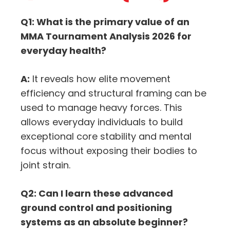
Q1: What is the primary value of an
MMA Tournament Analysis 2026 for
everyday health?
A:
It reveals how elite movement
efficiency and structural framing can be
used to manage heavy forces. This
allows everyday individuals to build
exceptional core stability and mental
focus without exposing their bodies to
joint strain.
Q2: Can I learn these advanced
ground control and positioning
systems as an absolute beginner?