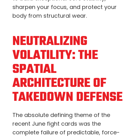
sharpen your focus, and protect your
body from structural wear.
NEUTRALIZING
VOLATILITY: THE
SPATIAL
ARCHITECTURE OF
TAKEDOWN DEFENSE
The absolute defining theme of the
recent June fight cards was the
complete failure of predictable, force-