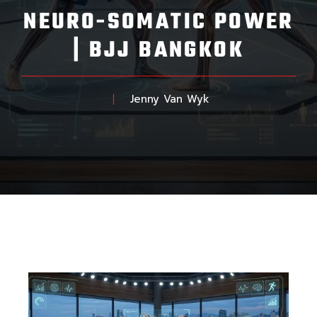
NEURO-SOMATIC POWER
| BJJ BANGKOK
Jenny Van Wyk