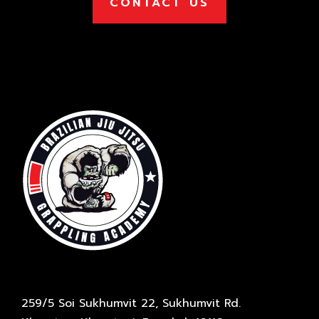
CONTACT US
259/5 Soi Sukhumvit 22, Sukhumvit Rd.