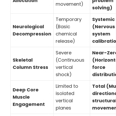
Allocation
problem
movement)
solving)
Temporary
Systemic
Neurological
(Basic
(Nervous
Decompression
chemical
system
release)
calibrati
Severe
Near-Zer
Skeletal
(Continuous
(Horizont
Column Stress
vertical
force
shock)
distribut
Limited to
Total (Mu
Deep Core
isolated
direction
Muscle
vertical
structura
Engagement
planes
movemen