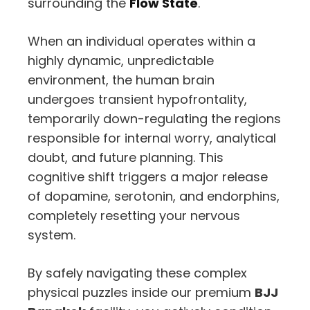
surrounding the
Flow State
.
When an individual operates within a
highly dynamic, unpredictable
environment, the human brain
undergoes transient hypofrontality,
temporarily down-regulating the regions
responsible for internal worry, analytical
doubt, and future planning. This
cognitive shift triggers a major release
of dopamine, serotonin, and endorphins,
completely resetting your nervous
system.
By safely navigating these complex
physical puzzles inside our premium
BJJ