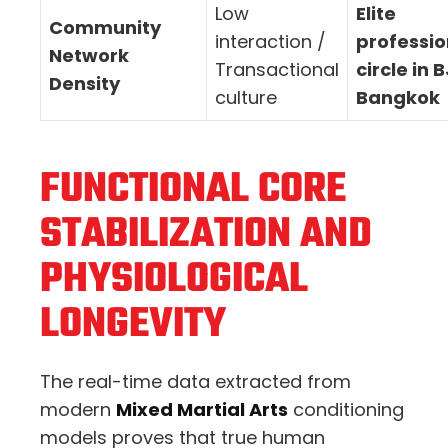
Low
Elite
Community
interaction /
professio
Network
Transactional
circle in 
Density
culture
Bangkok
FUNCTIONAL CORE
STABILIZATION AND
PHYSIOLOGICAL
LONGEVITY
The real-time data extracted from
modern
Mixed Martial Arts
conditioning
models proves that true human