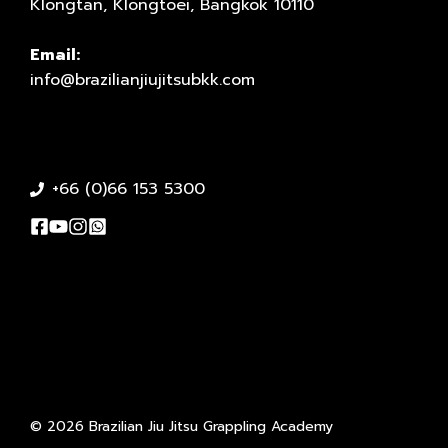
Klongtan, Klongtoei, Bangkok 10110
Email:
info@brazilianjiujitsubkk.com
+66 (0)66 153 5300
© 2026 Brazilian Jiu Jitsu Grappling Academy