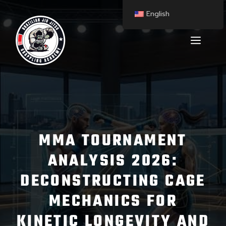
English
MMA TOURNAMENT
ANALYSIS 2026:
DECONSTRUCTING CAGE
MECHANICS FOR
KINETIC LONGEVITY AND