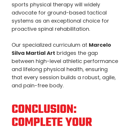
sports physical therapy will widely
advocate for ground-based tactical
systems as an exceptional choice for
proactive spinal rehabilitation.
Our specialized curriculum at
Marcelo
Silva Martial Art
bridges the gap
between high-level athletic performance
and lifelong physical health, ensuring
that every session builds a robust, agile,
and pain-free body.
CONCLUSION:
COMPLETE YOUR