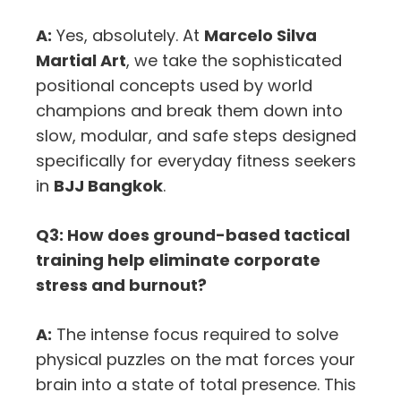
A:
Yes, absolutely. At
Marcelo Silva
Martial Art
, we take the sophisticated
positional concepts used by world
champions and break them down into
slow, modular, and safe steps designed
specifically for everyday fitness seekers
in
BJJ Bangkok
.
Q3: How does ground-based tactical
training help eliminate corporate
stress and burnout?
A:
The intense focus required to solve
physical puzzles on the mat forces your
brain into a state of total presence. This