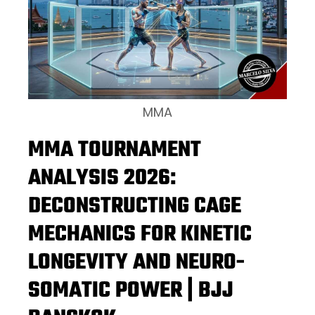
MMA
MMA TOURNAMENT
ANALYSIS 2026:
DECONSTRUCTING CAGE
MECHANICS FOR KINETIC
LONGEVITY AND NEURO-
SOMATIC POWER | BJJ