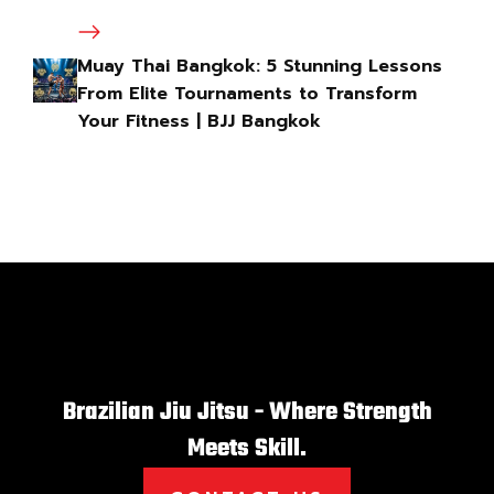
Muay Thai Bangkok: 5 Stunning Lessons
From Elite Tournaments to Transform
Your Fitness | BJJ Bangkok
Brazilian Jiu Jitsu - Where Strength
Meets Skill.