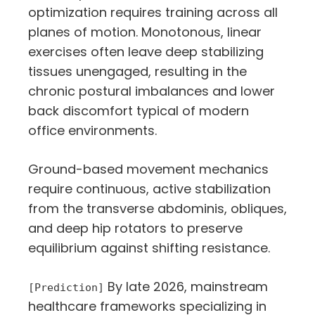
optimization requires training across all
planes of motion. Monotonous, linear
exercises often leave deep stabilizing
tissues unengaged, resulting in the
chronic postural imbalances and lower
back discomfort typical of modern
office environments.
Ground-based movement mechanics
require continuous, active stabilization
from the transverse abdominis, obliques,
and deep hip rotators to preserve
equilibrium against shifting resistance.
By late 2026, mainstream
[Prediction]
healthcare frameworks specializing in