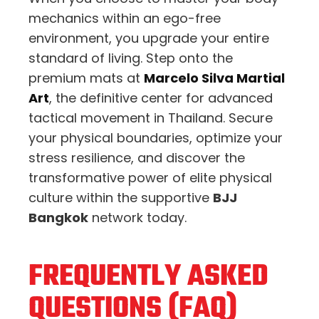
mechanics within an ego-free
environment, you upgrade your entire
standard of living. Step onto the
premium mats at
Marcelo Silva Martial
Art
, the definitive center for advanced
tactical movement in Thailand. Secure
your physical boundaries, optimize your
stress resilience, and discover the
transformative power of elite physical
culture within the supportive
BJJ
Bangkok
network today.
FREQUENTLY ASKED
QUESTIONS (FAQ)