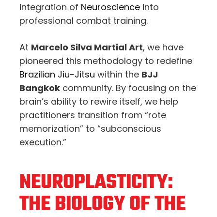
integration of
Neuroscience
into
professional combat training.
At
Marcelo Silva Martial Art
, we have
pioneered this methodology to redefine
Brazilian Jiu-Jitsu
within the
BJJ
Bangkok
community. By focusing on the
brain’s ability to rewire itself, we help
practitioners transition from “rote
memorization” to “subconscious
execution.”
NEUROPLASTICITY:
THE BIOLOGY OF THE