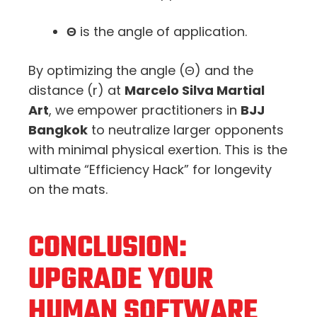
Θ
is the angle of application.
By optimizing the angle (
Θ
) and the
distance (
r
) at
Marcelo Silva Martial
Art
, we empower practitioners in
BJJ
Bangkok
to neutralize larger opponents
with minimal physical exertion. This is the
ultimate “Efficiency Hack” for longevity
on the mats.
CONCLUSION:
UPGRADE YOUR
HUMAN SOFTWARE