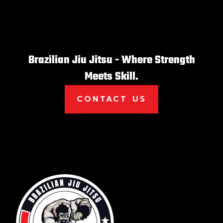
Brazilian Jiu Jitsu - Where Strength
Meets Skill.
CONTACT US