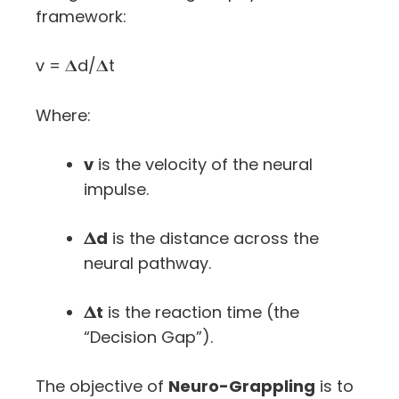
framework:
v = 𝚫d/𝚫t
Where:
v
is the velocity of the neural
impulse.
𝚫d
is the distance across the
neural pathway.
𝚫t
is the reaction time (the
“Decision Gap”).
The objective of
Neuro-Grappling
is to