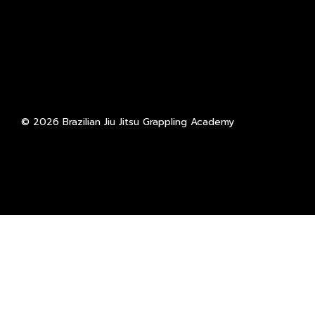
© 2026 Brazilian Jiu Jitsu Grappling Academy