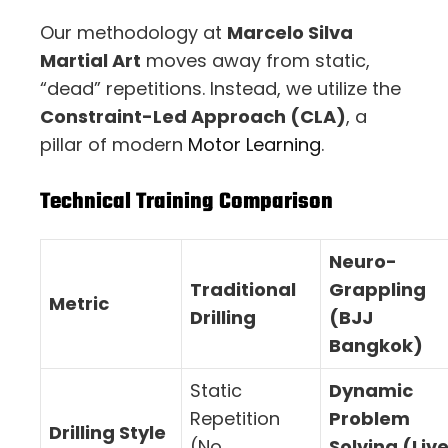
Our methodology at
Marcelo Silva
Martial Art
moves away from static,
“dead” repetitions. Instead, we utilize the
Constraint-Led Approach (CLA)
, a
pillar of modern
Motor Learning
.
Technical Training Comparison
Neuro-
Traditional
Grappling
Metric
Drilling
(BJJ
Bangkok)
Static
Dynamic
Repetition
Problem
Drilling Style
(No
Solving (Liv