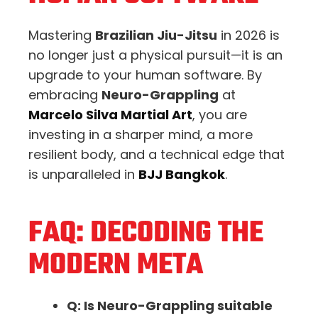
Mastering
Brazilian Jiu-Jitsu
in 2026 is
no longer just a physical pursuit—it is an
upgrade to your human software. By
embracing
Neuro-Grappling
at
Marcelo Silva Martial Art
, you are
investing in a sharper mind, a more
resilient body, and a technical edge that
is unparalleled in
BJJ Bangkok
.
FAQ: DECODING THE
MODERN META
Q: Is Neuro-Grappling suitable