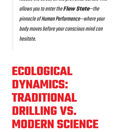
allows you to enter the
Flow State
—the
pinnacle of
Human Performance
—where your
body moves before your conscious mind can
hesitate.
ECOLOGICAL
DYNAMICS:
TRADITIONAL
DRILLING VS.
MODERN SCIENCE