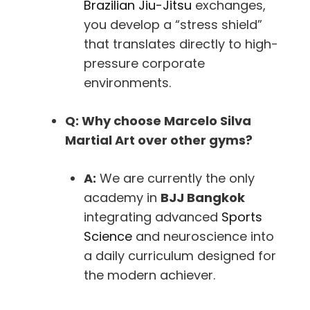
Brazilian Jiu-Jitsu
exchanges,
you develop a “stress shield”
that translates directly to high-
pressure corporate
environments.
Q: Why choose Marcelo Silva
Martial Art over other gyms?
A:
We are currently the only
academy in
BJJ Bangkok
integrating advanced
Sports
Science
and neuroscience into
a daily curriculum designed for
the modern achiever.