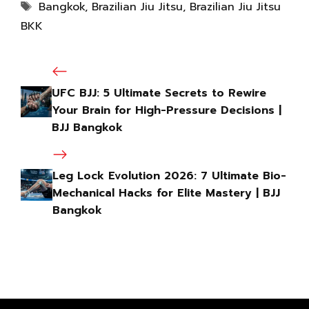
Bangkok
,
Brazilian Jiu Jitsu
,
Brazilian Jiu Jitsu
BKK
UFC BJJ: 5 Ultimate Secrets to Rewire
Your Brain for High-Pressure Decisions |
BJJ Bangkok
Leg Lock Evolution 2026: 7 Ultimate Bio-
Mechanical Hacks for Elite Mastery | BJJ
Bangkok