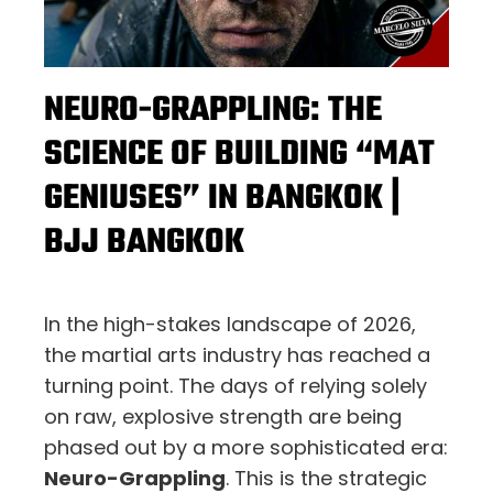
NEURO-GRAPPLING: THE
SCIENCE OF BUILDING “MAT
GENIUSES” IN BANGKOK |
BJJ BANGKOK
In the high-stakes landscape of 2026,
the martial arts industry has reached a
turning point. The days of relying solely
on raw, explosive strength are being
phased out by a more sophisticated era:
Neuro-Grappling
. This is the strategic