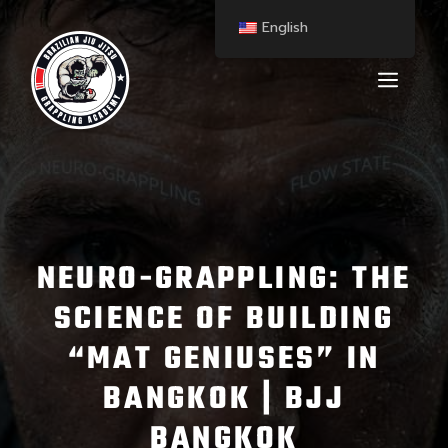
English
NEURO-GRAPPLING: THE
SCIENCE OF BUILDING
“MAT GENIUSES” IN
BANGKOK | BJJ
BANGKOK