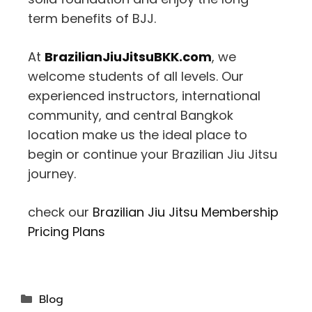
term benefits of BJJ.
At
BrazilianJiuJitsuBKK.com
, we
welcome students of all levels. Our
experienced instructors, international
community, and central Bangkok
location make us the ideal place to
begin or continue your Brazilian Jiu Jitsu
journey.
check our
Brazilian Jiu Jitsu Membership
Pricing Plans
Blog