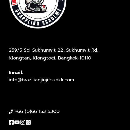
259/5 Soi Sukhumvit 22, Sukhumvit Rd.
Klongtan, Klongtoei, Bangkok 10110
Email:
info@brazilianjiujitsubkk.com
+66 (0)66 153 5300