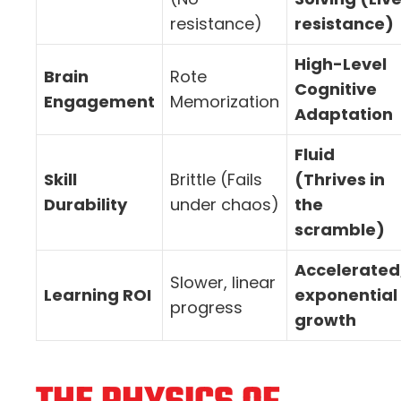
resistance)
resistance)
High-Level
Brain
Rote
Cognitive
Engagement
Memorization
Adaptation
Fluid
Skill
Brittle (Fails
(Thrives in
Durability
under chaos)
the
scramble)
Accelerated
Slower, linear
Learning ROI
exponential
progress
growth