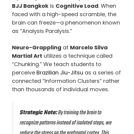
BJJ Bangkok
is
Cognitive Load
. When
faced with a high-speed scramble, the
brain can freeze—a phenomenon known
as “Analysis Paralysis.”
Neuro-Grappling
at
Marcelo Silva
Martial Art
utilizes a technique called
“Chunking.” We teach students to
perceive
Brazilian Jiu-Jitsu
as a series of
connected “Information Clusters” rather
than thousands of individual moves.
Strategic Note:
By training the brain to
recognize patterns instead of isolated steps, we
reduce the stress on the prefrontal cortex. This