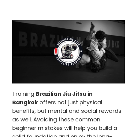
Training
Brazilian Jiu Jitsu in
Bangkok
offers not just physical
benefits, but mental and social rewards
as well. Avoiding these common
beginner mistakes will help you build a
solid foundation and enjoy the long-