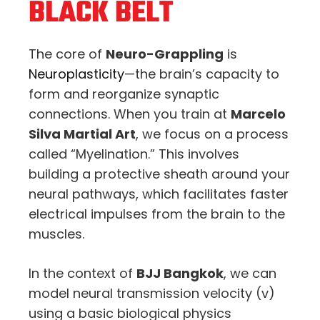
BLACK BELT
The core of
Neuro-Grappling
is
Neuroplasticity
—the brain’s capacity to
form and reorganize synaptic
connections. When you train at
Marcelo
Silva Martial Art
, we focus on a process
called “Myelination.” This involves
building a protective sheath around your
neural pathways, which facilitates faster
electrical impulses from the brain to the
muscles.
In the context of
BJJ Bangkok
, we can
model neural transmission velocity (
v
)
using a basic biological physics