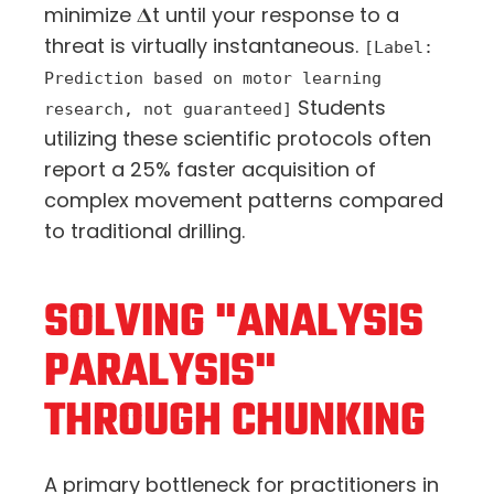
minimize 𝚫
t
until your response to a
threat is virtually instantaneous.
[Label:
Prediction based on motor learning
Students
research, not guaranteed]
utilizing these scientific protocols often
report a 25% faster acquisition of
complex movement patterns compared
to traditional drilling.
SOLVING "ANALYSIS
PARALYSIS"
THROUGH CHUNKING
A primary bottleneck for practitioners in