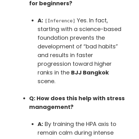
for beginners?
A:
Yes. In fact,
[Inference]
starting with a science-based
foundation prevents the
development of “bad habits”
and results in faster
progression toward higher
ranks in the
BJJ Bangkok
scene.
Q: How does this help with stress
management?
A:
By training the HPA axis to
remain calm during intense