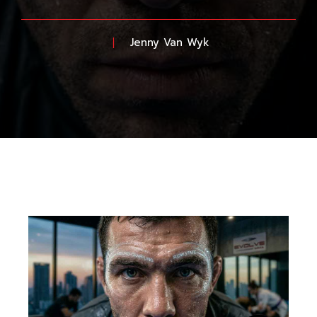
Jenny Van Wyk