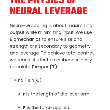
THE PHYSICS OF
NEURAL LEVERAGE
Neuro-Grappling is about maximizing
output while minimizing input. We use
Biomechanics
to ensure size and
strength are secondary to geometry
and leverage. To achieve total control,
we teach students to subconsciously
calculate
Torque (
T
)
:
T = r x F sin(Θ)
r
is the length of the lever arm.
F
is the force applied.