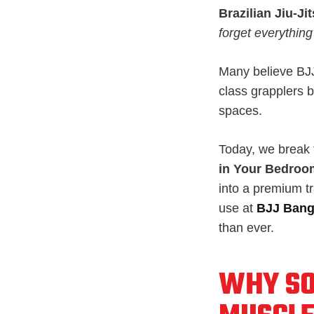
Brazilian Jiu-Ji
forget everything
Many believe BJJ 
class grapplers b
spaces.
Today, we break t
in Your Bedroo
into a premium tr
use at
BJJ Ban
than ever.
WHY SO