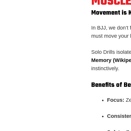
MUSCLE
Movement is 
In BJJ, we don’t
must move your 
Solo Drills isola
Memory (Wikipe
instinctively.
Benefits of B
Focus:
Ze
Consiste