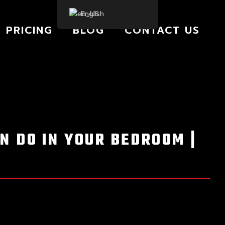
English
PRICING
BLOG
CONTACT US
N DO IN YOUR BEDROOM |