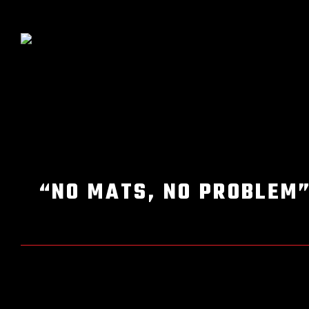
“NO MATS, NO PROBLEM”