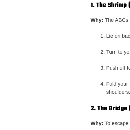
1. The Shrimp 
Why:
The ABCs o
Lie on bac
Turn to you
Push off t
Fold your 
shoulders
2. The Bridge
Why:
To escape 