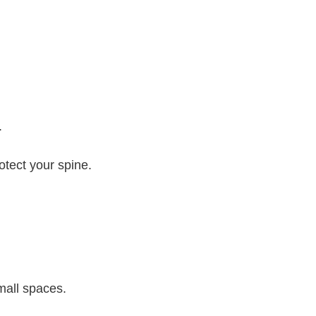
.
otect your spine.
mall spaces.