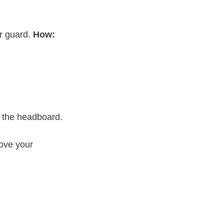
r guard.
How:
s the headboard.
ove your