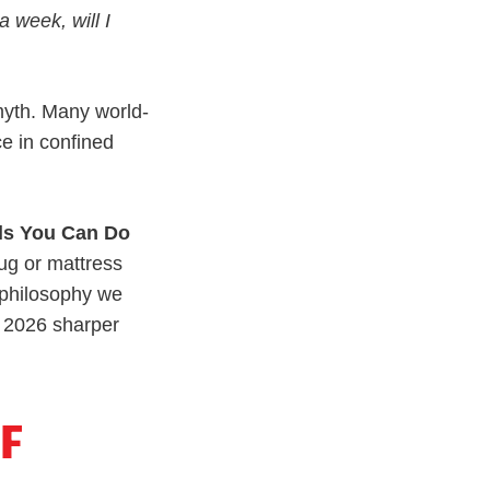
 a week, will I
myth. Many world-
ce in confined
lls You Can Do
rug or mattress
philosophy we
n 2026 sharper
OF