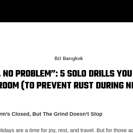
 NO PROBLEM”: 5 SOLO DRILLS YOU
ROOM (TO PREVENT RUST DURING 
ym’s Closed, But The Grind Doesn’t Stop
days are a time for joy, rest, and travel. But for those a