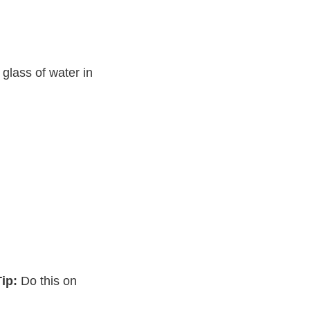
 glass of water in
ip:
Do this on