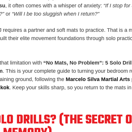
tsu
, it often comes with a whisper of anxiety:
“If I stop for
?”
or
“Will I be too sluggish when I return?”
requires a partner and soft mats to practice. That is a 
uilt their elite movement foundations through solo practi
hat limitation with
“No Mats, No Problem”: 5 Solo Dri
m
. This is your complete guide to turning your bedroom 
aining ground, following the
Marcelo Silva Martial Arts
gkok
. Keep your skills sharp, so you return to the mats i
LO DRILLS? (THE SECRET 