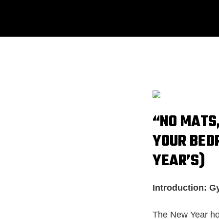
“NO MATS,
YOUR BED
YEAR’S)
Introduction: G
The New Year holi