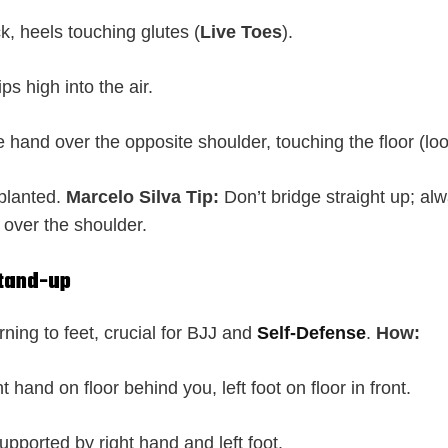
k, heels touching glutes (
Live Toes
).
ps high into the air.
hand over the opposite shoulder, touching the floor (loo
 planted.
Marcelo Silva Tip:
Don’t bridge straight up; al
over the shoulder.
Stand-up
rning to feet, crucial for BJJ and
Self-Defense
.
How:
ht hand on floor behind you, left foot on floor in front.
supported by right hand and left foot.