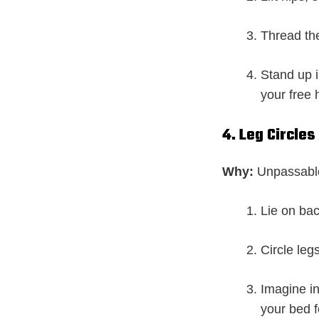
Thread the
Stand up 
your free 
4. Leg Circle
Why:
Unpassable
Lie on back
Circle leg
Imagine i
your bed f