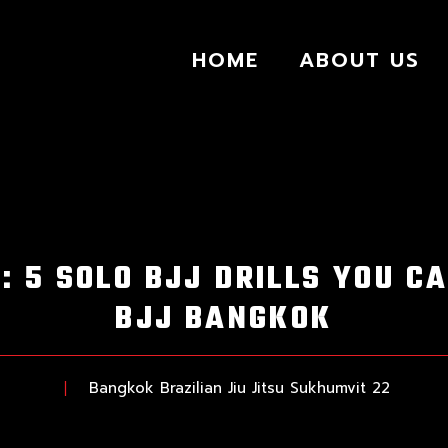
HOME
ABOUT US
: 5 SOLO BJJ DRILLS YOU CA
BJJ BANGKOK
Bangkok Brazilian Jiu Jitsu Sukhumvit 22