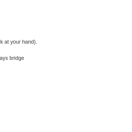
k at your hand).
ways bridge