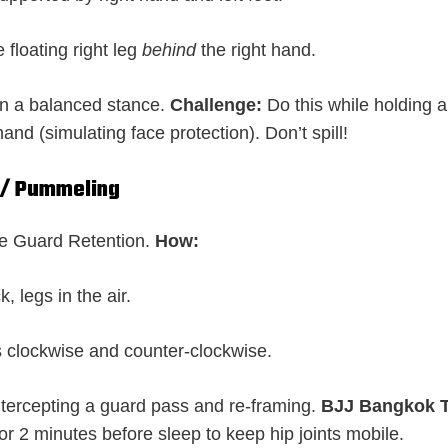
 floating right leg
behind
the right hand.
in a balanced stance.
Challenge:
Do this while holding a
hand (simulating face protection). Don’t spill!
s / Pummeling
 Guard Retention.
How:
, legs in the air.
s clockwise and counter-clockwise.
ntercepting a guard pass and re-framing.
BJJ Bangkok T
or 2 minutes before sleep to keep hip joints mobile.