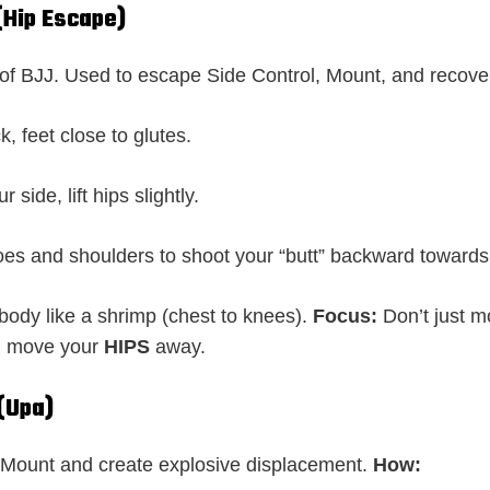
(Hip Escape)
f BJJ. Used to escape Side Control, Mount, and recove
k, feet close to glutes.
r side, lift hips slightly.
oes and shoulders to shoot your “butt” backward toward
body like a shrimp (chest to knees).
Focus:
Don’t just m
; move your
HIPS
away.
 (Upa)
Mount and create explosive displacement.
How: