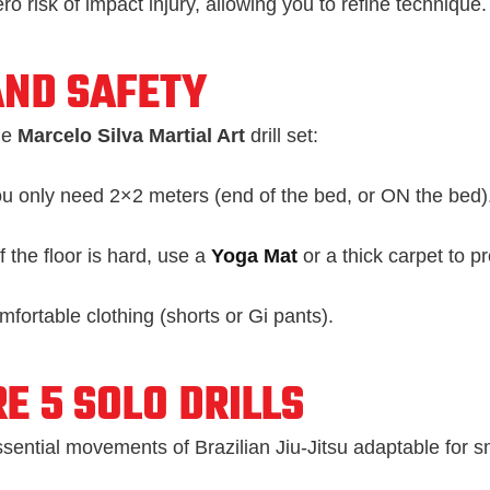
ro risk of impact injury, allowing you to refine technique.
AND SAFETY
he
Marcelo Silva Martial Art
drill set:
u only need 2×2 meters (end of the bed, or ON the bed)
f the floor is hard, use a
Yoga Mat
or a thick carpet to pr
fortable clothing (shorts or Gi pants).
E 5 SOLO DRILLS
sential movements of Brazilian Jiu-Jitsu adaptable for s