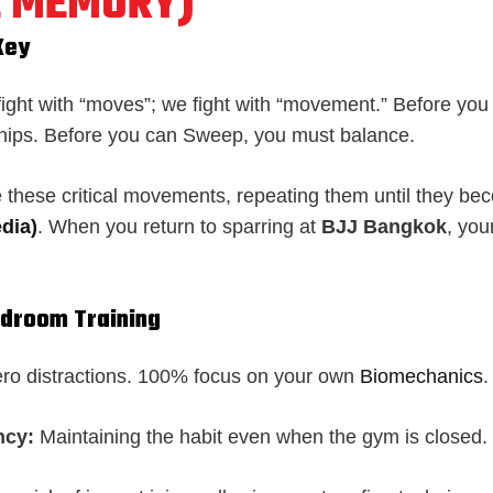
 MEMORY)
Key
 fight with “moves”; we fight with “movement.” Before yo
hips. Before you can Sweep, you must balance.
te these critical movements, repeating them until they b
dia)
. When you return to sparring at
BJJ Bangkok
, you
edroom Training
ro distractions. 100% focus on your own
Biomechanics
.
ncy:
Maintaining the habit even when the gym is closed.