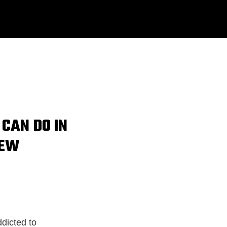
 CAN DO IN
NEW
ddicted to