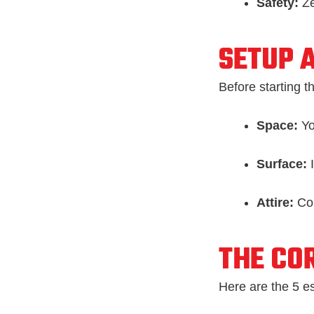
Safety:
Ze
SETUP 
Before starting t
Space:
Yo
Surface:
I
Attire:
Com
THE COR
Here are the 5 es