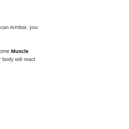
u can Armbar, you
ecome
Muscle
r body will react