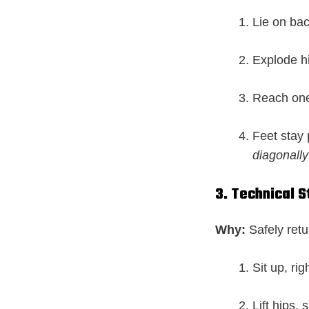
Lie on bac
Explode hi
Reach one 
Feet stay
diagonally
3. Technical 
Why:
Safely retu
Sit up, rig
Lift hips, 