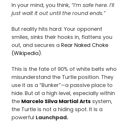
In your mind, you think,
“I’m safe here. I’ll
just wait it out until the round ends.”
But reality hits hard: Your opponent
smiles, sinks their hooks in, flattens you
out, and secures a
Rear Naked Choke
(Wikipedia)
.
This is the fate of 90% of white belts who
misunderstand the Turtle position. They
use it as a “Bunker”—a passive place to
hide. But at a high level, especially within
the
Marcelo Silva Martial Arts
system,
the Turtle is not a hiding spot. It is a
powerful
Launchpad.