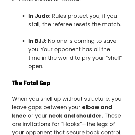
In Judo:
Rules protect you; if you
stall, the referee resets the match.
In BJJ:
No one is coming to save
you. Your opponent has all the
time in the world to pry your “shell”
open.
The Fatal Gap
When you shell up without structure, you
leave gaps between your
elbow and
knee
or your
neck and shoulder.
These
are invitations for “Hooks”—the legs of
your opponent that secure back control.