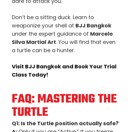
dare to attack you.
Don’t be a sitting duck. Learn to
weaponize your shell at
BJJ Bangkok
under the expert guidance of
Marcelo
Silva Martial Art
. You will find that even
a turtle can be a hunter.
Visit BJJ Bangkok and Book Your Trial
Class Today!
FAQ: MASTERING THE
TURTLE
Q1: Is the Turtle position actually safe?
A:
Only if you are “Active.” If you freeze,