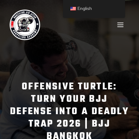
English
OFFENSIVE TURTLE:
TURN YOUR BJJ
DEFENSE INTO A DEADLY
TRAP 2026 | BJJ
BANGKOK