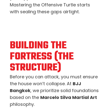
Mastering the Offensive Turtle starts
with sealing these gaps airtight.
BUILDING THE
FORTRESS (THE
STRUCTURE)
Before you can attack, you must ensure
the house won’t collapse. At
BJJ
Bangkok
, we prioritize solid foundations
based on the
Marcelo Silva Martial Art
philosophy.