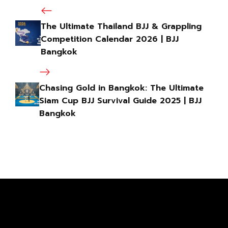
The Ultimate Thailand BJJ & Grappling
Competition Calendar 2026 | BJJ
Bangkok
Chasing Gold in Bangkok: The Ultimate
Siam Cup BJJ Survival Guide 2025 | BJJ
Bangkok