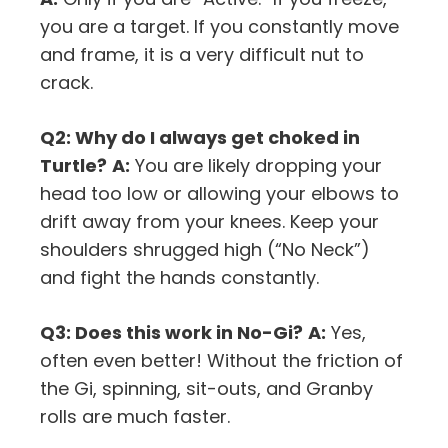
you are a target. If you constantly move
and frame, it is a very difficult nut to
crack.
Q2: Why do I always get choked in
Turtle?
A:
You are likely dropping your
head too low or allowing your elbows to
drift away from your knees. Keep your
shoulders shrugged high (“No Neck”)
and fight the hands constantly.
Q3: Does this work in No-Gi?
A:
Yes,
often even better! Without the friction of
the Gi, spinning, sit-outs, and Granby
rolls are much faster.