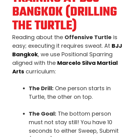
BANGKOK (DRILLING
THE TURTLE)
Reading about the
Offensive Turtle
is
easy; executing it requires sweat. At
BJJ
Bangkok
, we use Positional Sparring
aligned with the
Marcelo Silva Martial
Arts
curriculum:
The Drill:
One person starts in
Turtle, the other on top.
The Goal:
The bottom person
must not stay still! You have 10
seconds to either Sweep, Submit