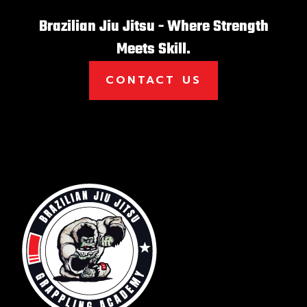
Brazilian Jiu Jitsu - Where Strength
Meets Skill.
CONTACT US