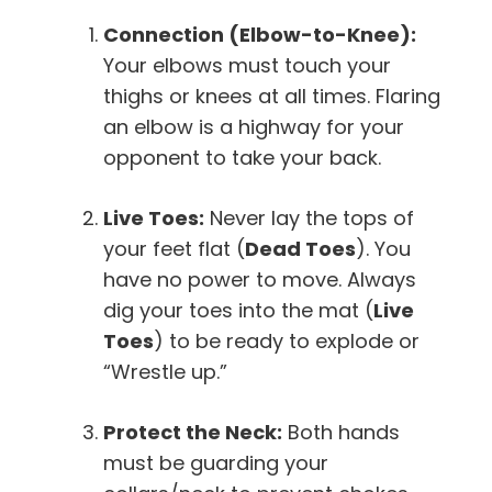
Connection (Elbow-to-Knee):
Your elbows must touch your
thighs or knees at all times. Flaring
an elbow is a highway for your
opponent to take your back.
Live Toes:
Never lay the tops of
your feet flat (
Dead Toes
). You
have no power to move. Always
dig your toes into the mat (
Live
Toes
) to be ready to explode or
“Wrestle up.”
Protect the Neck:
Both hands
must be guarding your