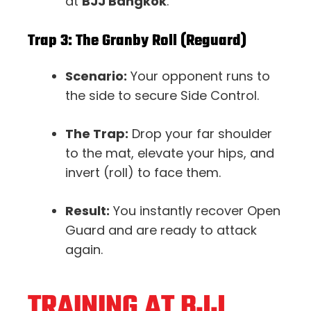
at
BJJ Bangkok
.
Trap 3: The Granby Roll (Reguard)
Scenario:
Your opponent runs to
the side to secure Side Control.
The Trap:
Drop your far shoulder
to the mat, elevate your hips, and
invert (roll) to face them.
Result:
You instantly recover Open
Guard and are ready to attack
again.
TRAINING AT BJJ