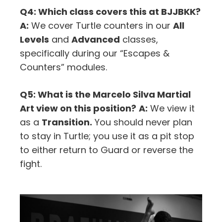
Q4: Which class covers this at BJJBKK?
A:
We cover Turtle counters in our
All
Levels
and
Advanced
classes,
specifically during our “Escapes &
Counters” modules.
Q5: What is the Marcelo Silva Martial
Art view on this position?
A:
We view it
as a
Transition.
You should never plan
to stay in Turtle; you use it as a pit stop
to either return to Guard or reverse the
fight.