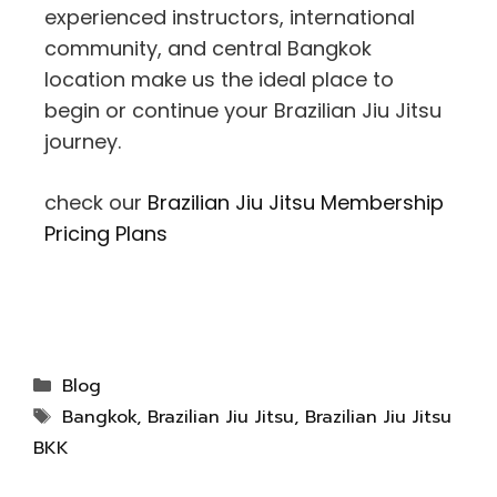
experienced instructors, international
community, and central Bangkok
location make us the ideal place to
begin or continue your Brazilian Jiu Jitsu
journey.
check our
Brazilian Jiu Jitsu Membership
Pricing Plans
Blog
Bangkok
,
Brazilian Jiu Jitsu
,
Brazilian Jiu Jitsu
BKK