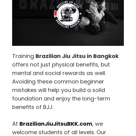
Training
Brazilian Jiu Jitsu in Bangkok
offers not just physical benefits, but
mental and social rewards as well.
Avoiding these common beginner
mistakes will help you build a solid
foundation and enjoy the long-term
benefits of BJJ.
At
BrazilianJiuJitsuBKK.com
, we
welcome students of all levels. Our