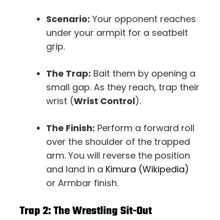
Scenario:
Your opponent reaches
under your armpit for a seatbelt
grip.
The Trap:
Bait them by opening a
small gap. As they reach, trap their
wrist (
Wrist Control
).
The Finish:
Perform a forward roll
over the shoulder of the trapped
arm. You will reverse the position
and land in a
Kimura (Wikipedia)
or Armbar finish.
Trap 2: The Wrestling Sit-Out