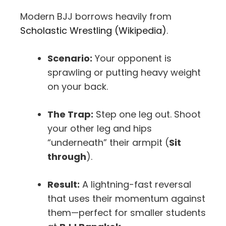
Modern BJJ borrows heavily from
Scholastic Wrestling (Wikipedia)
.
Scenario:
Your opponent is
sprawling or putting heavy weight
on your back.
The Trap:
Step one leg out. Shoot
your other leg and hips
“underneath” their armpit (
Sit
through
).
Result:
A lightning-fast reversal
that uses their momentum against
them—perfect for smaller students