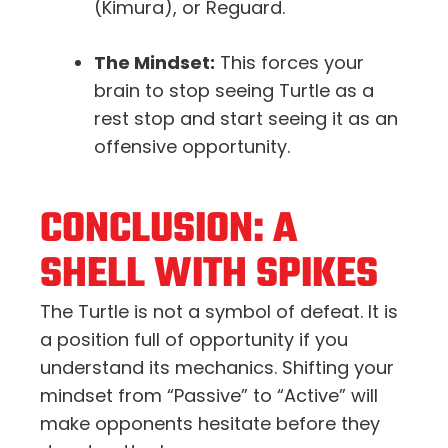
(Kimura), or Reguard.
The Mindset:
This forces your
brain to stop seeing Turtle as a
rest stop and start seeing it as an
offensive opportunity.
CONCLUSION: A
SHELL WITH SPIKES
The Turtle is not a symbol of defeat. It is
a position full of opportunity if you
understand its mechanics. Shifting your
mindset from “Passive” to “Active” will
make opponents hesitate before they