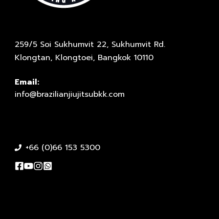
259/5 Soi Sukhumvit 22, Sukhumvit Rd.
Klongtan, Klongtoei, Bangkok 10110
Email:
info@brazilianjiujitsubkk.com
+66 (0)66 153 5300