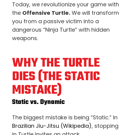
Today, we revolutionize your game with
the
Offensive Turtle.
We will transform
you from a passive victim into a
dangerous “Ninja Turtle” with hidden
weapons.
WHY THE TURTLE
DIES (THE STATIC
MISTAKE)
Static vs. Dynamic
The biggest mistake is being “Static.” In
Brazilian Jiu-Jitsu (Wikipedia)
, stopping
in Turtle invites an attack.