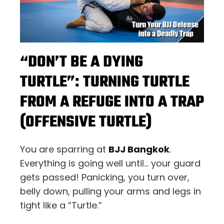
“DON’T BE A DYING
TURTLE”: TURNING TURTLE
FROM A REFUGE INTO A TRAP
(OFFENSIVE TURTLE)
You are sparring at
BJJ Bangkok
.
Everything is going well until… your guard
gets passed! Panicking, you turn over,
belly down, pulling your arms and legs in
tight like a “Turtle.”