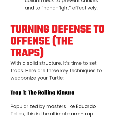
collars/neck to prevent chokes
and to “hand-fight” effectively.
TURNING DEFENSE TO
OFFENSE (THE
TRAPS)
With a solid structure, it’s time to set
traps. Here are three key techniques to
weaponize your Turtle:
Trap 1: The Rolling Kimura
Popularized by masters like
Eduardo
Telles
, this is the ultimate arm-trap.