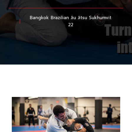
Bangkok Brazilian Jiu Jitsu Sukhumvit
22