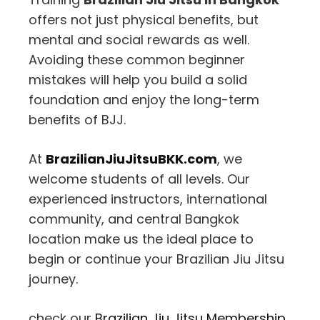
offers not just physical benefits, but
mental and social rewards as well.
Avoiding these common beginner
mistakes will help you build a solid
foundation and enjoy the long-term
benefits of BJJ.
At
BrazilianJiuJitsuBKK.com
, we
welcome students of all levels. Our
experienced instructors, international
community, and central Bangkok
location make us the ideal place to
begin or continue your Brazilian Jiu Jitsu
journey.
check our
Brazilian Jiu Jitsu Membership