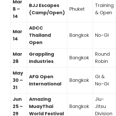
Mar
BJJ Escapes
Training
8 –
Phuket
(Camp/Open)
& Open
14
ADCC
Mar
Thailand
Bangkok
No-Gi
14
Open
Mar
Grappling
Round
Bangkok
28
Industries
Robin
May
AFG Open
Gi &
30 –
Bangkok
International
No-Gi
31
Jun
Amazing
Jiu-
25 –
MuayThai
Bangkok
Jitsu
29
World Festival
Division