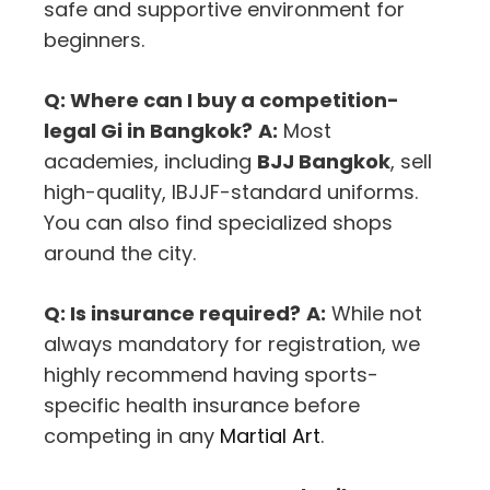
safe and supportive environment for
beginners.
Q: Where can I buy a competition-
legal Gi in Bangkok?
A:
Most
academies, including
BJJ Bangkok
, sell
high-quality, IBJJF-standard uniforms.
You can also find specialized shops
around the city.
Q: Is insurance required?
A:
While not
always mandatory for registration, we
highly recommend having sports-
specific health insurance before
competing in any
Martial Art
.