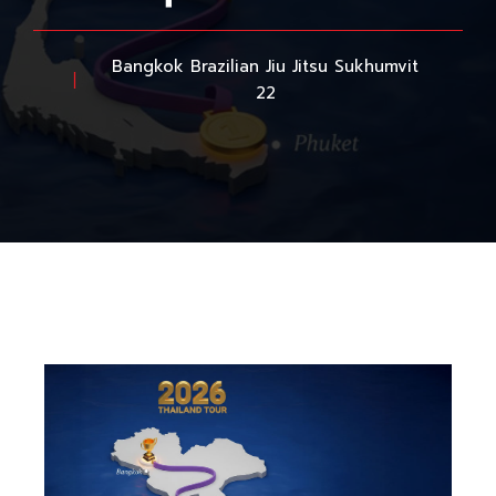
Bangkok Brazilian Jiu Jitsu Sukhumvit
22