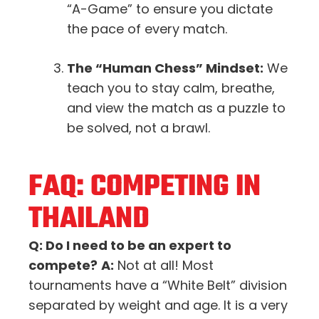
“A-Game” to ensure you dictate
the pace of every match.
The “Human Chess” Mindset:
We
teach you to stay calm, breathe,
and view the match as a puzzle to
be solved, not a brawl.
FAQ: COMPETING IN
THAILAND
Q: Do I need to be an expert to
compete?
A:
Not at all! Most
tournaments have a “White Belt” division
separated by weight and age. It is a very