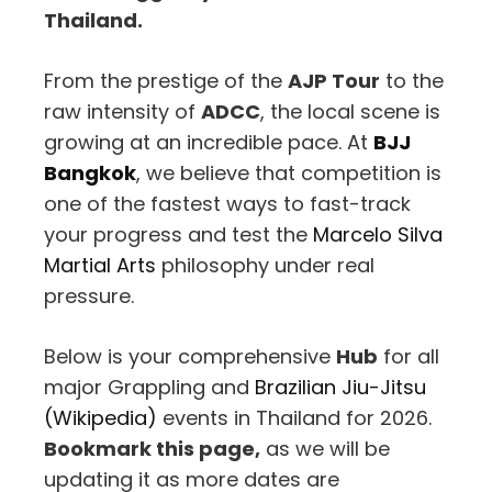
Thailand.
From the prestige of the
AJP Tour
to the
raw intensity of
ADCC
, the local scene is
growing at an incredible pace. At
BJJ
Bangkok
, we believe that competition is
one of the fastest ways to fast-track
your progress and test the
Marcelo Silva
Martial Arts
philosophy under real
pressure.
Below is your comprehensive
Hub
for all
major Grappling and
Brazilian Jiu-Jitsu
(Wikipedia)
events in Thailand for 2026.
Bookmark this page,
as we will be
updating it as more dates are