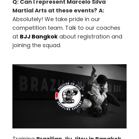
Q: Can I represent Marcelo Silva
Martial Arts at these events?
A:
Absolutely! We take pride in our
competition team. Talk to our coaches
at
BJJ Bangkok
about registration and
joining the squad.
Training
Brazilian Jiu Jitsu in Bangkok