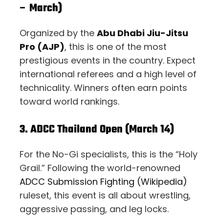
– March)
Organized by the
Abu Dhabi Jiu-Jitsu
Pro (AJP)
, this is one of the most
prestigious events in the country. Expect
international referees and a high level of
technicality. Winners often earn points
toward world rankings.
3. ADCC Thailand Open (March 14)
For the No-Gi specialists, this is the “Holy
Grail.” Following the world-renowned
ADCC Submission Fighting (Wikipedia)
ruleset, this event is all about wrestling,
aggressive passing, and leg locks.