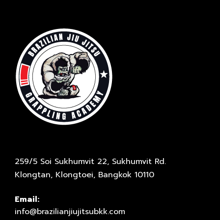
259/5 Soi Sukhumvit 22, Sukhumvit Rd.
Klongtan, Klongtoei, Bangkok 10110
Email:
info@brazilianjiujitsubkk.com