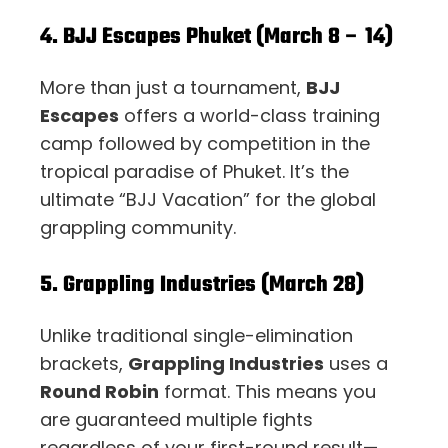
4. BJJ Escapes Phuket (March 8 – 14)
More than just a tournament,
BJJ
Escapes
offers a world-class training
camp followed by competition in the
tropical paradise of Phuket. It’s the
ultimate “BJJ Vacation” for the global
grappling community.
5. Grappling Industries (March 28)
Unlike traditional single-elimination
brackets,
Grappling Industries
uses a
Round Robin
format. This means you
are guaranteed multiple fights
regardless of your first-round result—