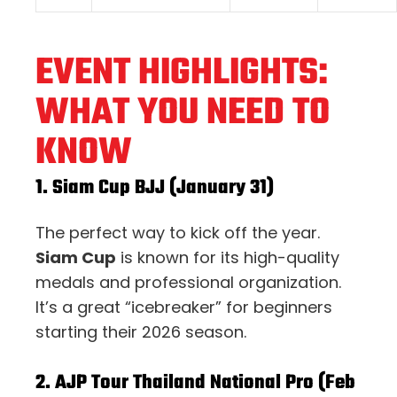
EVENT HIGHLIGHTS:
WHAT YOU NEED TO
KNOW
1. Siam Cup BJJ (January 31)
The perfect way to kick off the year.
Siam Cup
is known for its high-quality
medals and professional organization.
It’s a great “icebreaker” for beginners
starting their 2026 season.
2. AJP Tour Thailand National Pro (Feb