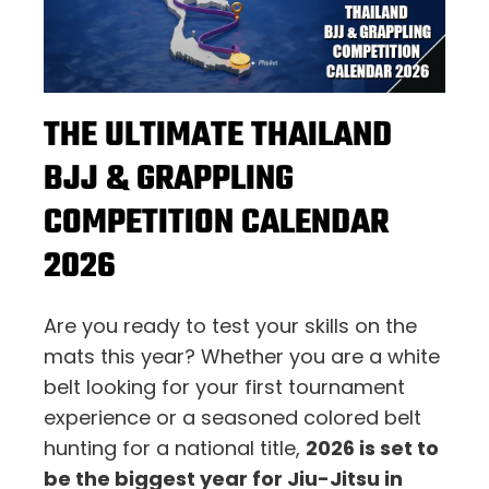
THE ULTIMATE THAILAND
BJJ & GRAPPLING
COMPETITION CALENDAR
2026
Are you ready to test your skills on the
mats this year? Whether you are a white
belt looking for your first tournament
experience or a seasoned colored belt
hunting for a national title,
2026 is set to
be the biggest year for Jiu-Jitsu in