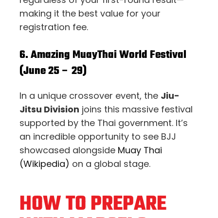
making it the best value for your
registration fee.
6. Amazing MuayThai World Festival
(June 25 – 29)
In a unique crossover event, the
Jiu-
Jitsu Division
joins this massive festival
supported by the Thai government. It’s
an incredible opportunity to see BJJ
showcased alongside
Muay Thai
(Wikipedia)
on a global stage.
HOW TO PREPARE