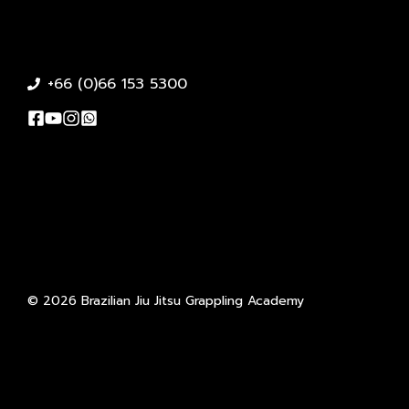
+66 (0)66 153 5300
© 2026 Brazilian Jiu Jitsu Grappling Academy