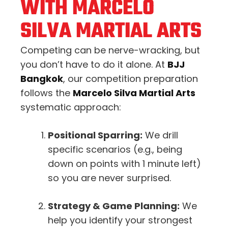
WITH MARCELO
SILVA MARTIAL ARTS
Competing can be nerve-wracking, but
you don’t have to do it alone. At
BJJ
Bangkok
, our competition preparation
follows the
Marcelo Silva Martial Arts
systematic approach:
Positional Sparring:
We drill
specific scenarios (e.g., being
down on points with 1 minute left)
so you are never surprised.
Strategy & Game Planning:
We
help you identify your strongest