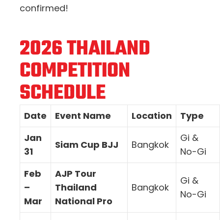
confirmed!
2026 THAILAND
COMPETITION
SCHEDULE
Date
Event Name
Location
Type
Jan
Gi &
Siam Cup BJJ
Bangkok
31
No-Gi
Feb
AJP Tour
Gi &
–
Thailand
Bangkok
No-Gi
Mar
National Pro