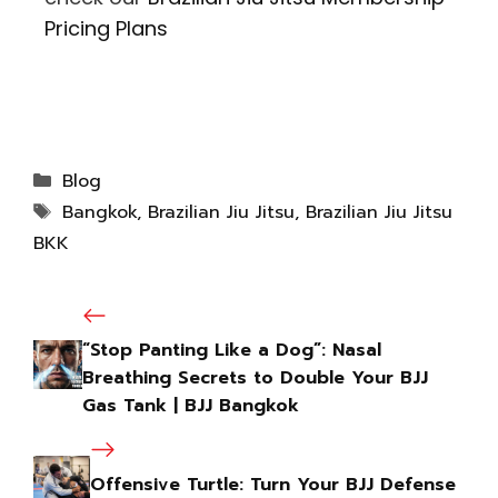
Pricing Plans
Blog
Bangkok
,
Brazilian Jiu Jitsu
,
Brazilian Jiu Jitsu
BKK
“Stop Panting Like a Dog”: Nasal
Breathing Secrets to Double Your BJJ
Gas Tank | BJJ Bangkok
Offensive Turtle: Turn Your BJJ Defense