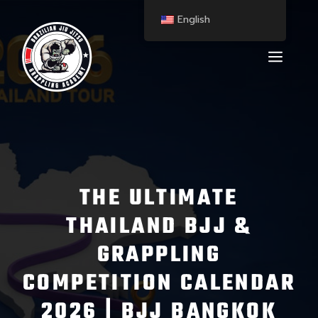
English
THE ULTIMATE
THAILAND BJJ &
GRAPPLING
COMPETITION CALENDAR
2026 | BJJ BANGKOK