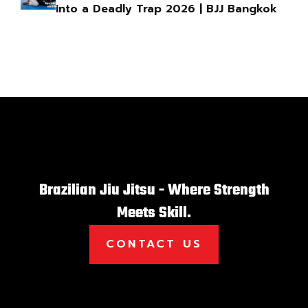
into a Deadly Trap 2026 | BJJ Bangkok
Brazilian Jiu Jitsu - Where Strength
Meets Skill.
CONTACT US